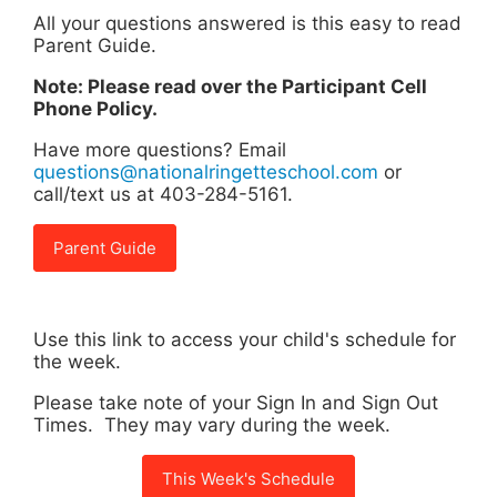
All your questions answered is this easy to read
Parent Guide.
Note: Please read over the Participant Cell
Phone Policy.
Have more questions? Email
questions@nationalringetteschool.com
or
call/text us at 403-284-5161.
Parent Guide
Use this link to access your child's schedule for
the week.
Please take note of your Sign In and Sign Out
Times. They may vary during the week.
This Week's Schedule