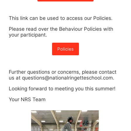
This link can be used to access our Policies.
Please read over the Behaviour Policies with
your participant.
Policies
Further questions or concerns, please contact
us at questions@nationalringetteschool.com.
Looking forward to meeting you this summer!
Your NRS Team