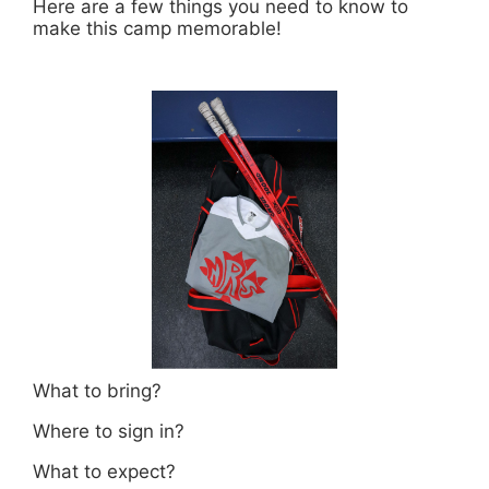
Here are a few things you need to know to
make this camp memorable!
What to bring?
Where to sign in?
What to expect?