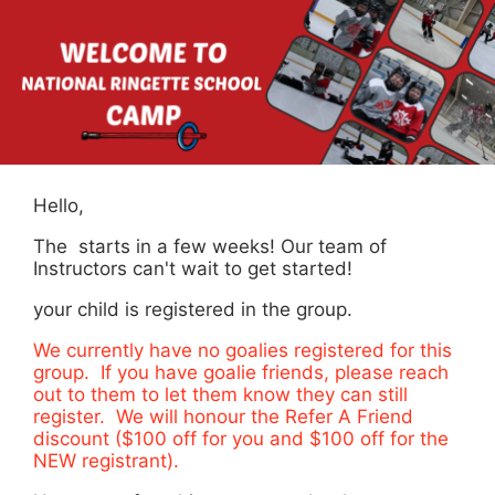
Hello,
The starts in a few weeks! Our team of
Instructors can't wait to get started!
your child is registered in the group.
We currently have no goalies registered for this
group. If you have goalie friends, please reach
out to them to let them know they can still
register. We will honour the Refer A Friend
discount ($100 off for you and $100 off for the
NEW registrant).