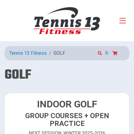
Tennis 13 Fitness
GOLF
fr
GOLF
INDOOR GOLF
GROUP COURSES + OPEN
PRACTICE
NEXT SESSION: WINTER 2025-2026