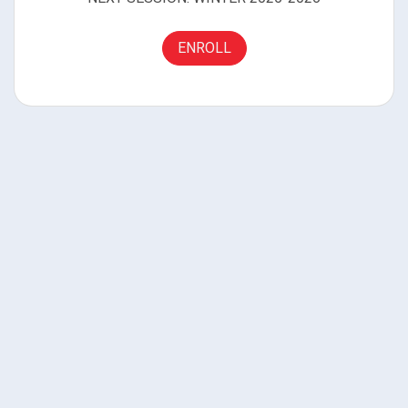
ENROLL