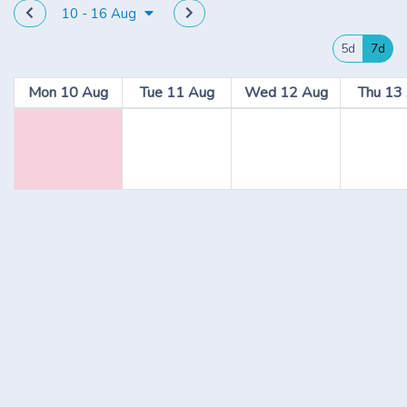
10 - 16 Aug
5d
7d
Mon 10 Aug
Tue 11 Aug
Wed 12 Aug
Thu 13