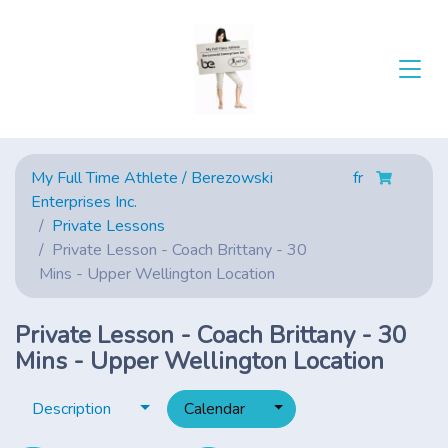
My Full Time Athlete / Berezowski
fr
Enterprises Inc.
Private Lessons
Private Lesson - Coach Brittany - 30
Mins - Upper Wellington Location
Private Lesson - Coach Brittany - 30
Mins - Upper Wellington Location
Toggle dropdown
Toggle dropdown
Description
Calendar