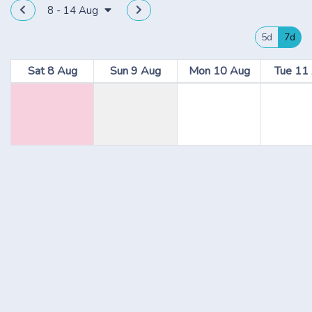
8 - 14 Aug
5d
7d
Sat 8 Aug
Sun 9 Aug
Mon 10 Aug
Tue 11