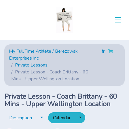
My Full Time Athlete / Berezowski
fr
Enterprises Inc.
Private Lessons
Private Lesson - Coach Brittany - 60
Mins - Upper Wellington Location
Private Lesson - Coach Brittany - 60
Mins - Upper Wellington Location
Toggle dropdown
Toggle dropdown
Description
Calendar