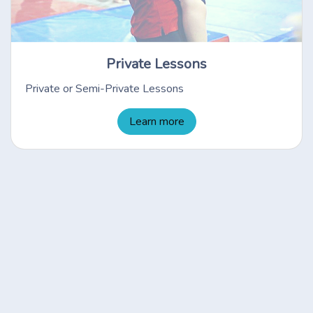
Private Lessons
Private or Semi-Private Lessons
Learn more