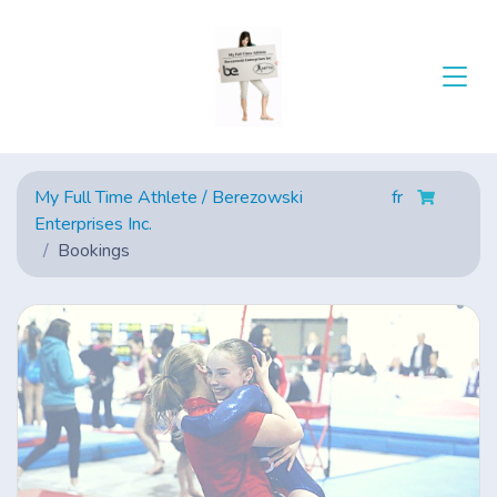
My Full Time Athlete / Berezowski
fr
Enterprises Inc.
Bookings