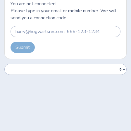
You are not connected.
Please type in your email or mobile number. We will
send you a connection code.
Submit