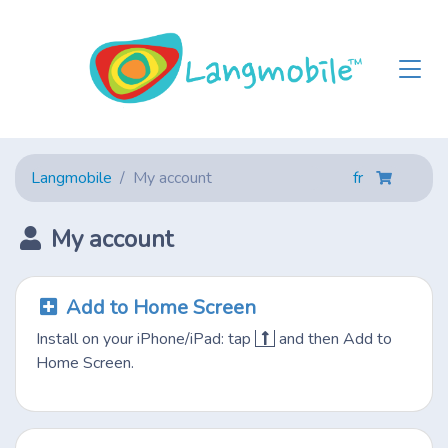
Langmobile
My account
fr
My account
Add to Home Screen
Install on your iPhone/iPad: tap
and then Add to
Home Screen.