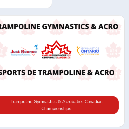
Trampoline Gymnastics & Acrobatics Canadian
Championships