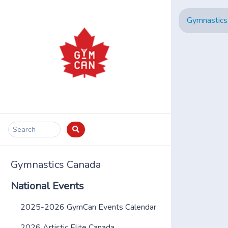
Gymnastics
Search
Gymnastics Canada
National Events
2025-2026 GymCan Events Calendar
2026 Artistic Elite Canada