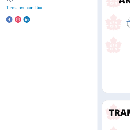
7X7
Terms and conditions