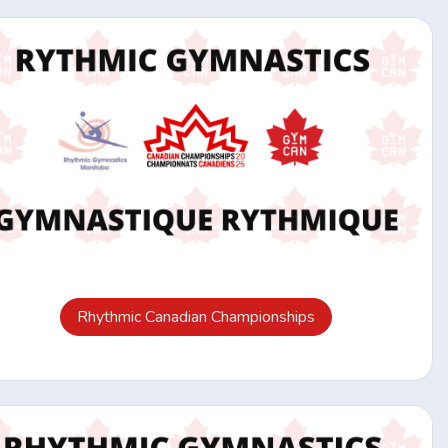
Rhythmic Canadian Championships