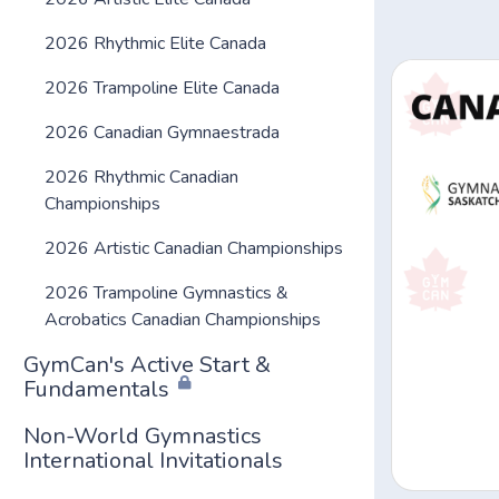
2026 Rhythmic Elite Canada
2026 Trampoline Elite Canada
2026 Canadian Gymnaestrada
2026 Rhythmic Canadian
Championships
2026 Artistic Canadian Championships
2026 Trampoline Gymnastics &
Acrobatics Canadian Championships
GymCan's Active Start &
Fundamentals
Non-World Gymnastics
International Invitationals