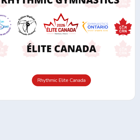
Rhythmic Elite Canada