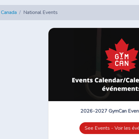
 Canada
National Events
2026-2027 GymCan Event
See Events - Voir les é