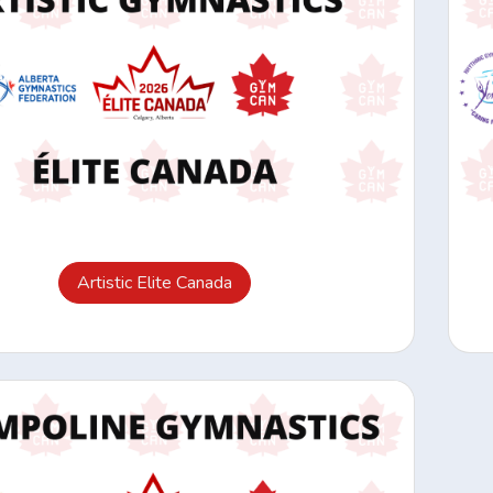
Artistic Elite Canada