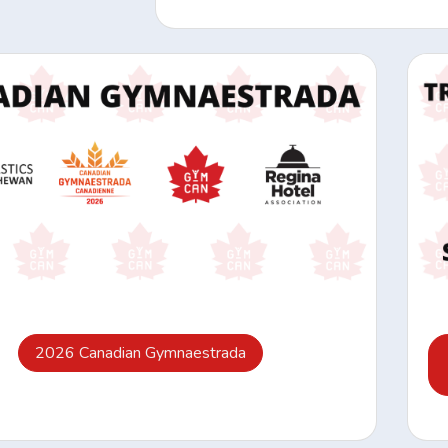
2026 Canadian Gymnaestrada