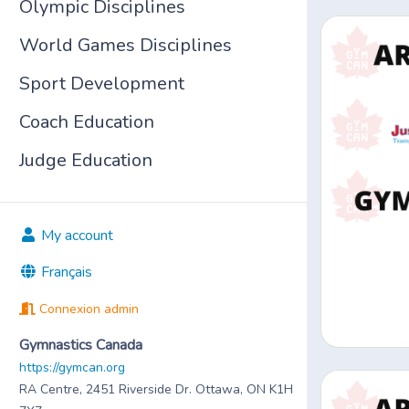
Olympic Disciplines
World Games Disciplines
Sport Development
Coach Education
Judge Education
My account
Français
Connexion admin
Gymnastics Canada
https://gymcan.org
RA Centre, 2451 Riverside Dr. Ottawa, ON K1H