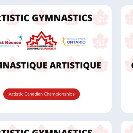
Artistic Canadian Championships