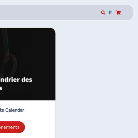
fr
s Calendar
vénements