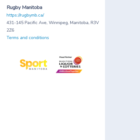
Rugby Manitoba
https://rugbymb.ca/
431-145 Pacific Ave, Winnipeg, Manitoba, R3V
2Z6
Terms and conditions