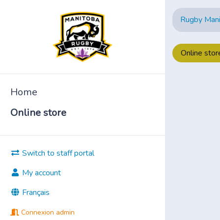
Rugby Man
Online stor
Home
Online store
Switch to staff portal
My account
Français
Connexion admin