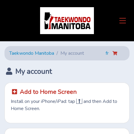
Taekwondo Manitoba
My account
fr
My account
Add to Home Screen
Install on your iPhone/iPad: tap
and then Add to
Home Screen.