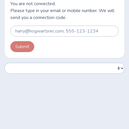
You are not connected.
Please type in your email or mobile number. We will
send you a connection code.
Submit