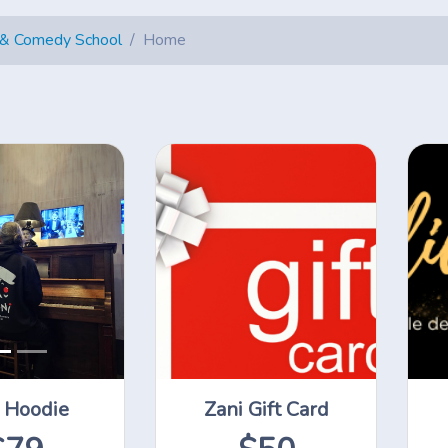
 & Comedy School
Home
 Hoodie
Zani Gift Card