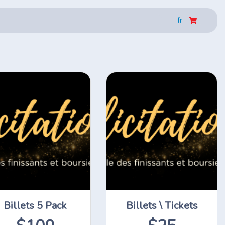
fr
Billets 5 Pack
Billets \ Tickets