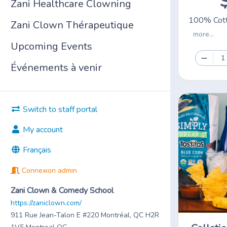
Zani Healthcare Clowning
100% Cott
Zani Clown Thérapeutique
more...
Upcoming Events
1
Événements à venir
Switch to staff portal
My account
Français
Connexion admin
Zani Clown & Comedy School
https://zaniclown.com/
911 Rue Jean-Talon E #220 Montréal, QC H2R