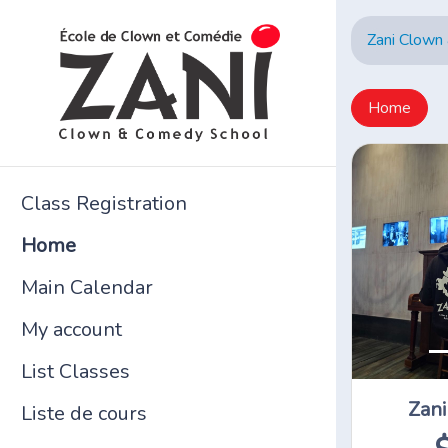
Zani Clown
Home
Class Registration
Home
Main Calendar
My account
List Classes
Zani
Liste de cours