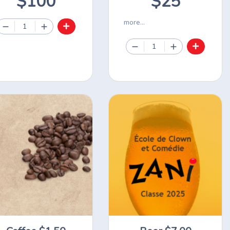
$100
$25
more...
1
1