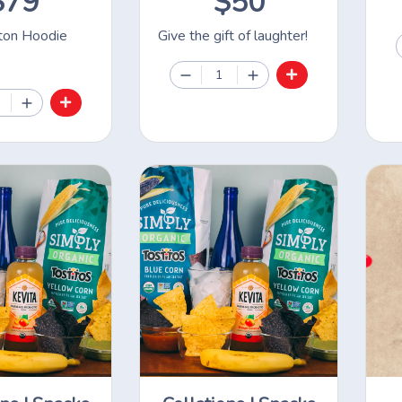
$79
$50
on Hoodie
Give the gift of laughter!
1