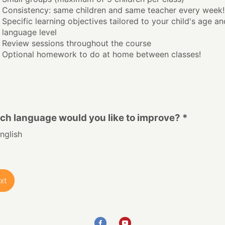
Consistency: same children and same teacher every week!
Specific learning objectives tailored to your child's age an
language level
Review sessions throughout the course
Optional homework to do at home between classes!
ch language would you like to improve? *
nglish
xt