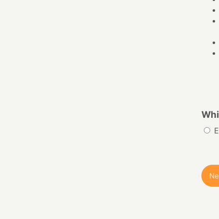
Whi
E
Ne