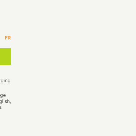
FR
aging
age
lish,
.