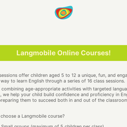
Langmobile Online Courses!
sessions offer children aged 5 to 12 a unique, fun, and eng
way to learn English through a series of 16 class sessions.
 combining age-appropriate activities with targeted langu
ls, we help your child build confidence and proficiency in Eng
preparing them to succeed both in and out of the classroom
choose a Langmobile course?
Small groups (maximum of 5 children per class)