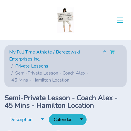
My Full Time Athlete / Berezowski
fr
Enterprises Inc.
Private Lessons
Semi-Private Lesson - Coach Alex -
45 Mins - Hamilton Location
Semi-Private Lesson - Coach Alex -
45 Mins - Hamilton Location
Toggle dropdown
Toggle dropdown
Description
Calendar