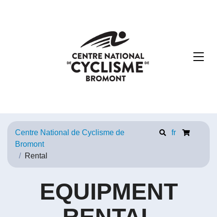
Centre National de Cyclisme de
fr
Bromont
Rental
EQUIPMENT
RENTAL