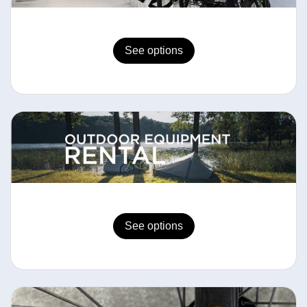
See options
See options