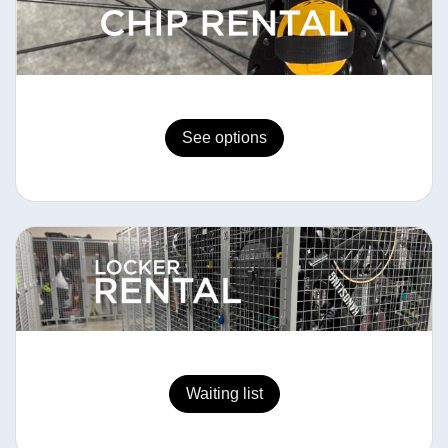
See options
Waiting list