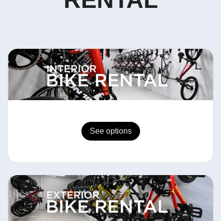
See options