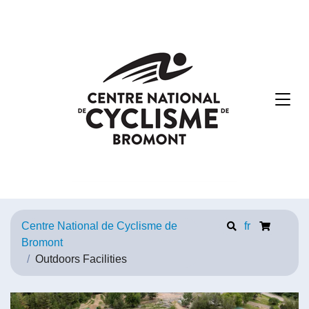
Centre National de Cyclisme de
fr
Bromont
Outdoors Facilities