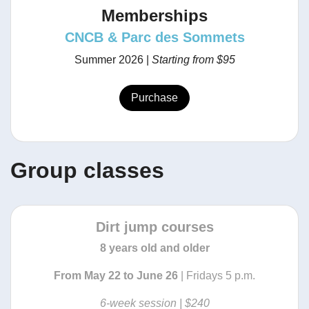
Memberships
CNCB & Parc des Sommets
Summer 2026 |
Starting from
$95
Purchase
Group classes
Dirt jump courses
8 years old and older
From May 22 to June 26
| Fridays 5 p.m.
6-week session
| $240