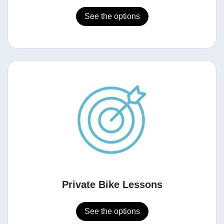
See the options
Private Bike Lessons
See the options