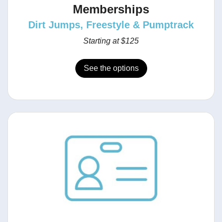
Memberships
Dirt Jumps, Freestyle & Pumptrack
Starting at $125
See the options