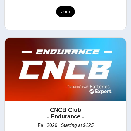
Join
CNCB Club
- Endurance -
Fall 2026 |
Starting at $225