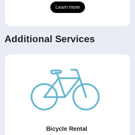
Learn more
Additional Services
Bicycle Rental