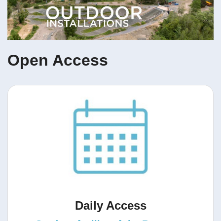
Open Access
Daily Access