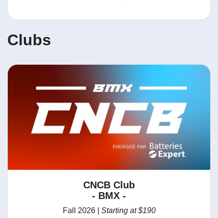
Clubs
CNCB Club
- BMX -
Fall 2026 |
Starting at $190