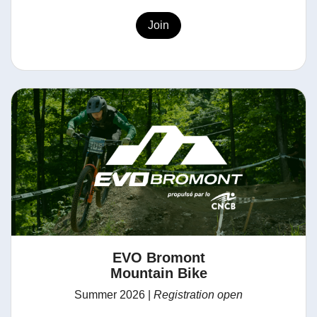
Join
EVO Bromont
Mountain Bike
Summer 2026 |
Registration open