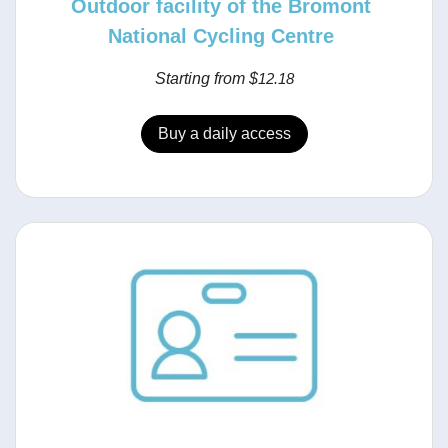
Outdoor facility of the Bromont
National Cycling Centre
Starting from $
12.18
Buy a daily access