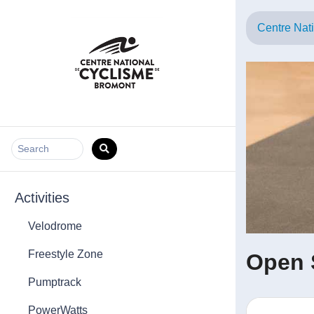
Centre Nat
Search
Activities
Velodrome
Freestyle Zone
Open 
Pumptrack
PowerWatts