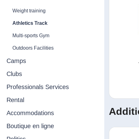
Weight training
Athletics Track
Multi-sports Gym
Outdoors Facilities
Camps
Clubs
Professionals Services
Rental
Additi
Accommodations
Boutique en ligne
Politics