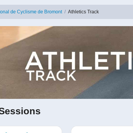
ional de Cyclisme de Bromont
Athletics Track
Sessions