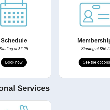
Schedule
Membershi
Starting at $6.25
Starting at $56.2
Book now
See the options
onal Services