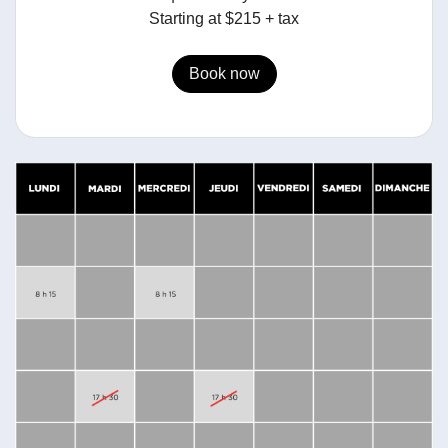
Starting at $215 + tax
Book now