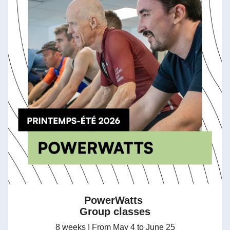
PowerWatts
Group classes
8 weeks | From May 4 to June 25