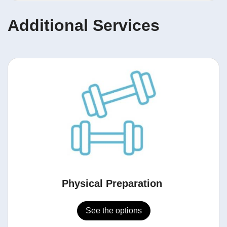
Additional Services
Physical Preparation
See the options