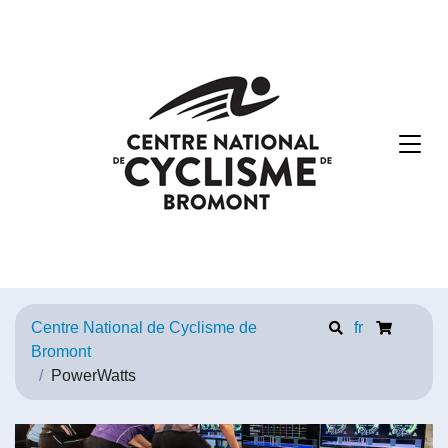
Centre National de Cyclisme de
fr
Bromont
PowerWatts