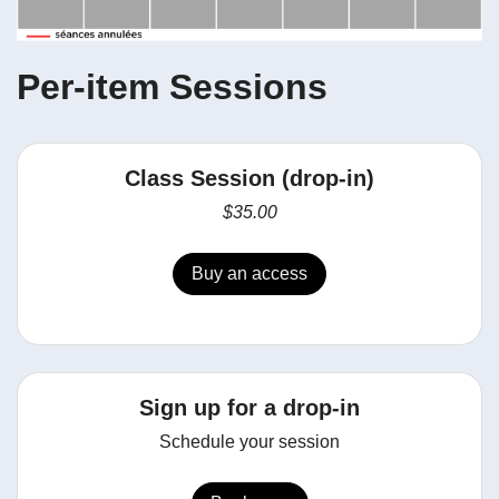
Per-item Sessions
Class Session (drop-in)
$35.00
Buy an access
Sign up for a drop-in
Schedule your session