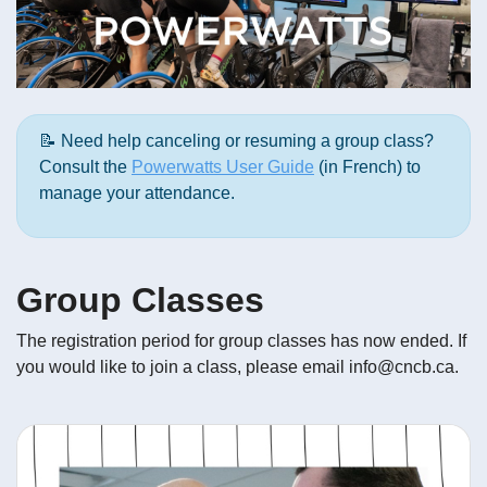
📝 Need help canceling or resuming a group class?
Consult the
Powerwatts User Guide
(in French) to
manage your attendance.
Group Classes
The registration period for group classes has now ended. If
you would like to join a class, please email info@cncb.ca.