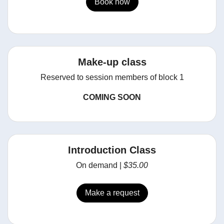
Book now
Make-up class
Reserved to session members of block 1
COMING SOON
Introduction Class
On demand |
$35.00
Make a request