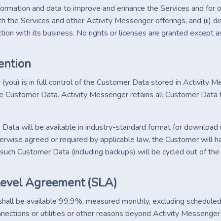
information and data to improve and enhance the Services and for 
h the Services and other Activity Messenger offerings, and (ii) di
tion with its business. No rights or licenses are granted except a
ention
you) is in full control of the Customer Data stored in Activity M
e Customer Data. Activity Messenger retains all Customer Data f
ata will be available in industry-standard format for download u
erwise agreed or required by applicable law, the Customer will h
ll such Customer Data (including backups) will be cycled out of t
Level Agreement (SLA)
shall be available 99.9%, measured monthly, excluding scheduled
nnections or utilities or other reasons beyond Activity Messenger’