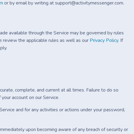
rm
or by email by writing at support@activitymessenger.com.
ade available through the Service may be governed by rules
e review the applicable rules as well as our
Privacy Policy
. If
ply.
urate, complete, and current at all times. Failure to do so
 your account on our Service.
ervice and for any activities or actions under your password,
s immediately upon becoming aware of any breach of security or