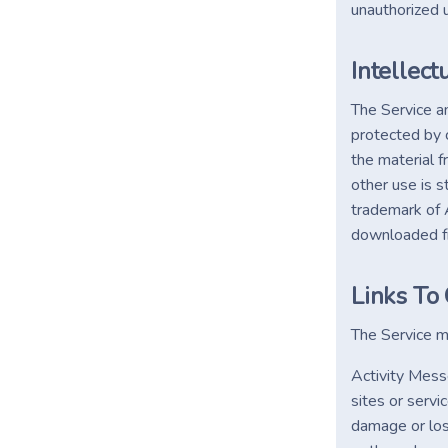
unauthorized 
Intellect
The Service an
protected by c
the material f
other use is s
trademark of A
downloaded fr
Links To
The Service ma
Activity Messe
sites or servi
damage or loss