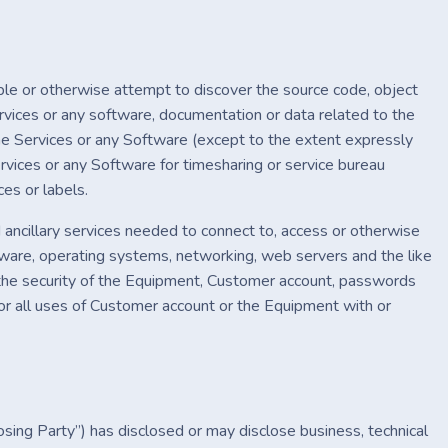
mble or otherwise attempt to discover the source code, object
rvices or any software, documentation or data related to the
the Services or any Software (except to the extent expressly
rvices or any Software for timesharing or service bureau
ces or labels.
 ancillary services needed to connect to, access or otherwise
ftware, operating systems, networking, web servers and the like
g the security of the Equipment, Customer account, passwords
 for all uses of Customer account or the Equipment with or
osing Party”) has disclosed or may disclose business, technical