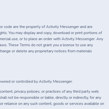
s or code are the property of Activity Messenger and are
ghts. You may display and copy, download or print portions of
mercial use, or to place an order with Activity Messenger. Any
 laws. These Terms do not grant you a license to use any
 change or delete any proprietary notices from materials
t owned or controlled by Activity Messenger.
ontent, privacy policies, or practices of any third party web
l not be responsible or liable, directly or indirectly, for any
or reliance on any such content, goods or services available on