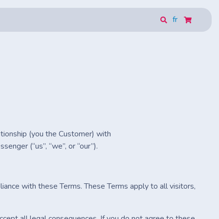
fr
ationship (you the Customer) with
enger (“us”, “we”, or “our”).
iance with these Terms. These Terms apply to all visitors,
cept all legal consequences. If you do not agree to these