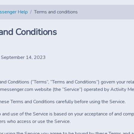
essenger Help
Terms and conditions
and Conditions
: September 14, 2023
nd Conditions (“Terms”, “Terms and Conditions”) govern your rel
tymessenger.com website (the “Service”) operated by Activity Mess
hese Terms and Conditions carefully before using the Service.
o and use of the Service is based on your acceptance of and compl
ers who access or use the Service.
or using the Service you agree to be bound by these Terms and ac