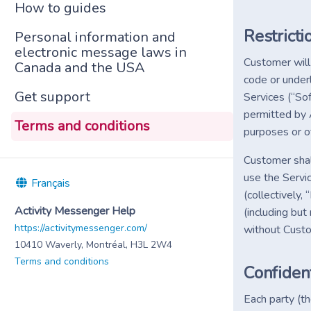
How to guides
Restricti
Personal information and
electronic message laws in
Customer will 
Canada and the USA
code or under
Get support
Services (“So
permitted by 
Terms and conditions
purposes or ot
Customer shal
use the Servi
Français
(collectively
Activity Messenger Help
(including but
https://activitymessenger.com/
without Cust
10410 Waverly, Montréal, H3L 2W4
Terms and conditions
Confident
Each party (th