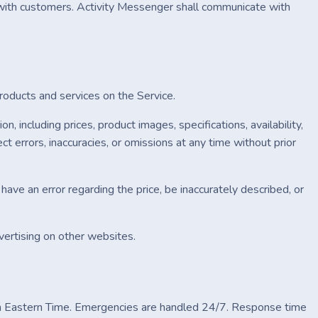
ith customers. Activity Messenger shall communicate with
products and services on the Service.
including prices, product images, specifications, availability,
t errors, inaccuracies, or omissions at any time without prior
have an error regarding the price, be inaccurately described, or
vertising on other websites.
 Eastern Time. Emergencies are handled 24/7. Response time