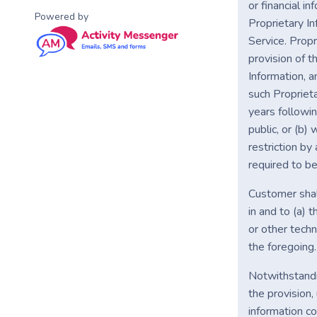
or financial i
Powered by
Proprietary In
Service. Prop
provision of t
Information, a
such Proprieta
years followin
public, or (b)
restriction by
required to be
Customer shall
in and to (a) 
or other techn
the foregoing.
Notwithstandin
the provision,
information c