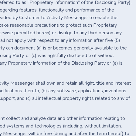
referred to as “Proprietary Information” of the Disclosing Party).
egarding features, functionality and performance of the
rovided by Customer to Activity Messenger to enable the
 take reasonable precautions to protect such Proprietary
herwise permitted herein) or divulge to any third person any
ll not apply with respect to any information after five (5)
rty can document (a) is or becomes generally available to the
osing Party, or (c) was rightfully disclosed to it without
any Proprietary Information of the Disclosing Party or (e) is
vity Messenger shall own and retain all right, title and interest
fications thereto, (b) any software, applications, inventions
ort, and (c) all intellectual property rights related to any of
ht collect and analyze data and other information relating to
ed systems and technologies (including, without limitation,
 Messenger will be free (during and after the term hereof) to