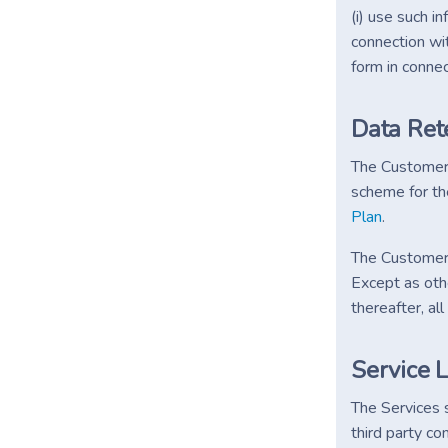
(i) use such 
connection wit
form in connec
Data Ret
The Customer (
scheme for th
Plan
.
The Customer D
Except as oth
thereafter, a
Service 
The Services 
third party co