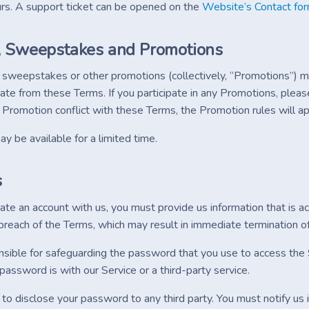
ours. A support ticket can be opened on the
Website’s Contact fo
, Sweepstakes and Promotions
 sweepstakes or other promotions (collectively, “Promotions”) m
ate from these Terms. If you participate in any Promotions, pleas
a Promotion conflict with these Terms, the Promotion rules will ap
 be available for a limited time.
s
e an account with us, you must provide us information that is acc
breach of the Terms, which may result in immediate termination of
sible for safeguarding the password that you use to access the S
assword is with our Service or a third-party service.
 to disclose your password to any third party. You must notify u