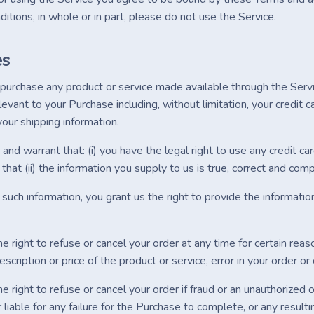
itions, in whole or in part, please do not use the Service.
es
o purchase any product or service made available through the Serv
levant to your Purchase including, without limitation, your credit ca
our shipping information.
and warrant that: (i) you have the legal right to use any credit c
that (ii) the information you supply to us is true, correct and comp
such information, you grant us the right to provide the information
 right to refuse or cancel your order at any time for certain reason
description or price of the product or service, error in your order or
 right to refuse or cancel your order if fraud or an unauthorized o
 liable for any failure for the Purchase to complete, or any resul