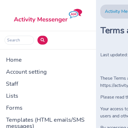
Activity M
Terms 
Search
Last updated
Home
Account setting
These Terms a
Staff
https://activi
Lists
Please read t
Forms
Your access t
users and oth
Templates (HTML emails/SMS
messages)
By accessing 