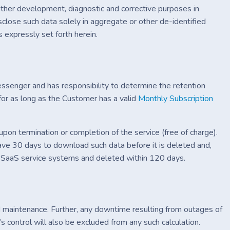
other development, diagnostic and corrective purposes in
sclose such data solely in aggregate or other de-identified
s expressly set forth herein.
essenger and has responsibility to determine the retention
or as long as the Customer has a valid
Monthly Subscription
pon termination or completion of the service (free of charge).
ave 30 days to download such data before it is deleted and,
he SaaS service systems and deleted within 120 days.
 maintenance. Further, any downtime resulting from outages of
s control will also be excluded from any such calculation.