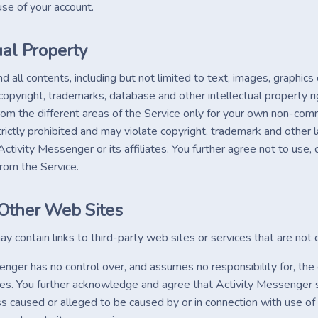
use of your account.
ual Property
d all contents, including but not limited to text, images, graphic
opyright, trademarks, database and other intellectual property ri
rom the different areas of the Service only for your own non-com
trictly prohibited and may violate copyright, trademark and other
ctivity Messenger or its affiliates. You further agree not to use,
om the Service.
 Other Web Sites
y contain links to third-party web sites or services that are no
nger has no control over, and assumes no responsibility for, the c
ces. You further acknowledge and agree that Activity Messenger shal
 caused or alleged to be caused by or in connection with use of 