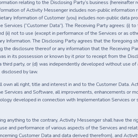
nformation relating to the Disclosing Party’s business (hereinafter 
formation of Activity Messenger includes non-public information r
rietary Information of Customer (you) includes non-public data p
he Services (“Customer Data”). The Receiving Party agrees: (i) to
nd (ii) not to use (except in performance of the Services or as ot
ry Information. The Disclosing Party agrees that the foregoing sha
g the disclosure thereof or any information that the Receiving Pa
 was in its possession or known by it prior to receipt from the Discl
 a third party, or (d) was independently developed without use of 
 disclosed by law.
 own all right, title and interest in and to the Customer Data. Acti
the Services and Software, all improvements, enhancements or modi
ology developed in connection with Implementation Services or supp
g anything to the contrary, Activity Messenger shall have the rig
 use and performance of various aspects of the Services and relat
oncerning Customer Data and data derived therefrom), and Activity