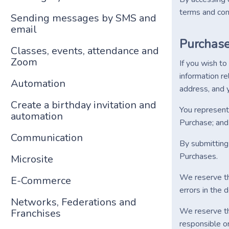
terms and cond
Sending messages by SMS and
email
Purchas
Classes, events, attendance and
Zoom
If you wish t
information re
Automation
address, and y
Create a birthday invitation and
You represent 
automation
Purchase; and 
Communication
By submitting 
Purchases.
Microsite
We reserve the
E-Commerce
errors in the 
Networks, Federations and
We reserve the
Franchises
responsible or