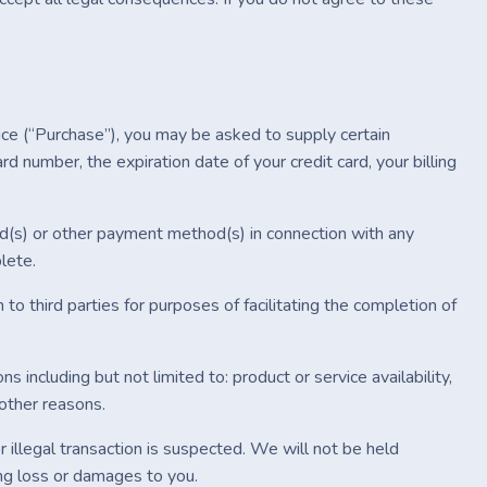
ice (“Purchase”), you may be asked to supply certain
rd number, the expiration date of your credit card, your billing
ard(s) or other payment method(s) in connection with any
lete.
 to third parties for purposes of facilitating the completion of
s including but not limited to: product or service availability,
 other reasons.
r illegal transaction is suspected. We will not be held
ting loss or damages to you.