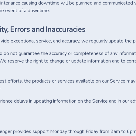
ntenance causing downtime will be planned and communicated w
he event of a downtime.
ity, Errors and Inaccuracies
ovide exceptional service, and accuracy, we regularly update the 
do not guarantee the accuracy or completeness of any information, 
We reserve the right to change or update information and to correc
st efforts, the products or services available on our Service may 
.
ence delays in updating information on the Service and in our ad
enger provides support Monday through Friday from 8am to 6pm