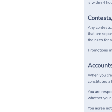
is within 4 h
Contests
Any contests,
that are separ
the rules for 
Promotions may
Account
When you creat
constitutes a 
You are respon
whether your p
You agree not