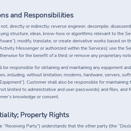
ons and Responsibilities
not, directly or indirectly: reverse engineer, decompile, disasse
lying structure, ideas, know-how or algorithms relevant to the Se
ftware”); modify, translate, or create derivative works based on 
Activity Messenger or authorized within the Services); use the Se
herwise for the benefit of a third; or remove any proprietary noti
l be responsible for obtaining and maintaining any equipment and
ces, including, without limitation, modems, hardware, servers, so
, “Equipment”). Customer shall also be responsible for maintainin
 not limited to administrative and user passwords) and files, and
omer’s knowledge or consent.
iality; Property Rights
e “Receiving Party”) understands that the other party (the “Discl