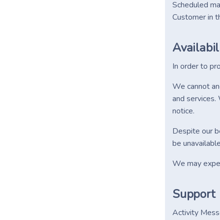
Scheduled mai
Customer in t
Availabil
In order to pr
We cannot and 
and services. 
notice.
Despite our be
be unavailable
We may experi
Support
Activity Mess