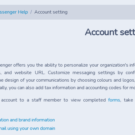
essenger Help
Account setting
Account sett
enger offers you the ability to personalize your organization's i
ss, and website URL. Customize messaging settings by con
he design of your communications by choosing colours and logos, 
ally, you can also add tax information and accounting codes fo
r account to a staff member to view completed
forms
, take
tion and brand information
ail using your own domain