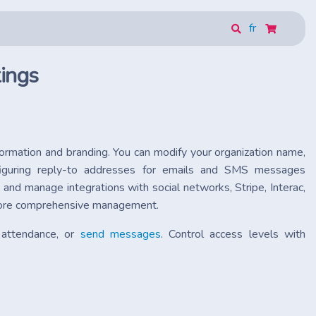
fr
ings
nformation and branding. You can modify your organization name,
figuring reply-to addresses for emails and SMS messages
and manage integrations with social networks, Stripe, Interac,
r more comprehensive management.
 attendance, or
send messages
. Control access levels with