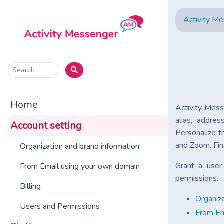
Activity M
Search
Home
Activity Mess
alias, addre
Account setting
Personalize t
and Zoom. Fin
Organization and brand information
Grant a use
From Email using your own domain
permissions.
Billing
Organiza
Users and Permissions
From Em