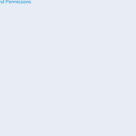
nd Permissions