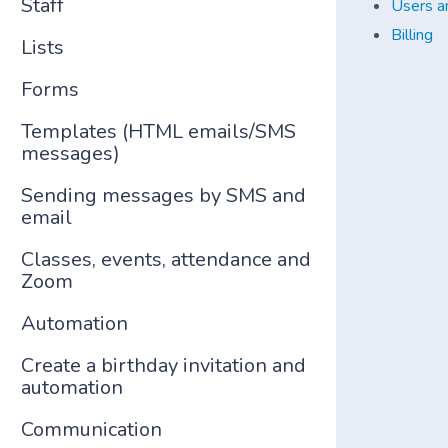
Staff
Users a
Billing
Lists
Forms
Templates (HTML emails/SMS
messages)
Sending messages by SMS and
email
Classes, events, attendance and
Zoom
Automation
Create a birthday invitation and
automation
Communication