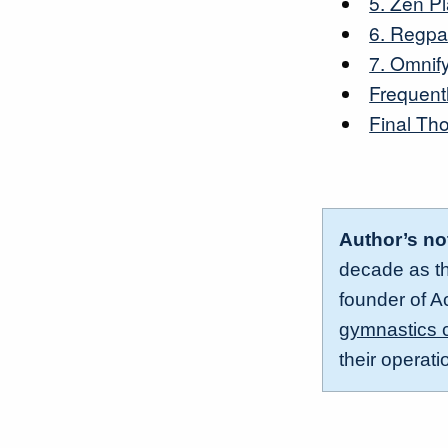
5. Zen P
6. Regp
7. Omnif
Frequent
Final Th
Author’s no
decade as the
founder of A
gymnastics 
their operat