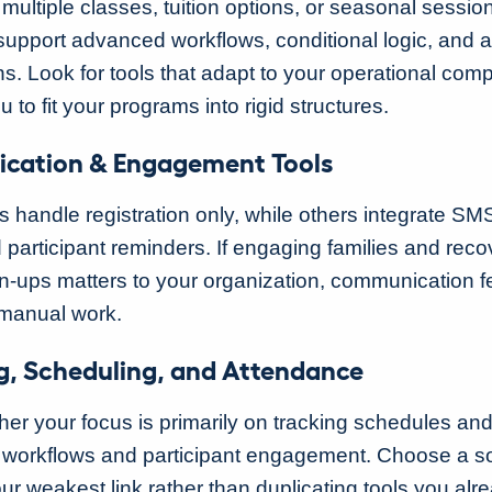
multiple classes, tuition options, or seasonal sessio
 support advanced workflows, conditional logic, and
. Look for tools that adapt to your operational compl
u to fit your programs into rigid structures.
cation & Engagement Tools
 handle registration only, while others integrate SM
 participant reminders. If engaging families and reco
n-ups matters to your organization, communication f
 manual work.
g, Scheduling, and Attendance
er your focus is primarily on tracking schedules an
workflows and participant engagement. Choose a sol
ur weakest link rather than duplicating tools you alr