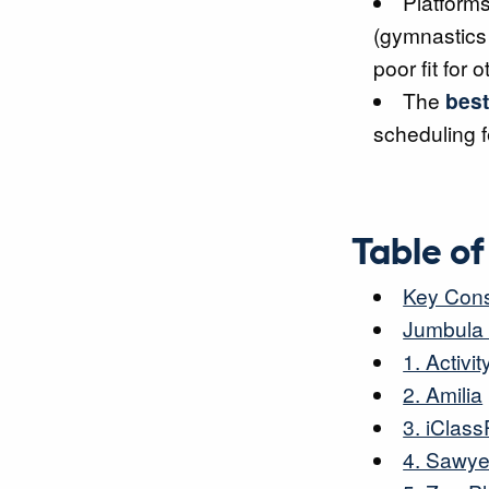
Platforms
(gymnastics 
poor fit for o
The
best
scheduling 
Table o
Key Cons
Jumbula 
1. Activ
2. Amilia
3. iClass
4. Sawye