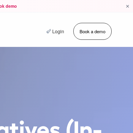
✕
ok demo
Login
Book a demo
tives (In-