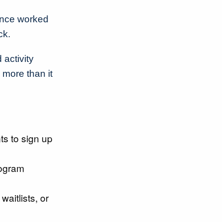
once worked
ck.
 activity
more than it
ts to sign up
ogram
waitlists, or