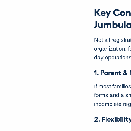
Key Con
Jumbula
Not all registra
organization, f
day operatio
1. Parent &
If most familie
forms and a sm
incomplete reg
2. Flexibil