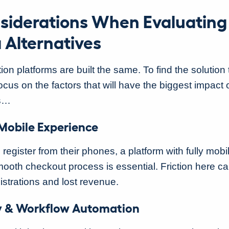
siderations When Evaluating
 Alternatives
tion platforms are built the same. To find the solution t
ocus on the factors that will have the biggest impact 
ns…
 Mobile Experience
s register from their phones, a platform with fully mob
ooth checkout process is essential. Friction here ca
istrations and lost revenue.
ity & Workflow Automation