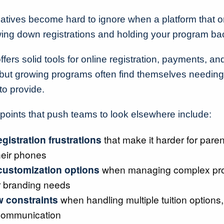
atives become hard to ignore when a platform that 
owing down registrations and holding your program ba
fers solid tools for online registration, payments, and
ut growing programs often find themselves needing 
o provide.
ints that push teams to look elsewhere include:
egistration frustrations
that make it harder for paren
heir phones
customization options
when managing complex pr
r branding needs
 constraints
when handling multiple tuition options, 
communication