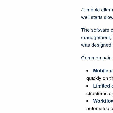
Jumbula altern
well starts sl
The software of
management, b
was designed t
Common pain po
Mobile r
quickly on t
Limited 
structures o
Workflow
automated 