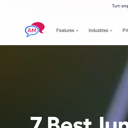
Turn emp
Features
Industries
Pr
7 Best Ju