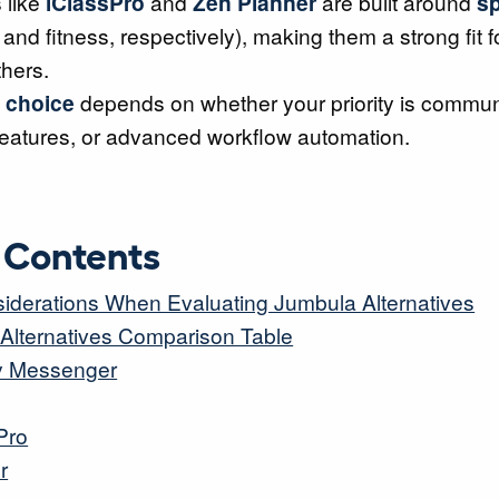
 like
iClassPro
and
Zen Planner
are built around
sp
and fitness, respectively), making them a strong fit 
thers.
 choice
depends on whether your priority is communi
features, or advanced workflow automation.
f Contents
iderations When Evaluating Jumbula Alternatives
Alternatives Comparison Table
ity Messenger
Pro
r