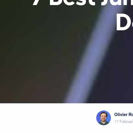
D
Olivier 
17 Februar