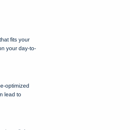
hat fits your
on your day-to-
ile-optimized
n lead to