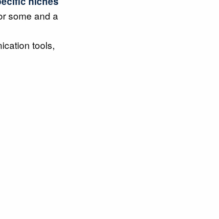
ecific niches
for some and a
cation tools,