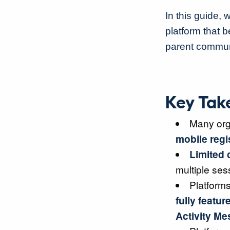
In this guide, 
platform that 
parent commun
Key Tak
Many org
mobile regi
Limited 
multiple ses
Platform
fully featur
Activity M