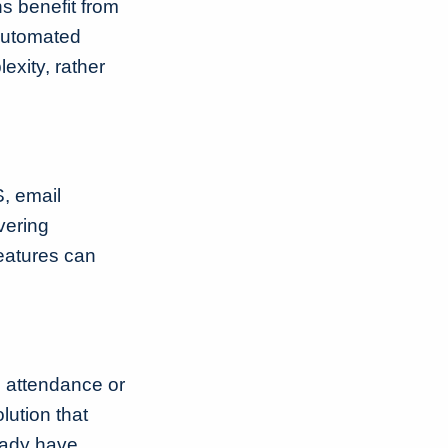
ns benefit from
 automated
exity, rather
S, email
vering
eatures can
d attendance or
ution that
eady have.