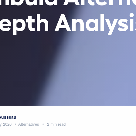
epth Analysi
Rousseau
y 2026
Alternatives
2 min read