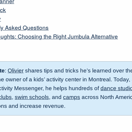
lanner
ack
y
ly Asked Questions
oughts: Choosing the Right Jumbula Alternative
te
:
Olivier
shares tips and tricks he’s learned over th
 owner of a kids’ activity center in Montreal. Today,
ctivity Messenger, he helps hundreds of
dance studi
clubs
,
swim schools,
and
camps
across North Americ
ions and increase revenue.