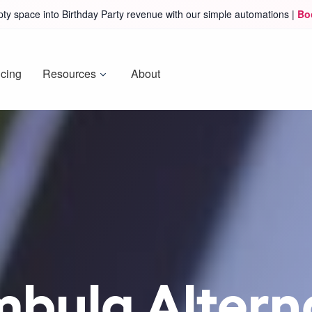
ty space into Birthday Party revenue with our simple automations |
Bo
icing
Resources
About
mbula Alterna