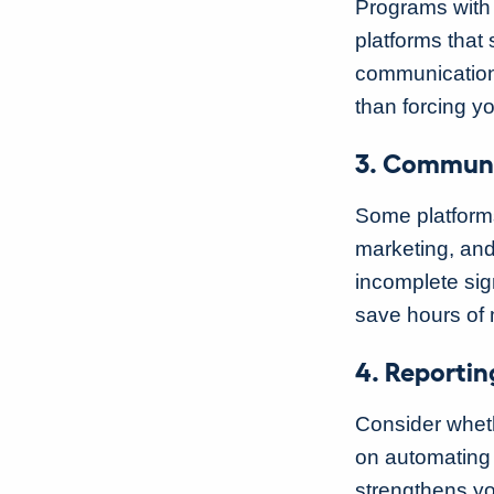
Programs with 
platforms that
communications
than forcing yo
3. Communi
Some platforms
marketing, and
incomplete sig
save hours of
4. Reportin
Consider wheth
on automating 
strengthens yo