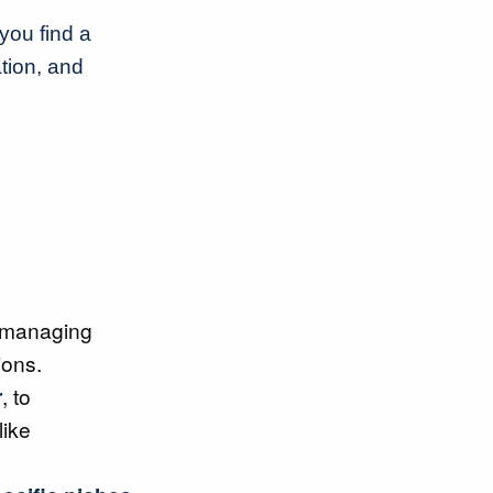
you find a
tion, and
 managing
ions.
r
, to
like