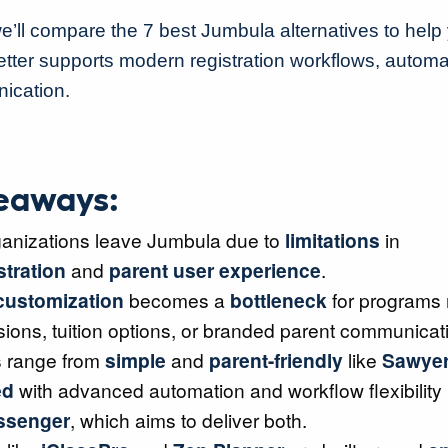
we’ll compare the 7 best Jumbula alternatives to help 
better supports modern registration workflows, automa
ication.
eaways:
anizations leave Jumbula due to
limitations
in
stration
and
parent user experience
.
customization
becomes a
bottleneck
for programs
sions, tuition options, or branded parent communicat
s range from
simple
and
parent-friendly
like
Sawye
ed
with advanced automation and workflow flexibility 
essenger
, which aims to deliver both.