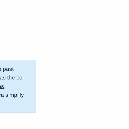
e past
 as the co-
os
,
a simplify