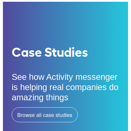
Case Studies
See how Activity messenger
is helping real companies do
amazing things
Browse all case studies