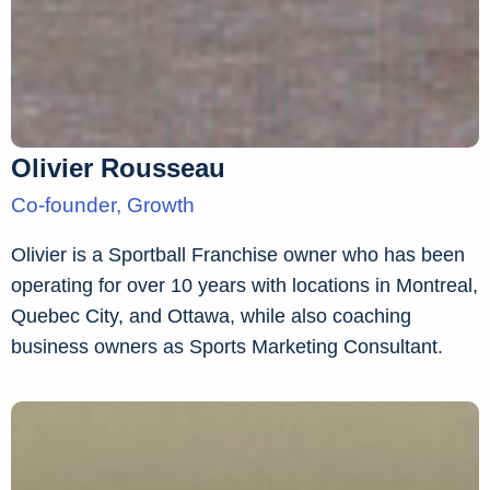
Olivier Rousseau
Co-founder, Growth
Olivier is a Sportball Franchise owner who has been
operating for over 10 years with locations in Montreal,
Quebec City, and Ottawa, while also coaching
business owners as Sports Marketing Consultant.