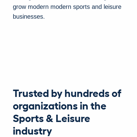
grow modern modern sports and leisure
businesses.
Trusted by hundreds of
organizations in the
Sports & Leisure
industry