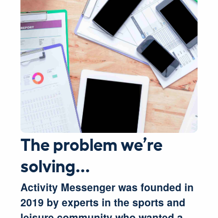
The problem we’re
solving...
Activity Messenger was founded in
2019 by experts in the sports and
leisure community who wanted a