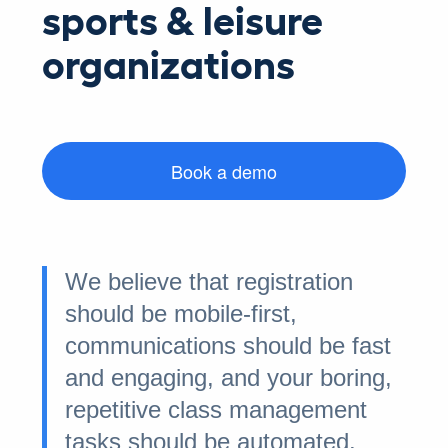
sports & leisure
organizations
Book a demo
We believe that registration
should be mobile-first,
communications should be fast
and engaging, and your boring,
repetitive class management
tasks should be automated.