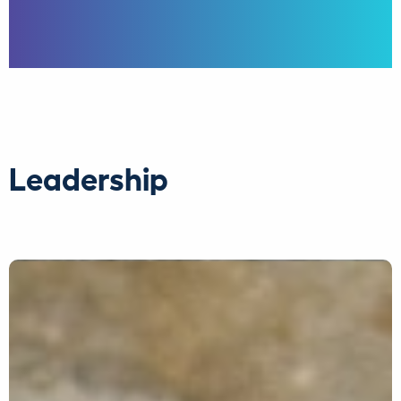
Leadership