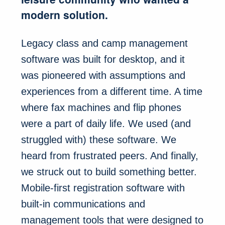
modern solution.
Legacy class and camp management
software was built for desktop, and it
was pioneered with assumptions and
experiences from a different time. A time
where fax machines and flip phones
were a part of daily life. We used (and
struggled with) these software. We
heard from frustrated peers. And finally,
we struck out to build something better.
Mobile-first registration software with
built-in communications and
management tools that were designed to