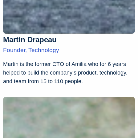
Martin Drapeau
Founder, Technology
Martin is the former CTO of Amilia who for 6 years
helped to build the company’s product, technology,
and team from 15 to 110 people.