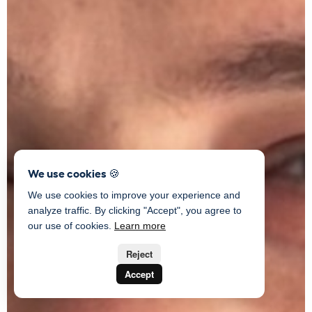
We use cookies 🍪
We use cookies to improve your experience and
analyze traffic. By clicking "Accept", you agree to
our use of cookies.
Learn more
Reject
Accept