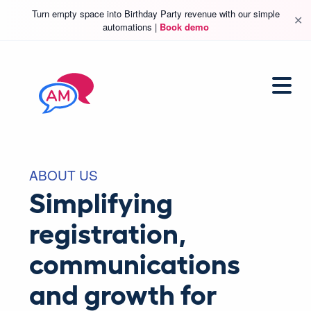
Turn empty space into Birthday Party revenue with our simple
✕
automations |
Book demo
ABOUT US
Simplifying
registration,
communications
and growth for