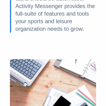
Activity Messenger provides the
full-suite of features and tools
your sports and leisure
organization needs to grow.