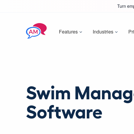
Turn emp
Features
Industries
Pr
Swim Manag
Software