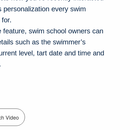
s personalization every swim
 for.
e feature, swim school owners can
etails such as the swimmer’s
rrent level, tart date and time and
.
ch Video