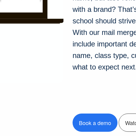
with a brand? That’
school should strive
With our mail merg
include important d
name, class type, cu
what to expect next
Book a demo
Wat