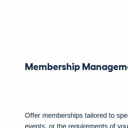
Membership Managem
Offer memberships tailored to spec
events, or the requirements of you