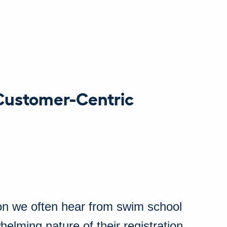
Customer-Centric
on we often hear from swim school
elming nature of their registration