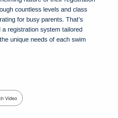
rough countless levels and class
rating for busy parents. That’s
a registration system tailored
t the unique needs of each swim
ch Video