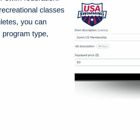
recreational classes
hletes, you can
h program type,