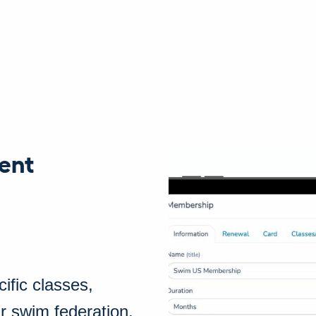
ent
ific classes,
r swim federation.