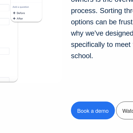
process. Sorting th
options can be frust
why we’ve designed 
specifically to mee
school.
Book a demo
Wat