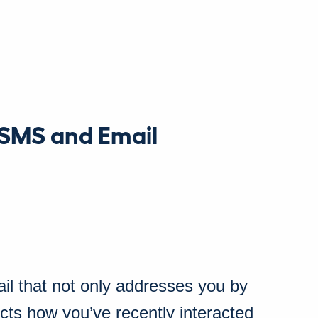
 SMS and Email
il that not only addresses you by
ects how you’ve recently interacted