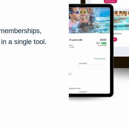
, memberships,
n a single tool.