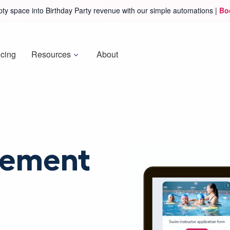
ty space into Birthday Party revenue with our simple automations |
Bo
icing
Resources
About
ement