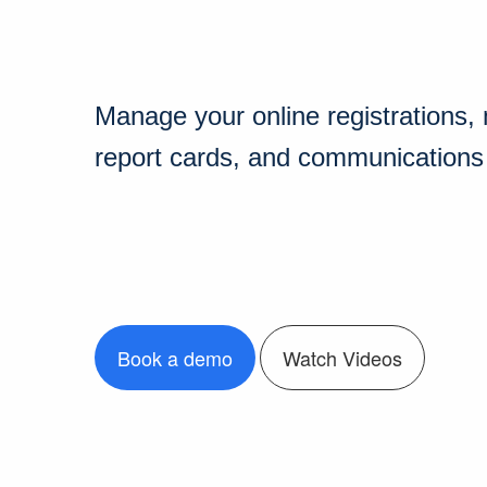
Manage your online registrations
report cards, and communications i
Book a demo
Watch Videos