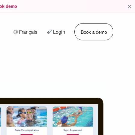
✕
ok demo
Français
Login
Book a demo