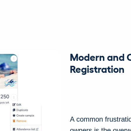
Modern and 
Registration
A common frustrati
owners is the overwh