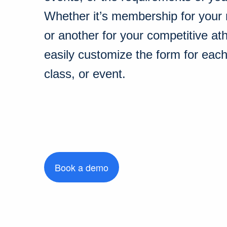
Whether it’s membership for your 
or another for your competitive at
easily customize the form for eac
class, or event.
Book a demo