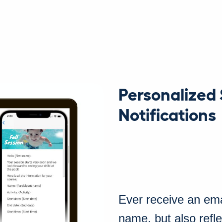
Personalized
Notifications
Ever receive an ema
name, but also refl