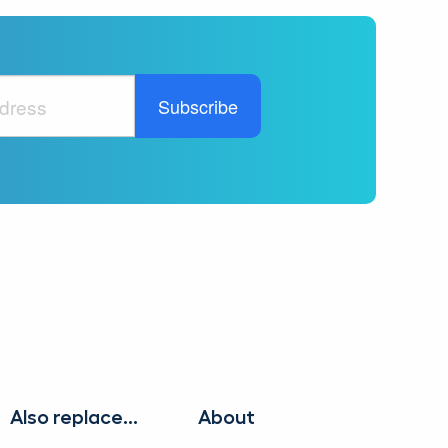
Also replace...
About