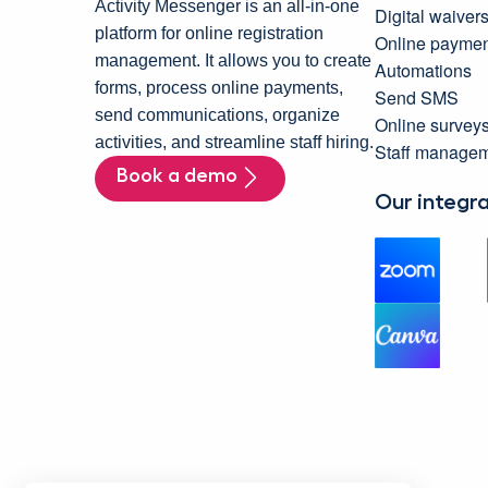
Activity Messenger is an all-in-one
Digital waiver
platform for online registration
Online paymen
management. It allows you to create
Automations
forms, process online payments,
Send SMS
send communications, organize
Online survey
activities, and streamline staff hiring.
Staff manage
Book a demo
Our integr