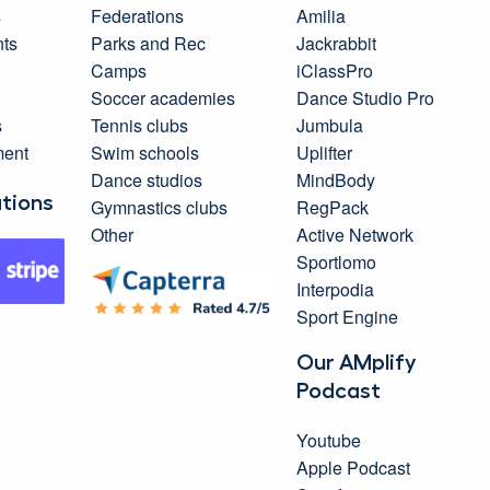
s
Federations
Amilia
ts
Parks and Rec
Jackrabbit
Camps
iClassPro
Soccer academies
Dance Studio Pro
s
Tennis clubs
Jumbula
ment
Swim schools
Uplifter
Dance studios
MindBody
ations
Gymnastics clubs
RegPack
Other
Active Network
Sportlomo
Interpodia
Sport Engine
Our AMplify
Podcast
Youtube
Apple Podcast