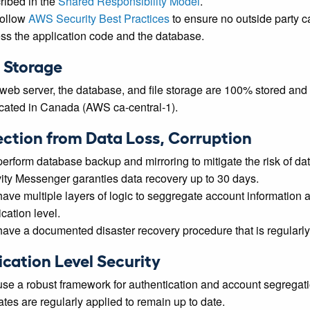
ribed in the
Shared Responsibility Model
.
ollow
AWS Security Best Practices
to ensure no outside party c
ss the application code and the database.
 Storage
web server, the database, and file storage are 100% stored and
icated in Canada (AWS ca-central-1).
ection from Data Loss, Corruption
erform database backup and mirroring to mitigate the risk of dat
vity Messenger garanties data recovery up to 30 days.
ave multiple layers of logic to seggregate account information a
cation level.
ave a documented disaster recovery procedure that is regularly
ication Level Security
se a robust framework for authentication and account segregati
tes are regularly applied to remain up to date.