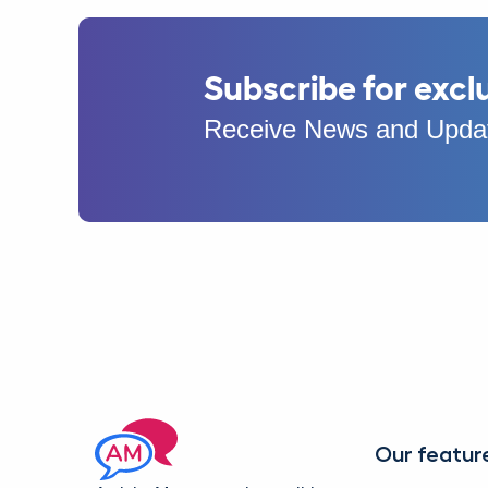
Subscribe for excl
Receive News and Updat
Our featur