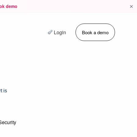
✕
ok demo
Login
Book a demo
t is
Security