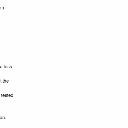
an
a loss.
t the
 tested.
on.