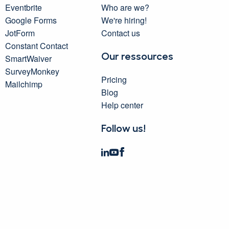
Eventbrite
Who are we?
Google Forms
We're hiring!
JotForm
Contact us
Constant Contact
Our ressources
SmartWaiver
SurveyMonkey
Pricing
Mailchimp
Blog
Help center
Follow us!