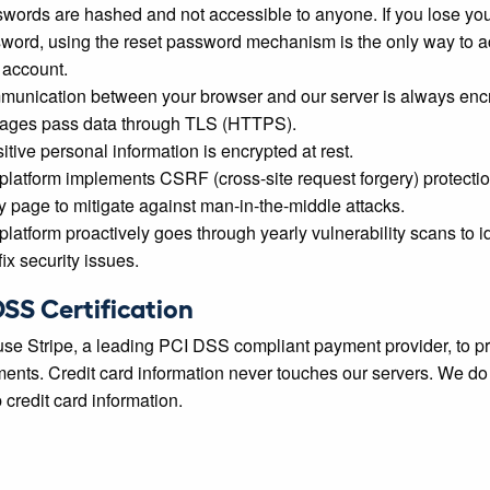
words are hashed and not accessible to anyone. If you lose yo
word, using the reset password mechanism is the only way to 
 account.
unication between your browser and our server is always enc
pages pass data through TLS (HTTPS).
itive personal information is encrypted at rest.
platform implements CSRF (cross-site request forgery) protecti
y page to mitigate against man-in-the-middle attacks.
platform proactively goes through yearly vulnerability scans to id
ix security issues.
DSS Certification
se Stripe, a leading PCI DSS compliant payment provider, to p
ents. Credit card information never touches our servers. We do
 credit card information.