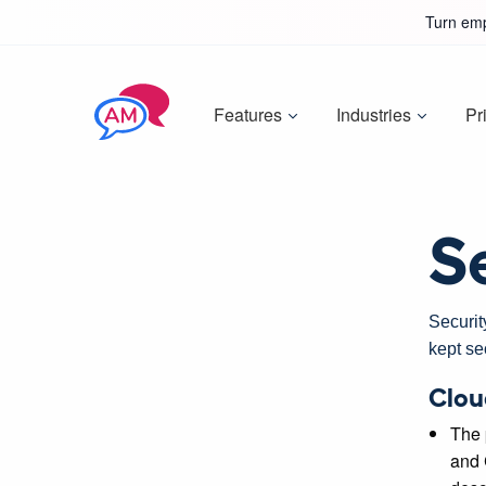
Turn emp
Features
Industries
Pr
S
Securit
kept se
Clou
The 
and 