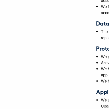
desc
We f
acce
Data
The 
repl
Prot
We p
Acti
We h
appli
We h
Appl
We u
Upda