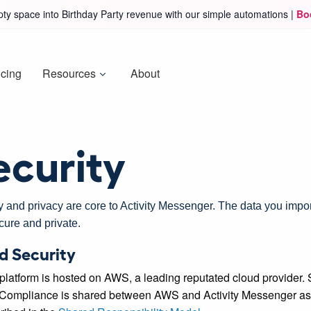
ty space into Birthday Party revenue with our simple automations |
Bo
icing
Resources
About
ecurity
y and privacy are core to Activity Messenger. The data you impor
cure and private.
d Security
platform is hosted on AWS, a leading reputated cloud provider. 
Compliance is shared between AWS and Activity Messenger as