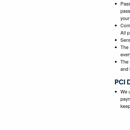
Pass
pass
your
Comm
All 
Sens
The 
ever
The 
and f
PCI 
We u
paym
keep