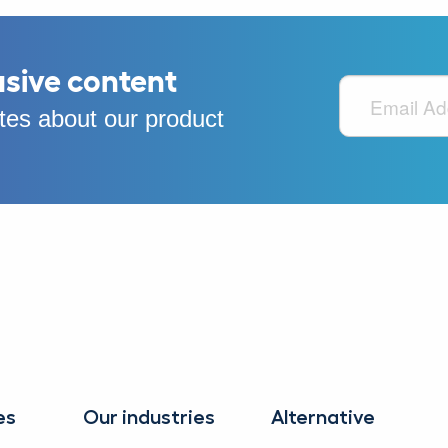
usive content
es about our product
es
Our industries
Alternative