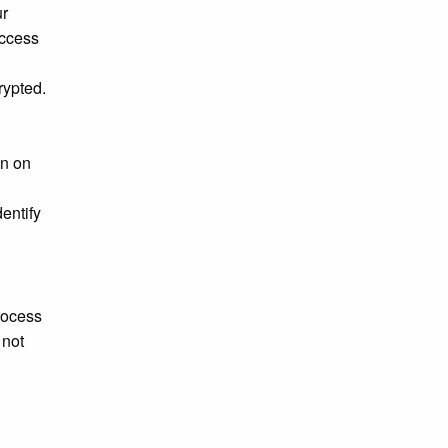
ur
access
rypted.
on on
entify
rocess
 not