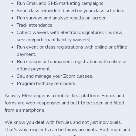
Run Email and SMS marketing campaigns.
Send class reminders based on your class schedule.
Run surveys and analyze results on-screen.
Track attendance.
Collect waivers with electronic signatures (i.e. new
session/participant liability waivers).
Run event or class registrations with online or offline
payment.
Run season or tournament registration with online or
offline payment.
Sell and manage your Zoom classes.
Program birthday reminders.
Activity Messenger is a mobile-first platform. Emails and
forms are web-responsive and built to be seen and filled
from a smartphone.
We know you deal with families and not just individuals.
That's why recipients can be family accounts. Both mom and