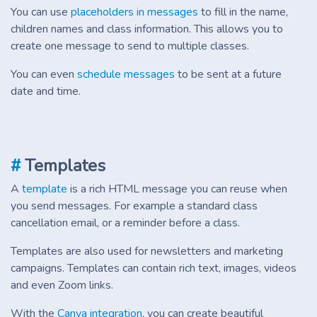
You can use
placeholders in messages
to fill in the name,
children names and class information. This allows you to
create one message to send to multiple classes.
You can even
schedule messages
to be sent at a future
date and time.
#
Templates
A
template
is a rich HTML message you can reuse when
you send messages. For example a standard class
cancellation email, or a reminder before a class.
Templates are also used for newsletters and marketing
campaigns. Templates can contain rich text, images, videos
and even Zoom links.
With the
Canva integration
, you can create beautiful