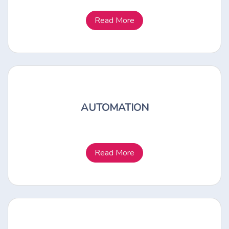
Read More
AUTOMATION
Read More