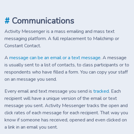
#
Communications
Activity Messenger is a mass emailing and mass text
messaging platform. A full replacement to Mailchimp or
Constant Contact.
A
message can be an email or a text message
. A message
is usually sent to a list of contacts, to class participants or to
respondents who have filled a form. You can copy your staff
on an message you send.
Every email and text message you send is
tracked
. Each
recipient will have a unique version of the email or text
message you sent. Activity Messenger tracks the open and
click rates of each message for each recipient. That way you
know if someone has received, opened and even clicked on
a link in an email you sent.