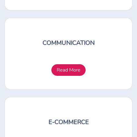
COMMUNICATION
Read More
E-COMMERCE