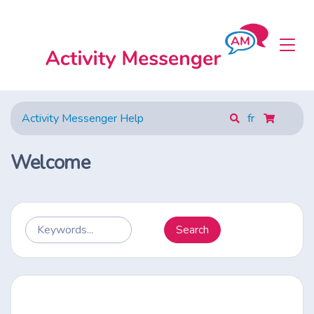
Activity Messenger Help
fr
Welcome
Search
Keywords...