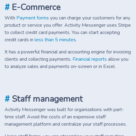
#
E-Commerce
With
Payment forms
you can charge your customers for any
product or service you offer. Activity Messenger uses Stripe
to collect credit card payments. You can start accepting
credit cards in
less than 5 minutes
.
It has a powerful financial and accounting engine for invoicing
clients and collecting payments.
Financial reports
allow you
to analyze sales and payments on-screen or in Excel.
#
Staff management
Activity Messenger was built for organizations with part-
time staff. Avoid the costs of an expensive staff
management platform and centralize your staff processes.