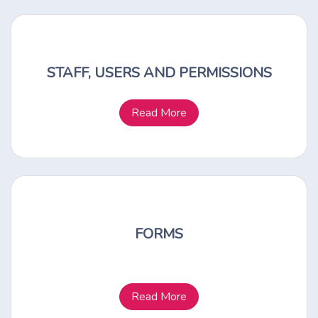
STAFF, USERS AND PERMISSIONS
Read More
FORMS
Read More