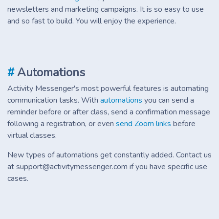
newsletters and marketing campaigns. It is so easy to use
and so fast to build. You will enjoy the experience.
#
Automations
Activity Messenger's most powerful features is automating
communication tasks. With
automations
you can send a
reminder before or after class, send a confirmation message
following a registration, or even
send Zoom links
before
virtual classes.
New types of automations get constantly added. Contact us
at support@activitymessenger.com if you have specific use
cases.