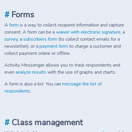
#
Forms
A
form
is a way to collect recipient information and capture
consent. A form can be a
waiver with electronic signature
, a
survey
, a
subscribers form
(to collect contact emails for a
newsletter), or a
payment form
to charge a customer and
collect payment online or offline.
Activity Messenger allows you to track respondents and
even
analyze results
with the use of graphs and charts.
A form is also a list. You can
message the list of
respondents
.
#
Class management