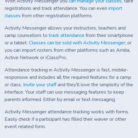
With Activity Messenger you
can manage your classes
, take
registrations and track attendance. You can even
import
classes
from other registration platforms.
Activity Messenger allows your instructors, teachers and
camp counsellors to
track attendance
from their smartphone
or a tablet.
Classes can be sold with Activity Messenger
, or
you can import rosters from other platforms such as Amilia,
Active Network or iClassPro.
Attendance tracking in Activity Messenger is fast, mobile-
responsive and includes all the required features for a camp
or class.
Invite your staff
and they'll love the simplicity of the
interface. Your staff can use messaging features to keep
parents informed. Either by email or text messaging.
Activity Messenger attendance tracking works with forms.
Easily check if a participant has filled their waiver or other
event related form.