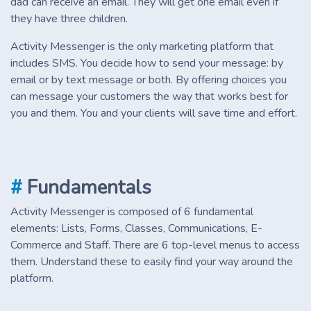
dad can receive an email. They will get one email even if
they have three children.
Activity Messenger is the only marketing platform that
includes SMS. You decide how to send your message: by
email or by text message or both. By offering choices you
can message your customers the way that works best for
you and them. You and your clients will save time and effort.
#
Fundamentals
Activity Messenger is composed of 6 fundamental
elements: Lists, Forms, Classes, Communications, E-
Commerce and Staff. There are 6 top-level menus to access
them. Understand these to easily find your way around the
platform.