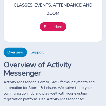
CLASSES, EVENTS, ATTENDANCE AND
ZOOM
Read More
Overview
Support
Overview of Activity
Messenger
Activity Messenger is email, SMS, forms, payments and
automation for Sports & Leisure. We strive to be your
communication hub and play well with your existing
registration platform. Use Activity Messenger to: