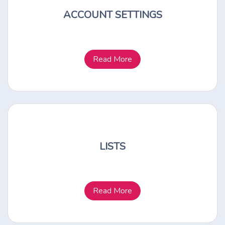
ACCOUNT SETTINGS
Read More
LISTS
Read More