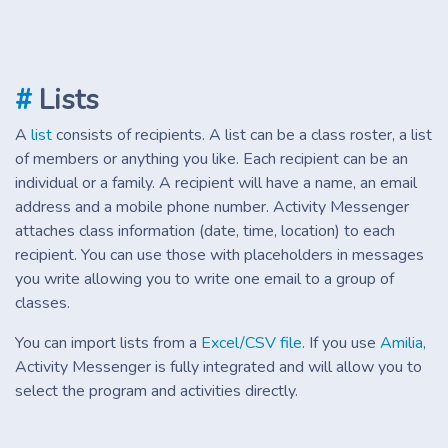
#
Lists
A
list
consists of recipients. A list can be a class roster, a list
of members or anything you like. Each recipient can be an
individual or a family. A recipient will have a name, an email
address and a mobile phone number. Activity Messenger
attaches class information (date, time, location) to each
recipient. You can use those with placeholders in messages
you write allowing you to write one email to a group of
classes.
You can import lists from a
Excel/CSV file
. If you use
Amilia
,
Activity Messenger is fully integrated and will allow you to
select the program and activities directly.