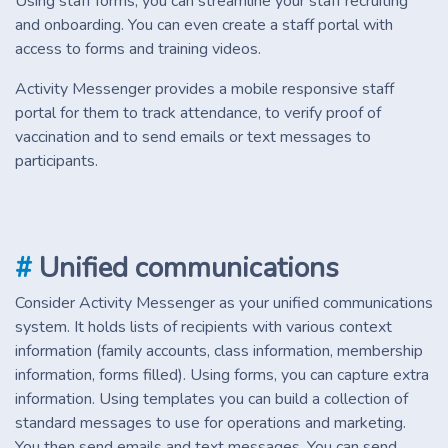
Using staff forms, you can streamline your staff recruiting
and onboarding. You can even create a staff portal with
access to forms and training videos.
Activity Messenger provides a mobile responsive staff
portal for them to track attendance, to verify proof of
vaccination and to send emails or text messages to
participants.
#
Unified communications
Consider Activity Messenger as your unified communications
system. It holds lists of recipients with various context
information (family accounts, class information, membership
information, forms filled). Using forms, you can capture extra
information. Using templates you can build a collection of
standard messages to use for operations and marketing.
You then send emails and text messages. You can send