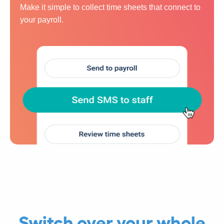
Make it simple to collect time sheets that connect to
your payroll.
Switch over your whole