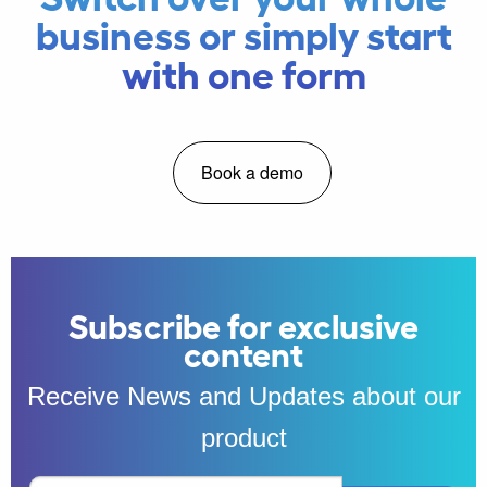
business or simply start
with one form
Book a demo
Subscribe for exclusive
content
Receive News and Updates about our
product