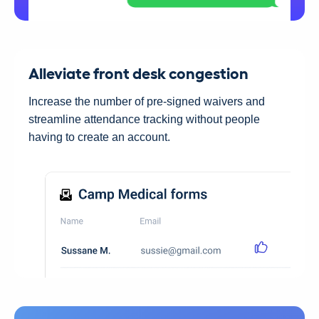
Alleviate front desk congestion
Increase the number of pre-signed waivers and
streamline attendance tracking without people
having to create an account.