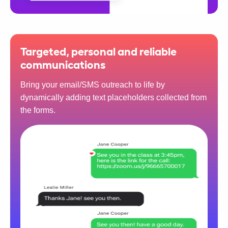
Targeted, personal and reliable
communications
Bring your email/SMS outreach to life by
dynamically adding text placeholders collected from
the forms.