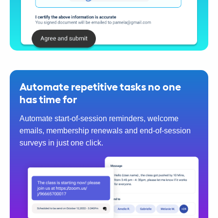
Automate repetitive tasks no one
has time for
Automate start-of-session reminders, welcome
emails, membership renewals and end-of-session
surveys in just one click.