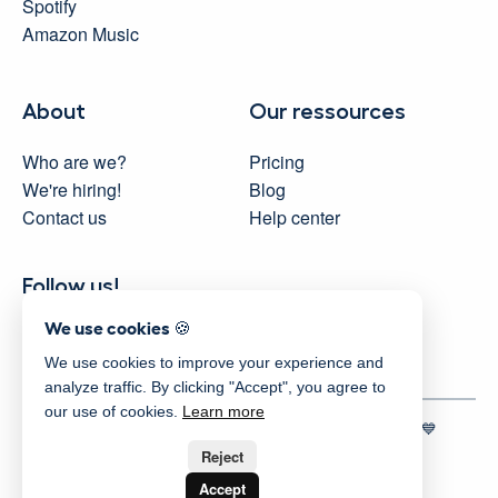
Spotify
Amazon Music
About
Our ressources
Who are we?
Pricing
We're hiring!
Blog
Contact us
Help center
Follow us!
We use cookies 🍪
We use cookies to improve your experience and
analyze traffic. By clicking "Accept", you agree to
our use of cookies.
Learn more
© 2025 Activity Messenger
| Proudly made in Montreal 💙
Terms
|
Privacy
|
Security
|
Sitemap
Reject
Accept