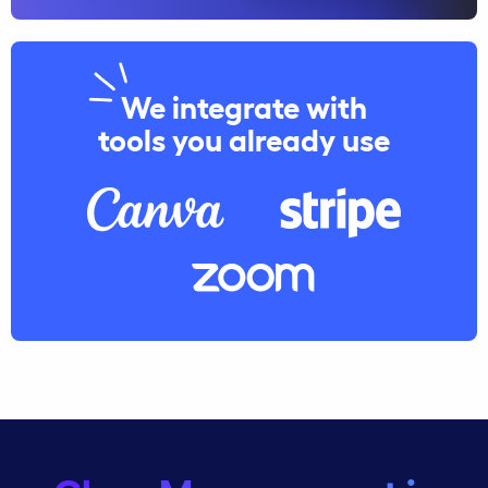
We integrate with
tools you already use