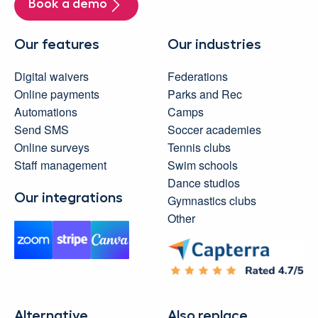
Book a demo
Our features
Our industries
Digital waivers
Federations
Online payments
Parks and Rec
Automations
Camps
Send SMS
Soccer academies
Online surveys
Tennis clubs
Staff management
Swim schools
Dance studios
Our integrations
Gymnastics clubs
Other
Alternative
Also replace...