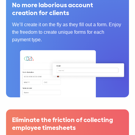
No more laborious account
creation for clients
We’ll create it on the fly as they fill out a form. Enjoy
the freedom to create unique forms for each
payment type.
Eliminate the friction of collecting
employee timesheets