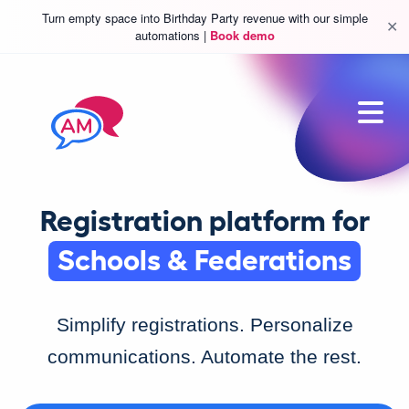
Turn empty space into Birthday Party revenue with our simple
✕
automations |
Book demo
Sports & Leisure
Classes & Camp
Registration platform for
Schools & Federations
Sports & Leisure
Simplify registrations. Personalize
communications. Automate the rest.