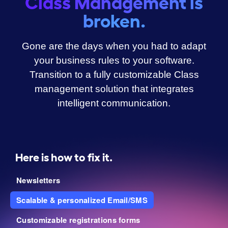
Class Management is
broken.
Gone are the days when you had to adapt
your business rules to your software.
Transition to a fully customizable Class
management solution that integrates
intelligent communication.
Here is how to fix it.
Newsletters
Scalable & personalized Email/SMS
Customizable registrations forms