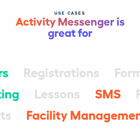
USE CASES
Activity Messenger is
great for
rs
Registrations
For
ing
Lessons
SMS
ts
Facility Manageme