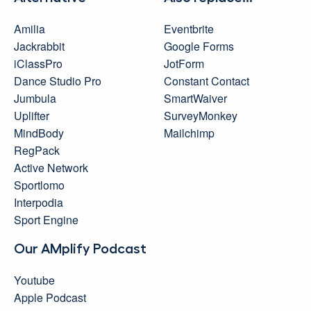
Amilia
Eventbrite
Jackrabbit
Google Forms
iClassPro
JotForm
Dance Studio Pro
Constant Contact
Jumbula
SmartWaiver
Uplifter
SurveyMonkey
MindBody
Mailchimp
RegPack
Active Network
Sportlomo
Interpodia
Sport Engine
Our AMplify Podcast
Youtube
Apple Podcast