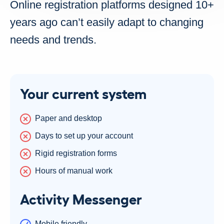
Online registration platforms designed 10+
years ago can’t easily adapt to changing
needs and trends.
Your current system
Paper and desktop
Days to set up your account
Rigid registration forms
Hours of manual work
Activity Messenger
Mobile friendly