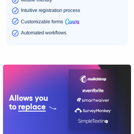
Intuitive registration process
Customizable forms
Automated workflows
Allows you
to
replace