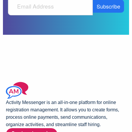
Activity Messenger is an all-in-one platform for online
registration management. It allows you to create forms,
process online payments, send communications,
organize activities, and streamline staff hiring.