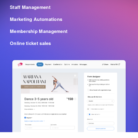
Staff Management
Marketing Automations
Membership Management
Online ticket sales