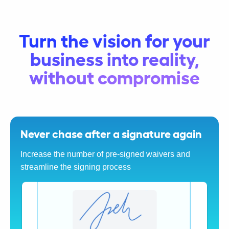
Turn the vision for your
business into reality,
without compromise
Never chase after a signature again
Increase the number of pre-signed waivers and
streamline the signing process