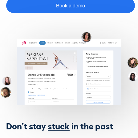
Book a demo
Don’t stay
stuck
in the past