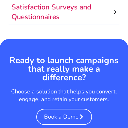
Satisfaction Surveys and
Questionnaires
Ready to launch campaigns
that really make a
difference?
Choose a solution that helps you convert,
engage, and retain your customers.
Book a Demo