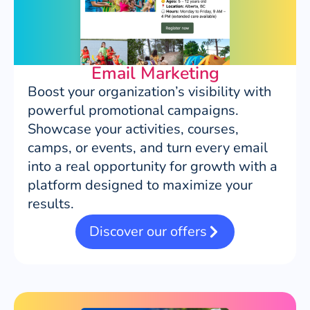
Email Marketing
Boost your organization’s visibility with
powerful promotional campaigns.
Showcase your activities, courses,
camps, or events, and turn every email
into a real opportunity for growth with a
platform designed to maximize your
results.
Discover our offers