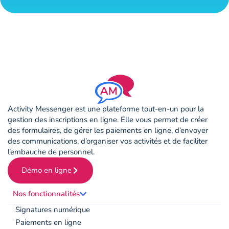
Activity Messenger est une plateforme tout-en-un pour la
gestion des inscriptions en ligne. Elle vous permet de créer
des formulaires, de gérer les paiements en ligne, d’envoyer
des communications, d’organiser vos activités et de faciliter
l’embauche de personnel.
Démo en ligne
Nos fonctionnalités
Signatures numérique
Paiements en ligne