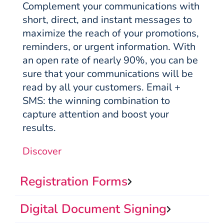
Complement your communications with
short, direct, and instant messages to
maximize the reach of your promotions,
reminders, or urgent information. With
an open rate of nearly 90%, you can be
sure that your communications will be
read by all your customers. Email +
SMS: the winning combination to
capture attention and boost your
results.
Discover
Registration Forms
Digital Document Signing