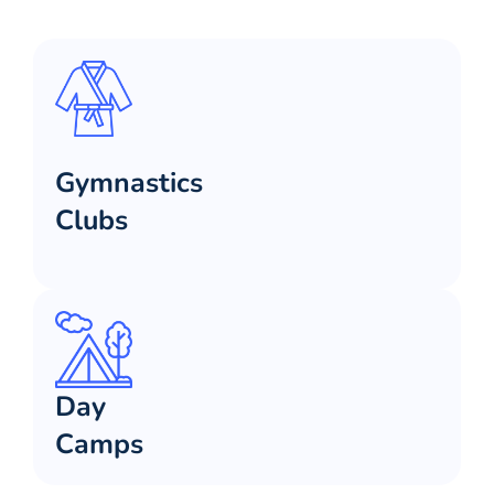
Gymnastics
Clubs
Day
Camps