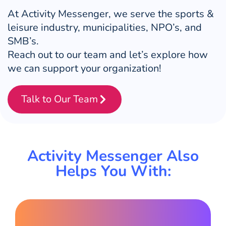
At Activity Messenger, we serve the sports &
leisure industry, municipalities, NPO’s, and
SMB’s.
Reach out to our team and let’s explore how
we can support your organization!
Talk to Our Team
Activity Messenger Also
Helps You With: