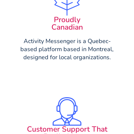
Proudly
Canadian
Activity Messenger is a Quebec-
based platform based in Montreal,
designed for local organizations.
Customer Support That