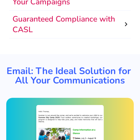
Your Campaigns
Guaranteed Compliance with
CASL
Email: The Ideal Solution for
All Your Communications