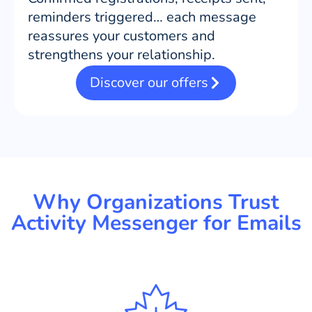
reminders triggered… each message
reassures your customers and
strengthens your relationship.
Discover our offers
Why Organizations Trust
Activity Messenger for Emails