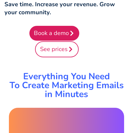
Save time. Increase your revenue. Grow
your community.
Book a demo
See prices
Everything You Need
To Create Marketing Emails
in Minutes