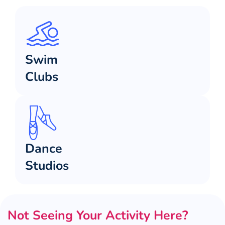
Swim
Clubs
Dance
Studios
Not Seeing Your Activity Here?