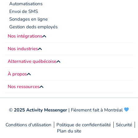
Automatisations
Envoi de SMS
Sondages en ligne
Gestion deds employés
Nos intégrations
Nos industries
Alternative québécoise
À propos
Nos ressources
©
2025 Activity Messenger
| Fièrement fait à Montréal
Conditions d'utilisation
Politique de confidentialité
Sécurité
Plan du site