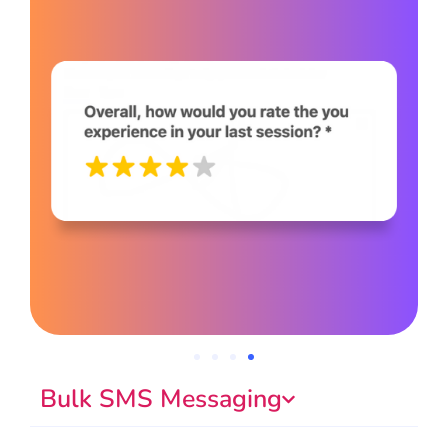
Bulk SMS Messaging