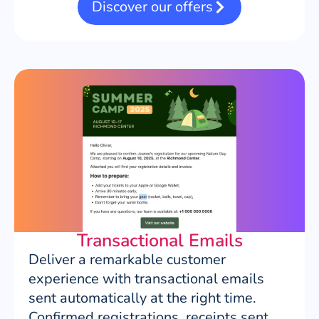
Discover our offers
Transactional Emails
Deliver a remarkable customer
experience with transactional emails
sent automatically at the right time.
Confirmed registrations, receipts sent,