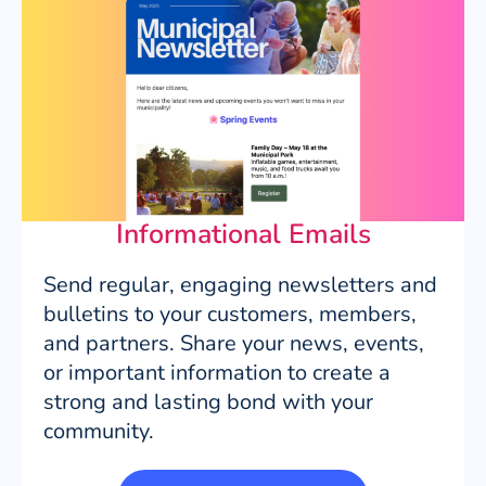
Informational Emails
Send regular, engaging newsletters and
bulletins to your customers, members,
and partners. Share your news, events,
or important information to create a
strong and lasting bond with your
community.