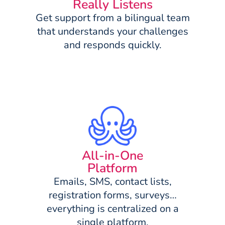
Really Listens
Get support from a bilingual team
that understands your challenges
and responds quickly.
All-in-One
Platform
Emails, SMS, contact lists,
registration forms, surveys…
everything is centralized on a
single platform.