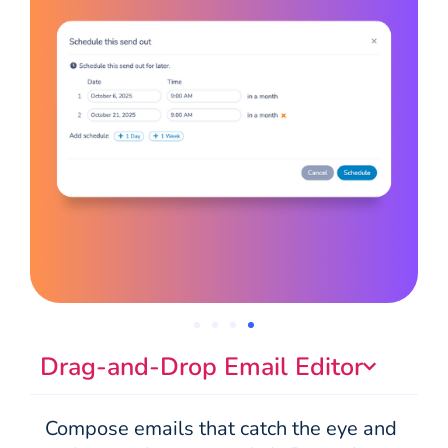
Drag-and-Drop Email Editor
Compose emails that catch the eye and