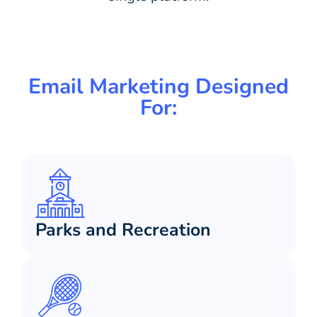
Email Marketing Designed
For:
Parks and Recreation