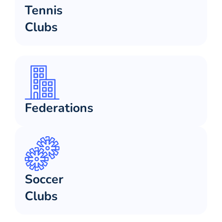
Tennis
Clubs
Federations
Soccer
Clubs