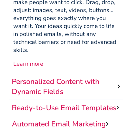
make people want to click. Drag, drop,
adjust: images, text, videos, buttons…
everything goes exactly where you
want it. Your ideas quickly come to life
in polished emails, without any
technical barriers or need for advanced
skills.
Learn more
Personalized Content with
Dynamic Fields
Ready-to-Use Email Templates
Automated Email Marketing