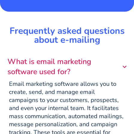
Frequently asked questions
about e-mailing
What is email marketing
software used for?
Email marketing software allows you to
create, send, and manage email
campaigns to your customers, prospects,
and even your internal team. It facilitates
mass communication, automated mailings,
message personalization, and campaign
tracking. These tools are essential for