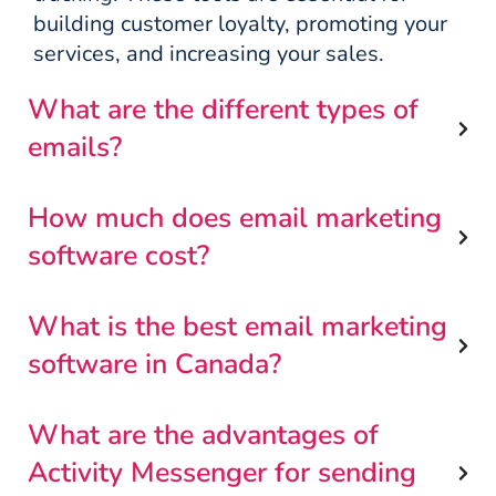
building customer loyalty, promoting your
services, and increasing your sales.
What are the different types of
emails?
How much does email marketing
software cost?
What is the best email marketing
software in Canada?
What are the advantages of
Activity Messenger for sending