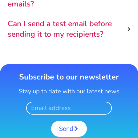
emails?
Can I send a test email before
sending it to my recipients?
Subscribe to our newsletter
Stay up to date with our latest news
Send