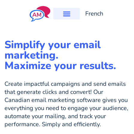
French
Simplify your email
marketing.
Maximize your results.
Create impactful campaigns and send emails
that generate clicks and convert! Our
Canadian email marketing software gives you
everything you need to engage your audience,
automate your mailing, and track your
performance. Simply and efficiently.