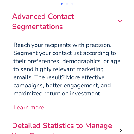
Advanced Contact
Segmentations
Reach your recipients with precision.
Segment your contact list according to
their preferences, demographics, or age
to send highly relevant marketing
emails. The result? More effective
campaigns, better engagement, and
maximized return on investment.
Learn more
Detailed Statistics to Manage