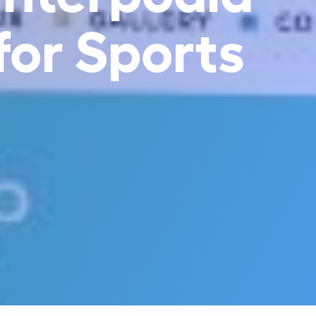
 for Sports