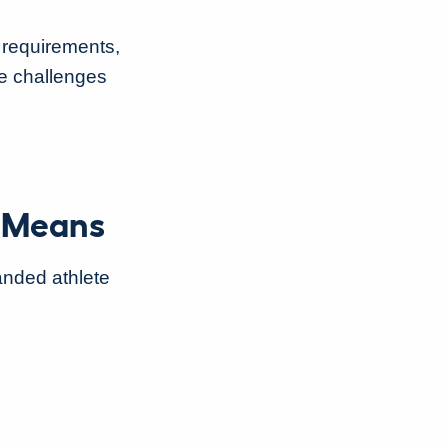
 requirements,
e challenges
r Means
panded athlete