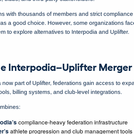
ns with thousands of members and strict compliance
was a good choice. However, some organizations fac
em to explore alternatives to Interpodia and Uplifter.
e Interpodia–Uplifter Merge
a now part of Uplifter, federations gain access to ex
ls, billing systems, and club-level integrations.
ombines:
odia’s
compliance-heavy federation infrastructure
er’s
athlete progression and club management tools