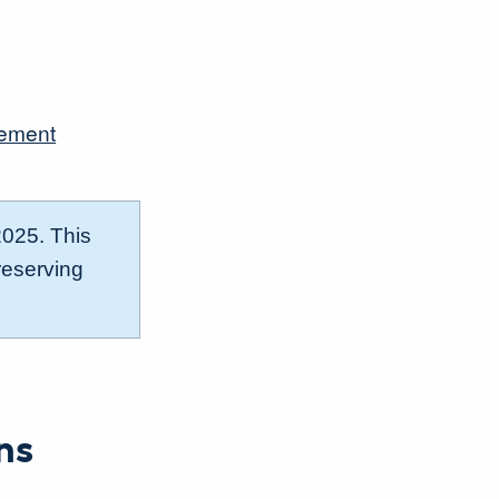
gement
2025. This
reserving
ns