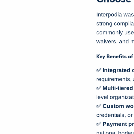
Interpodia was
strong compli
commonly used 
waivers, and m
Key Benefits of
✅ Integrated 
requirements, 
✅ Multi-tiere
level organizat
✅ Custom work
credentials, or 
✅ Payment pr
national bodies