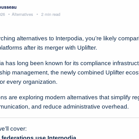
Rousseau
026
Alternatives
2 min read
rching alternatives to Interpodia, you’re likely compa
tforms after its merger with Uplifter.
ia has long been known for its compliance infrastruct
ship management, the newly combined Uplifter eco
 for every organization.
s are exploring modern alternatives that simplify reg
unication, and reduce administrative overhead.
we’ll cover:
federations use Interpodia