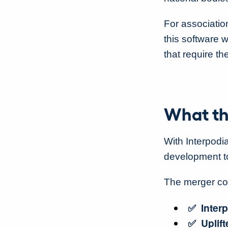
For associatio
this software 
that require th
What th
With Interpodi
development too
The merger c
✅ Interp
✅ Uplift