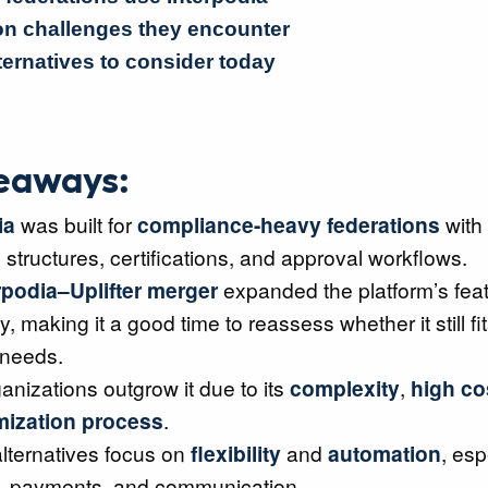
 challenges they encounter
ternatives to consider today
eaways:
ia
was built for
compliance-heavy federations
with
tructures, certifications, and approval workflows.
rpodia–Uplifter merger
expanded the platform’s feat
y, making it a good time to reassess whether it still fi
 needs.
nizations outgrow it due to its
complexity
,
high co
mization process
.
lternatives focus on
flexibility
and
automation
, esp
ns, payments, and communication.