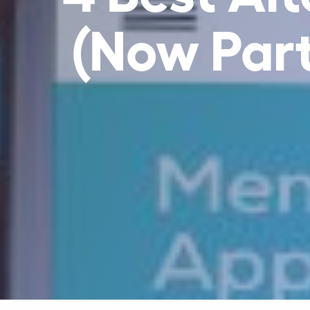
(Now Part 