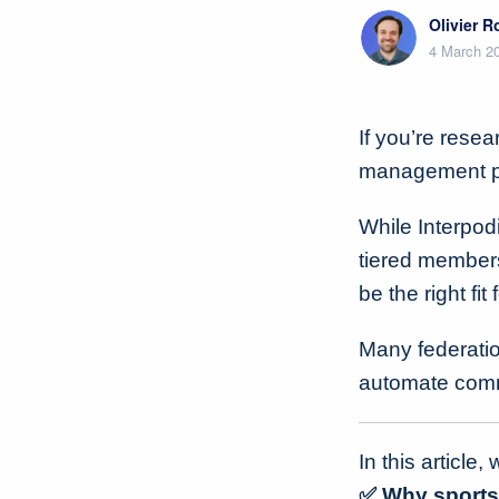
Olivier 
4 March 2
If you’re resea
management pla
While Interpod
tiered member
be the right fit
Many federation
automate comm
In this article, 
✅ Why sports 