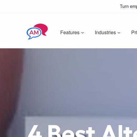
Turn emp
Features
Industries
Pr
4 Best Alt