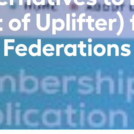
of Uplifter)
Federations