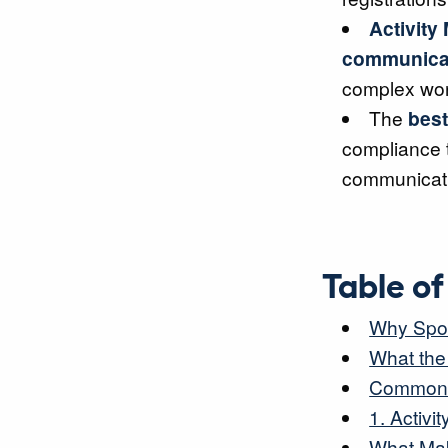
Activity
communica
complex wor
The
best
compliance 
communicat
Table o
Why Spor
What the
Common C
1. Activ
What Mak