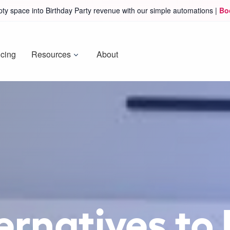
ty space into Birthday Party revenue with our simple automations |
Bo
icing
Resources
About
ernatives to