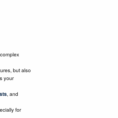
 complex
ures, but also
ts your
sts
, and
ecially for