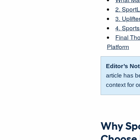
2. Sport
3. Uplifte
4. Sport
Final Th
Platform
Editor’s No
article has 
context for o
Why Spo
Choose 