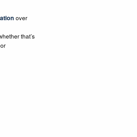
ration
over
 whether that’s
or