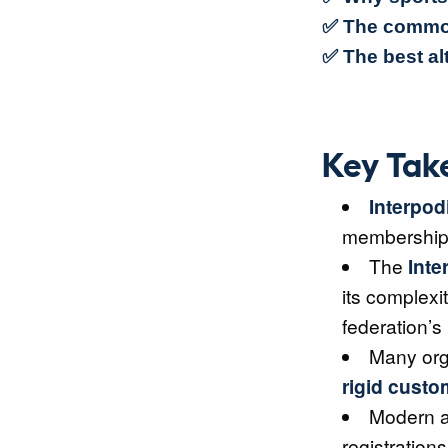
✅ The common
✅ The best al
Key Tak
Interpod
membership s
The
Inte
its complexit
federation’s
Many orga
rigid custo
Modern a
registratio