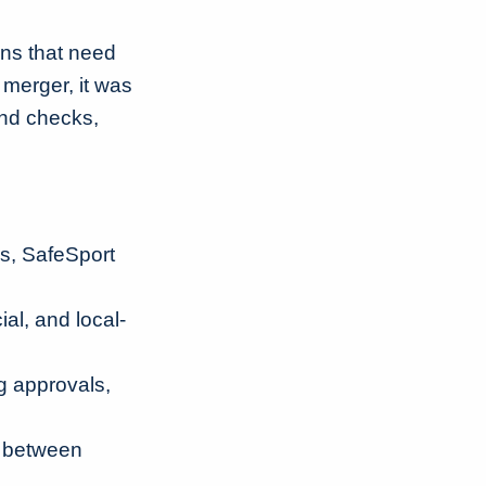
ons that need
merger, it was
und checks,
s, SafeSport
al, and local-
ng approvals,
s between