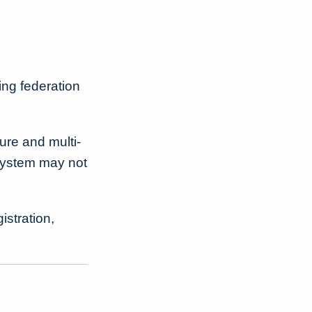
ring federation
ure and multi-
system may not
istration,