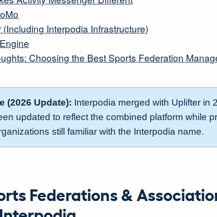
LoMo
r (Including Interpodia Infrastructure)
sEngine
oughts: Choosing the Best Sports Federation Mana
te (2026 Update):
Interpodia merged with Uplifter in 
been updated to reflect the combined platform while p
rganizations still familiar with the Interpodia name.
rts Federations & Associatio
Interpodia