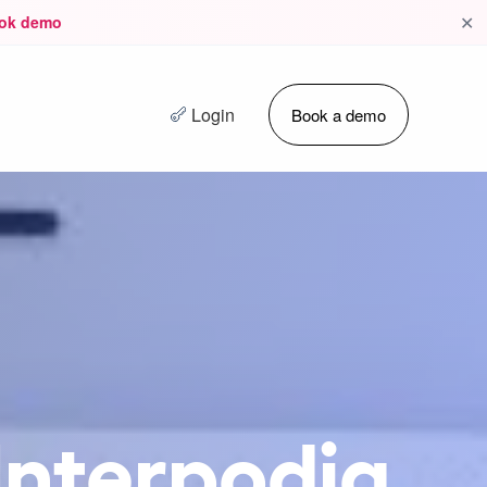
✕
ok demo
Login
Book a demo
 Interpodia