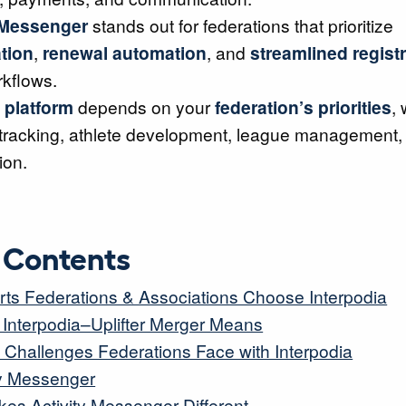
 Messenger
stands out for federations that prioritize
tion
,
renewal automation
, and
streamlined regist
kflows.
 platform
depends on your
federation’s priorities
,
tracking, athlete development, league management, 
ion.
f Contents
ts Federations & Associations Choose Interpodia
 Interpodia–Uplifter Merger Means
hallenges Federations Face with Interpodia
ity Messenger
es Activity Messenger Different