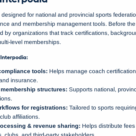
 designed for national and provincial sports federati
ance and membership management tools. Before the 
by organizations that track certifications, backgro
ulti-level memberships.
 Interpodia:
compliance tools:
Helps manage coach certification
and insurance.
d membership structures:
Supports national, provinci
ions.
flows for registrations:
Tailored to sports requiri
club affiliations.
ocessing & revenue sharing:
Helps distribute fee
, clubs, and third-party stakeholders.