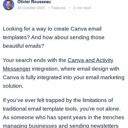
Olivier Rousseau
24 October 2023
Features
2 min read
Looking for a way to create Canva email
templates? And how about sending those
beautiful emails?
Your search ends with the
Canva and Activity
Messenger
integration, where email design with
Canva is fully integrated into your email marketing
solution.
If you’ve ever felt trapped by the limitations of
traditional email template tools, you’re not alone.
As someone who has spent years in the trenches
managing businesses and sending newsletters