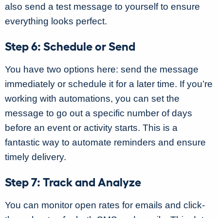
also send a test message to yourself to ensure
everything looks perfect.
Step 6: Schedule or Send
You have two options here: send the message
immediately or schedule it for a later time. If you’re
working with automations, you can set the
message to go out a specific number of days
before an event or activity starts. This is a
fantastic way to automate reminders and ensure
timely delivery.
Step 7: Track and Analyze
You can monitor open rates for emails and click-