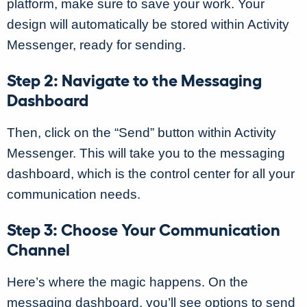
platform, make sure to save your work. Your
design will automatically be stored within Activity
Messenger, ready for sending.
Step 2: Navigate to the Messaging
Dashboard
Then, click on the “Send” button within Activity
Messenger. This will take you to the messaging
dashboard, which is the control center for all your
communication needs.
Step 3: Choose Your Communication
Channel
Here’s where the magic happens. On the
messaging dashboard, you’ll see options to send