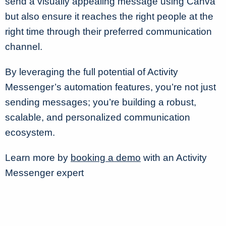
send a visually appealing message using Canva
but also ensure it reaches the right people at the
right time through their preferred communication
channel.
By leveraging the full potential of Activity
Messenger’s automation features, you’re not just
sending messages; you’re building a robust,
scalable, and personalized communication
ecosystem.
Learn more by
booking a demo
with an Activity
Messenger expert