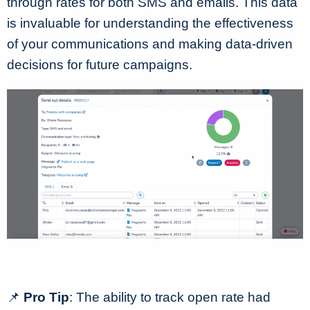
through rates for both SMS and emails. This data
is invaluable for understanding the effectiveness
of your communications and making data-driven
decisions for future campaigns.
📌
Pro Tip
: The ability to track open rate had