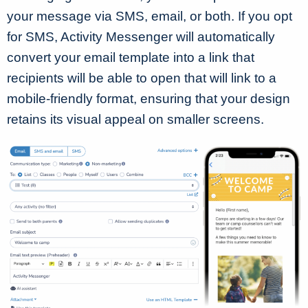
your message via SMS, email, or both. If you opt
for SMS, Activity Messenger will automatically
convert your email template into a link that
recipients will be able to open that will link to a
mobile-friendly format, ensuring that your design
retains its visual appeal on smaller screens.