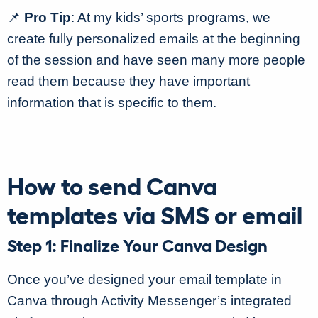
📌
Pro Tip
: At my kids’ sports programs, we
create fully personalized emails at the beginning
of the session and have seen many more people
read them because they have important
information that is specific to them.
How to send Canva
templates via SMS or email
Step 1: Finalize Your Canva Design
Once you’ve designed your email template in
Canva through Activity Messenger’s integrated