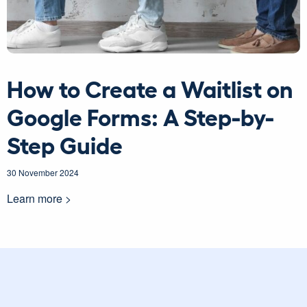
How to Create a Waitlist on
Google Forms: A Step-by-
Step Guide
30 November 2024
Learn more >