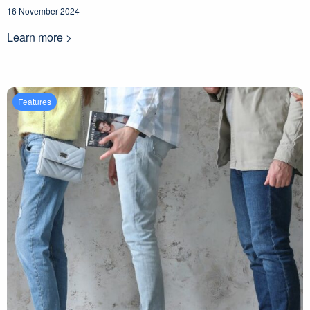
16 November 2024
Learn more >
Features