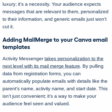
luxury; it’s a necessity. Your audience expects
messages that are relevant to them, personalized
to their information, and generic emails just won’t
cut it.
Adding MailMerge to your Canva email
templates
Activity Messenger
takes personalization to the
next level with its mail merge feature
. By pulling
data from registration forms, you can
automatically populate emails with details like the
parent’s name, activity name, and start date. This
isn’t just convenient; it’s a way to make your
audience feel seen and valued.