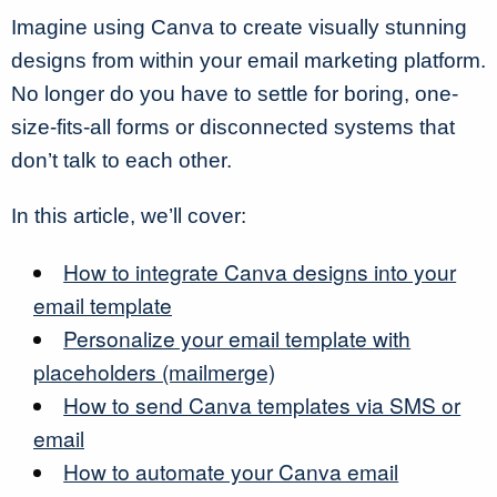
Imagine using Canva to create visually stunning
designs from within your email marketing platform.
No longer do you have to settle for boring, one-
size-fits-all forms or disconnected systems that
don’t talk to each other.
In this article, we’ll cover:
How to integrate Canva designs into your
email template
Personalize your email template with
placeholders (mailmerge)
How to send Canva templates via SMS or
email
How to automate your Canva email