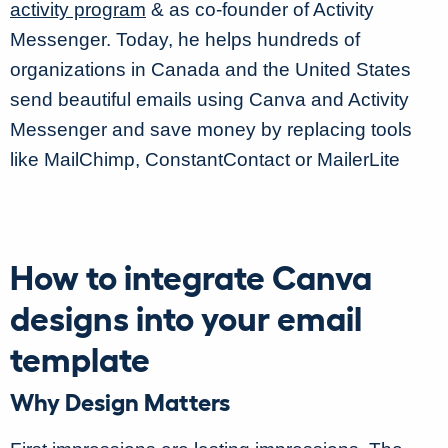
activity program
& as co-founder of Activity
Messenger. Today, he helps hundreds of
organizations in Canada and the United States
send beautiful emails using Canva and Activity
Messenger and save money by replacing tools
like MailChimp, ConstantContact or MailerLite
How to integrate Canva
designs into your email
template
Why Design Matters