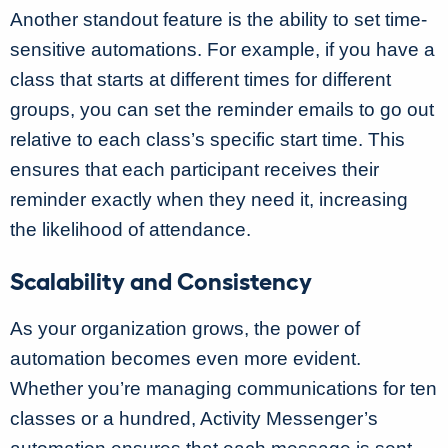
Another standout feature is the ability to set time-
sensitive automations. For example, if you have a
class that starts at different times for different
groups, you can set the reminder emails to go out
relative to each class’s specific start time. This
ensures that each participant receives their
reminder exactly when they need it, increasing
the likelihood of attendance.
Scalability and Consistency
As your organization grows, the power of
automation becomes even more evident.
Whether you’re managing communications for ten
classes or a hundred, Activity Messenger’s