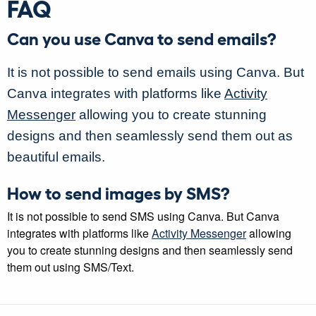
FAQ
Can you use Canva to send emails?
It is not possible to send emails using Canva. But
Canva integrates with platforms like
Activity
Messenger
allowing you to create stunning
designs and then seamlessly send them out as
beautiful emails.
How to send images by SMS?
It is not possible to send SMS using Canva. But Canva
integrates with platforms like
Activity Messenger
allowing
you to create stunning designs and then seamlessly send
them out using SMS/Text.