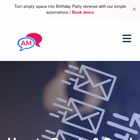
Turn empty space into Birthday Party revenue with our simple
✕
automations |
Book demo