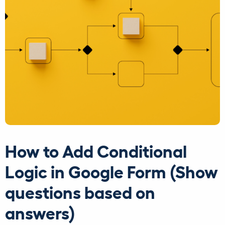
How to Add Conditional
Logic in Google Form (Show
questions based on
answers)