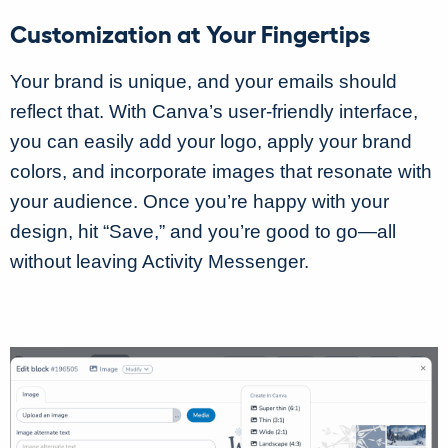
Customization at Your Fingertips
Your brand is unique, and your emails should
reflect that. With Canva’s user-friendly interface,
you can easily add your logo, apply your brand
colors, and incorporate images that resonate with
your audience. Once you’re happy with your
design, hit “Save,” and you’re good to go—all
without leaving Activity Messenger.