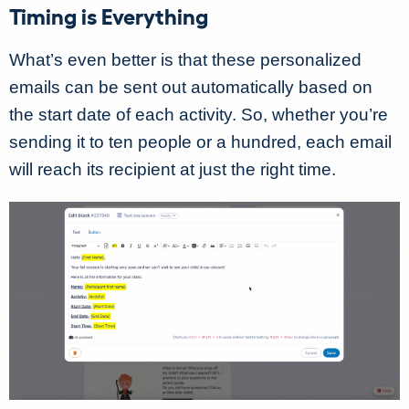
Timing is Everything
What’s even better is that these personalized
emails can be sent out automatically based on
the start date of each activity. So, whether you’re
sending it to ten people or a hundred, each email
will reach its recipient at just the right time.