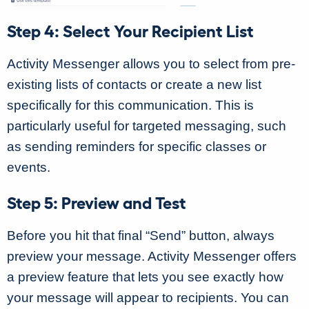
Step 4: Select Your Recipient List
Activity Messenger allows you to select from pre-
existing lists of contacts or create a new list
specifically for this communication. This is
particularly useful for targeted messaging, such
as sending reminders for specific classes or
events.
Step 5: Preview and Test
Before you hit that final “Send” button, always
preview your message. Activity Messenger offers
a preview feature that lets you see exactly how
your message will appear to recipients. You can