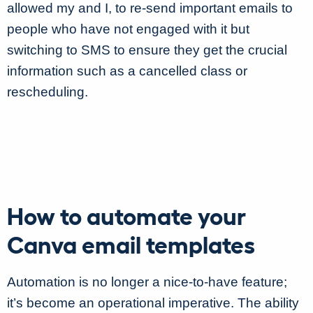
allowed my and I, to re-send important emails to
people who have not engaged with it but
switching to SMS to ensure they get the crucial
information such as a cancelled class or
rescheduling.
How to automate your
Canva email templates
Automation is no longer a nice-to-have feature;
it’s become an operational imperative. The ability