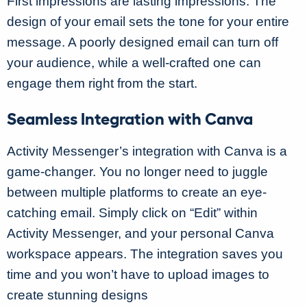
First impressions are lasting impressions. The
design of your email sets the tone for your entire
message. A poorly designed email can turn off
your audience, while a well-crafted one can
engage them right from the start.
Seamless Integration with Canva
Activity Messenger’s integration with Canva is a
game-changer. You no longer need to juggle
between multiple platforms to create an eye-
catching email. Simply click on “Edit” within
Activity Messenger, and your personal Canva
workspace appears. The integration saves you
time and you won’t have to upload images to
create stunning designs