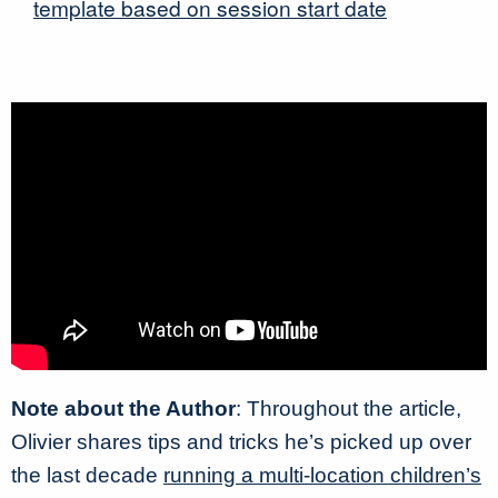
template based on session start date
Note about the Author
: Throughout the article,
Olivier shares tips and tricks he’s picked up over
the last decade
running a multi-location children’s