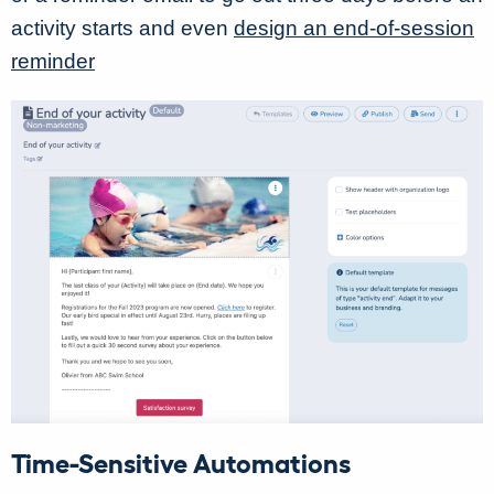
activity starts and even
design an end-of-session
reminder
Time-Sensitive Automations