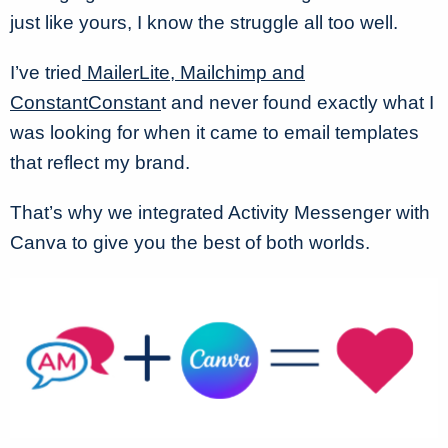
just like yours, I know the struggle all too well.
I’ve tried
MailerLite, Mailchimp and
ConstantConstan
t and never found exactly what I
was looking for when it came to email templates
that reflect my brand.
That’s why we integrated Activity Messenger with
Canva to give you the best of both worlds.