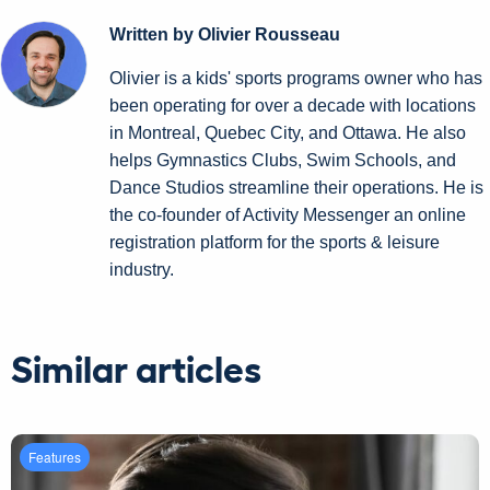
Written by Olivier Rousseau
Olivier is a kids' sports programs owner who has
been operating for over a decade with locations
in Montreal, Quebec City, and Ottawa. He also
helps Gymnastics Clubs, Swim Schools, and
Dance Studios streamline their operations. He is
the co-founder of Activity Messenger an online
registration platform for the sports & leisure
industry.
Similar articles
Features