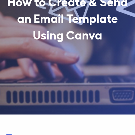
How to Create & Send
an Email Template
Using Canva