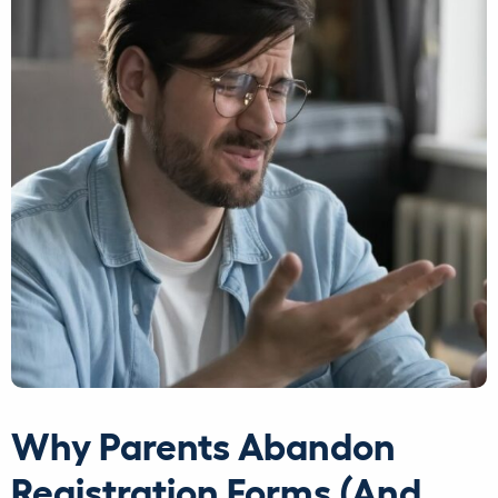
Why Parents Abandon
Registration Forms (And