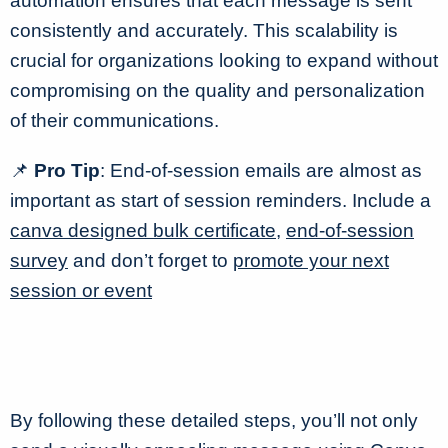
automation ensures that each message is sent
consistently and accurately. This scalability is
crucial for organizations looking to expand without
compromising on the quality and personalization
of their communications.
📌
Pro Tip
: End-of-session emails are almost as
important as start of session reminders. Include a
canva designed bulk certificate
,
end-of-session
survey
and don’t forget to
promote your next
session or event
By following these detailed steps, you’ll not only