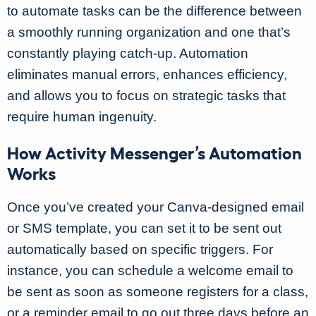
to automate tasks can be the difference between
a smoothly running organization and one that’s
constantly playing catch-up. Automation
eliminates manual errors, enhances efficiency,
and allows you to focus on strategic tasks that
require human ingenuity.
How Activity Messenger’s Automation
Works
Once you’ve created your Canva-designed email
or SMS template, you can set it to be sent out
automatically based on specific triggers. For
instance, you can schedule a welcome email to
be sent as soon as someone registers for a class,
or a reminder email to go out three days before an