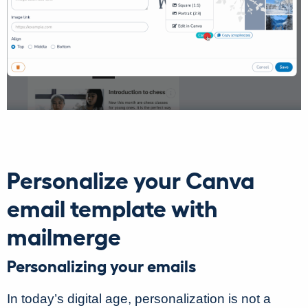
Personalize your Canva
email template with
mailmerge
Personalizing your emails
In today’s digital age, personalization is not a