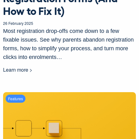
How to Fix It)
26 February 2025
Most registration drop-offs come down to a few
fixable issues. See why parents abandon registration
forms, how to simplify your process, and turn more
clicks into enrolments…
Learn more >
Features