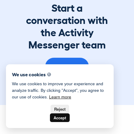
Start a
conversation with
the Activity
Messenger team
Book a demo
We use cookies 🍪
We use cookies to improve your experience and
analyze traffic. By clicking "Accept", you agree to
our use of cookies.
Learn more
Reject
Accept