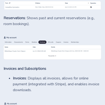
Reservations
: Shows past and current reservations (e.g.,
room bookings).
Invoices and Subscriptions
Invoices
: Displays all invoices, allows for online
payment (integrated with Stripe), and enables invoice
downloads.