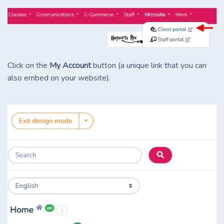
Click on the
My Account
button (a unique link that you can
also embed on your website).