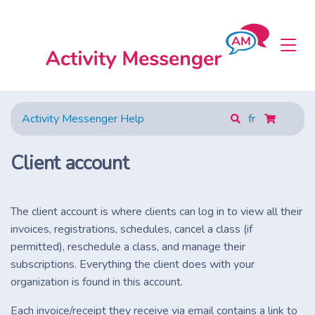
Activity Messenger Help
fr
Client account
The client account is where clients can log in to view all their
invoices, registrations, schedules, cancel a class (if
permitted), reschedule a class, and manage their
subscriptions. Everything the client does with your
organization is found in this account.
Each invoice/receipt they receive via email contains a link to