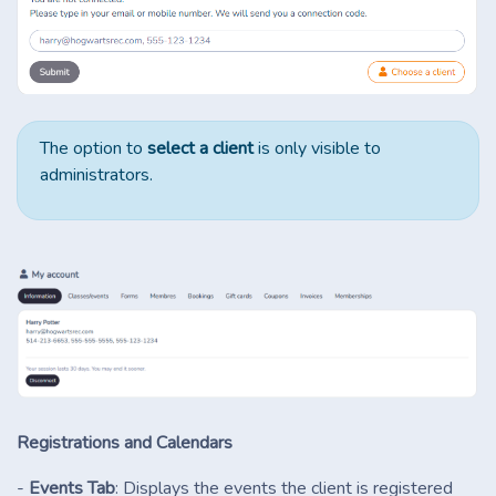
The option to
select a client
is only visible to
administrators.
Registrations and Calendars
-
Events Tab
: Displays the events the client is registered