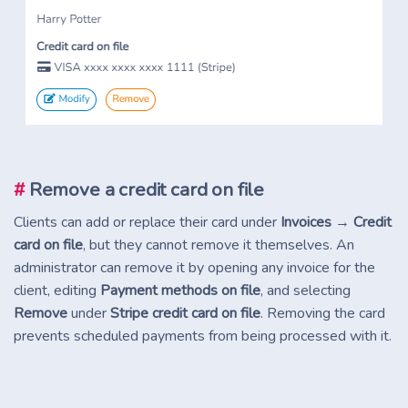
#
Remove a credit card on file
Clients can add or replace their card under
Invoices → Credit
card on file
, but they cannot remove it themselves. An
administrator can remove it by opening any invoice for the
client, editing
Payment methods on file
, and selecting
Remove
under
Stripe credit card on file
. Removing the card
prevents scheduled payments from being processed with it.