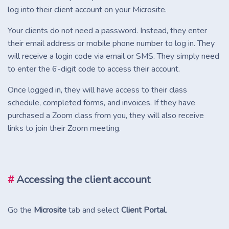
log into their client account on your Microsite.
Your clients do not need a password. Instead, they enter
their email address or mobile phone number to log in. They
will receive a login code via email or SMS. They simply need
to enter the 6-digit code to access their account.
Once logged in, they will have access to their class
schedule, completed forms, and invoices. If they have
purchased a Zoom class from you, they will also receive
links to join their Zoom meeting.
#
Accessing the client account
Go the
Microsite
tab and select
Client Portal
.