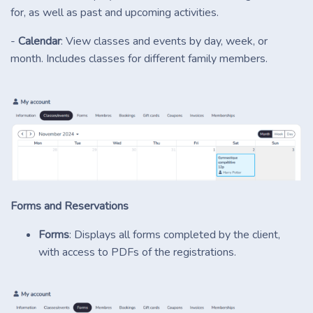
for, as well as past and upcoming activities.
-
Calendar
: View classes and events by day, week, or
month. Includes classes for different family members.
Forms and Reservations
Forms
: Displays all forms completed by the client,
with access to PDFs of the registrations.