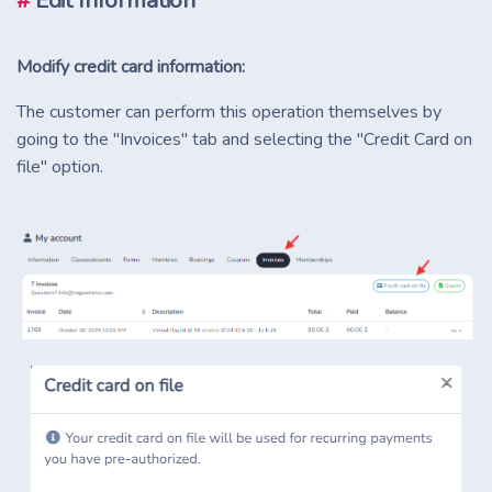
#
Edit Information
Modify credit card information:
The customer can perform this operation themselves by
going to the "Invoices" tab and selecting the "Credit Card on
file" option.