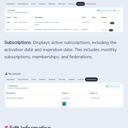
Subscriptions
: Displays active subscriptions, including the
activation date and expiration date. This includes monthly
subscriptions, memberships, and federations.