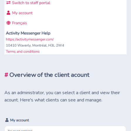
#
Overview of the client acount
As an administrator, you can select a client and view their
acount. Here's what clients can see and manage.