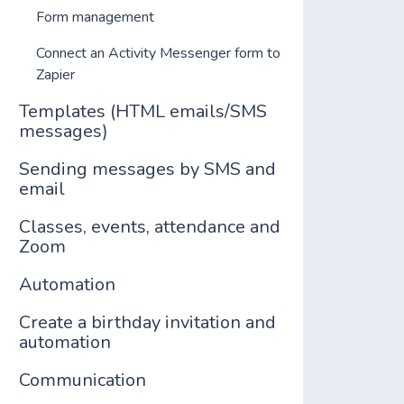
Form management
Connect an Activity Messenger form to
Zapier
Templates (HTML emails/SMS
messages)
Sending messages by SMS and
email
Classes, events, attendance and
Zoom
Automation
Create a birthday invitation and
automation
Communication