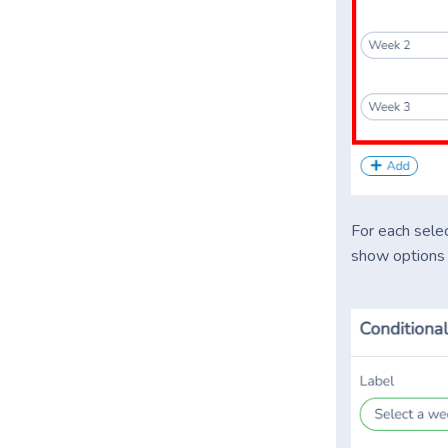
For each selec
show options l