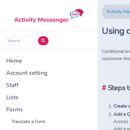
Activity M
Using c
Search
Conditional br
customize the
Home
Account setting
Staff
#
Steps t
Lists
Create a
Forms
Add a Q
Access 
Translate a Form
Add a n