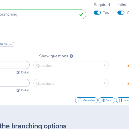
 the branching options