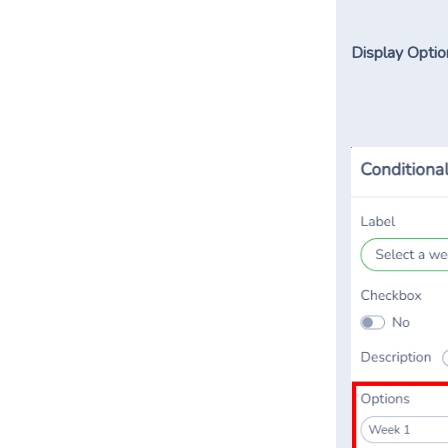
Display Optio