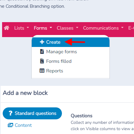
he Conditional Branching option.