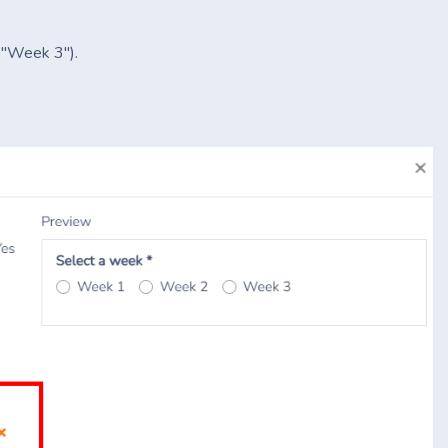
" "Week 3").