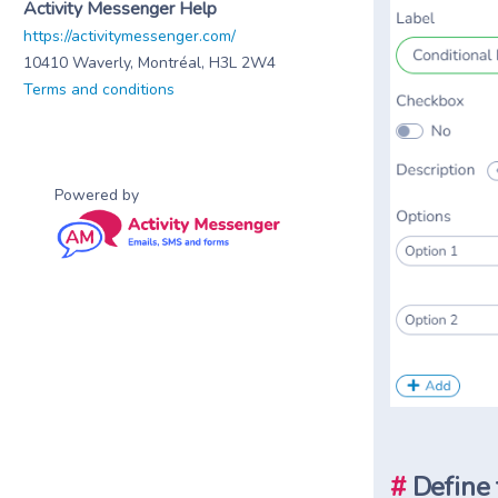
Activity Messenger Help
https://activitymessenger.com/
10410 Waverly, Montréal, H3L 2W4
Terms and conditions
Powered by
#
Define