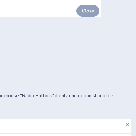
or choose "Radio Buttons" if only one option should be