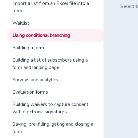
Import a list from an Excel file into a
Select t
form
Waitlist
Using conditional branching
Building a form
Building a list of subscribers using a
form and landing page
Surveys and analytics
Evaluation forms
Building waivers to capture consent
with electronic signatures
Saving, pre-filling, gating and closing a
form