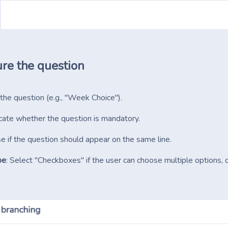
re the question
 the question (e.g., "Week Choice").
dicate whether the question is mandatory.
e if the question should appear on the same line.
pe
: Select "Checkboxes" if the user can choose multiple options, 