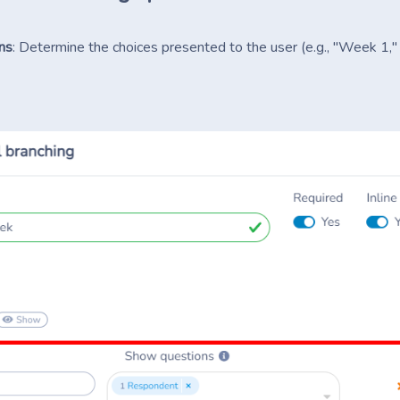
ns
: Determine the choices presented to the user (e.g., "Week 1,