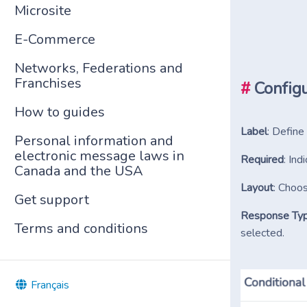
Microsite
E-Commerce
Networks, Federations and
Franchises
#
Configu
How to guides
Label
: Define
Personal information and
electronic message laws in
Required
: In
Canada and the USA
Layout
: Choos
Get support
Response Ty
Terms and conditions
selected.
Français