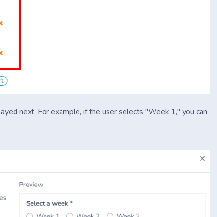
played next. For example, if the user selects "Week 1," you can