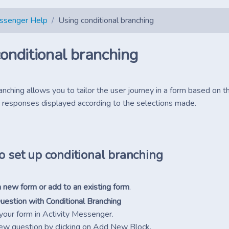
essenger Help
Using conditional branching
onditional branching
anching allows you to tailor the user journey in a form based on th
 responses displayed according to the selections made.
o set up conditional branching
 new form or add to an existing form
.
uestion with Conditional Branching
your form in Activity Messenger.
ew question by clicking on Add New Block.