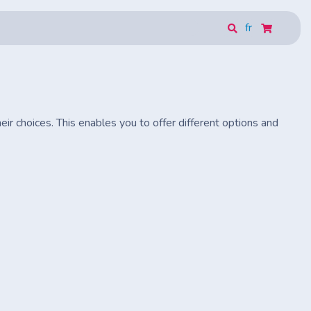
fr
eir choices. This enables you to offer different options and