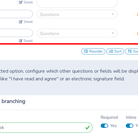
ted option, configure which other questions or fields will be dis
ike "I have read and agree" or an electronic signature field.