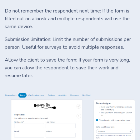
Do not remember the respondent next time: If the form is
filled out on a kiosk and multiple respondents will use the
same device.
Submission limitation: Limit the number of submissions per
person. Useful for surveys to avoid multiple responses.
Allow the client to save the form: If your form is very long,
you can allow the respondent to save their work and
resume later.