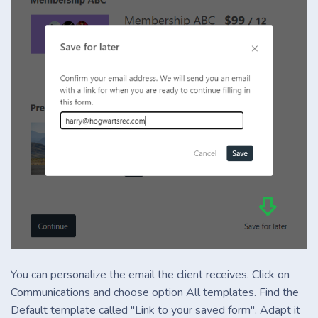
You can personalize the email the client receives. Click on
Communications and choose option All templates. Find the
Default template called "Link to your saved form". Adapt it