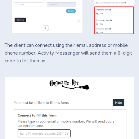
The client can connect using their email address or mobile
phone number. Activity Messenger will send them a 6-digit
code to let them in.