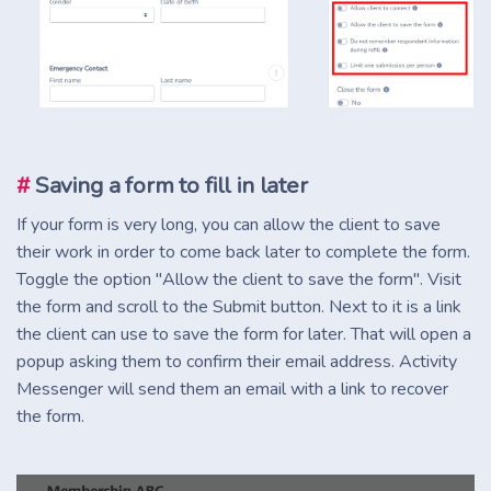
#
Saving a form to fill in later
If your form is very long, you can allow the client to save
their work in order to come back later to complete the form.
Toggle the option "Allow the client to save the form". Visit
the form and scroll to the Submit button. Next to it is a link
the client can use to save the form for later. That will open a
popup asking them to confirm their email address. Activity
Messenger will send them an email with a link to recover
the form.