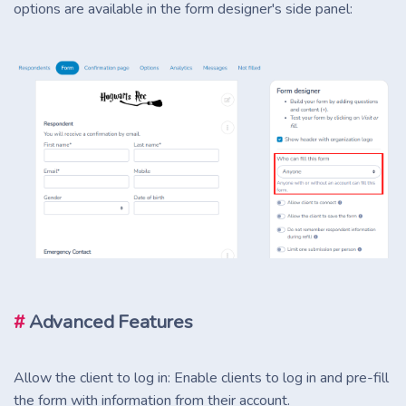
options are available in the form designer's side panel:
#
Advanced Features
Allow the client to log in: Enable clients to log in and pre-fill
the form with information from their account.