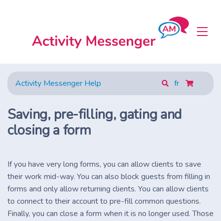
Activity Messenger Help
fr
Saving, pre-filling, gating and
closing a form
If you have very long forms, you can allow clients to save
their work mid-way. You can also block guests from filling in
forms and only allow returning clients. You can allow clients
to connect to their account to pre-fill common questions.
Finally, you can close a form when it is no longer used. Those