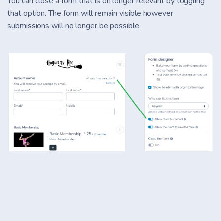
You can close a form that is on longer relevant by toggling
that option. The form will remain visible however
submissions will no longer be possible.