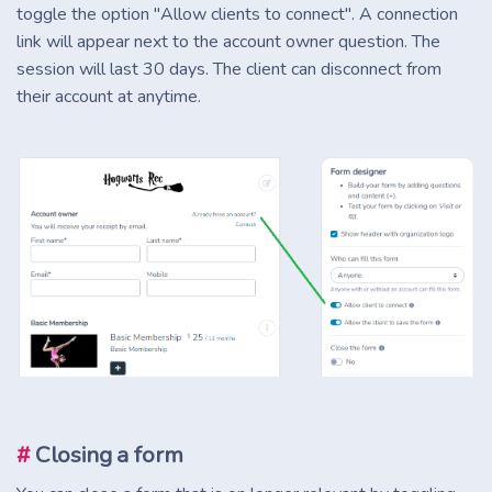
toggle the option "Allow clients to connect". A connection
link will appear next to the account owner question. The
session will last 30 days. The client can disconnect from
their account at anytime.
#
Closing a form