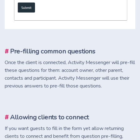
#
Pre-filling common questions
Once the client is connected, Activity Messenger will pre-fill
these questions for them: account owner, other parent,
contacts and participant. Activity Messenger will use their
previous answers to pre-fill those questions.
#
Allowing clients to connect
If you want guests to fill in the form yet allow returning
clients to connect and benefit from question pre-filling,