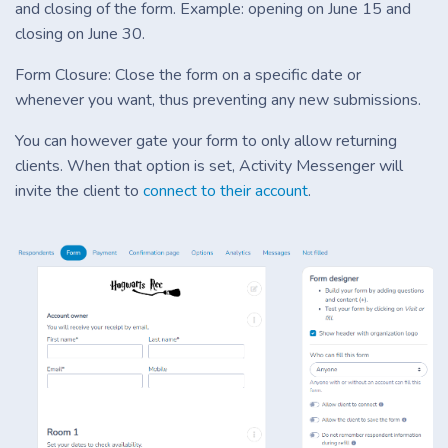
and closing of the form. Example: opening on June 15 and
closing on June 30.
Form Closure: Close the form on a specific date or
whenever you want, thus preventing any new submissions.
You can however gate your form to only allow returning
clients. When that option is set, Activity Messenger will
invite the client to
connect to their account
.