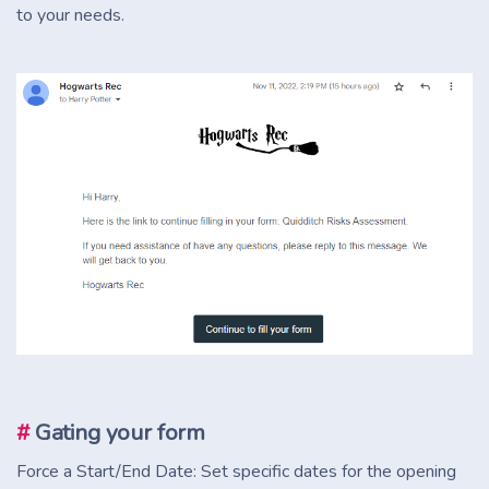
to your needs.
#
Gating your form
Force a Start/End Date: Set specific dates for the opening