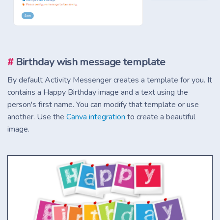
#
Birthday wish message template
By default Activity Messenger creates a template for you. It
contains a Happy Birthday image and a text using the
person's first name. You can modify that template or use
another. Use the
Canva integration
to create a beautiful
image.