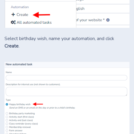
Select birthday wish, name your automation, and click
Create
.