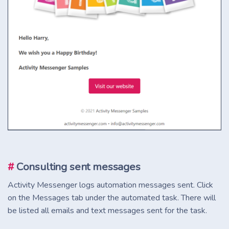
#
Consulting sent messages
Activity Messenger logs automation messages sent. Click
on the Messages tab under the automated task. There will
be listed all emails and text messages sent for the task.