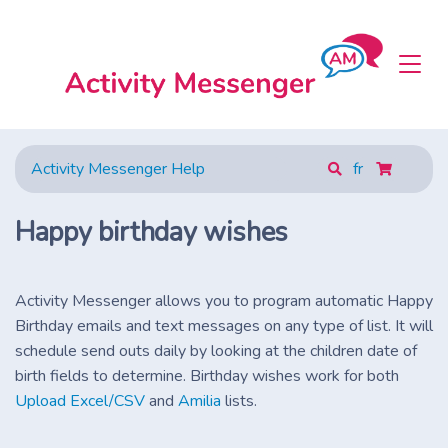
Activity Messenger Help
fr
Happy birthday wishes
Activity Messenger allows you to program automatic Happy
Birthday emails and text messages on any type of list. It will
schedule send outs daily by looking at the children date of
birth fields to determine. Birthday wishes work for both
Upload Excel/CSV
and
Amilia
lists.