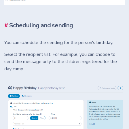
#
Scheduling and sending
You can schedule the sending for the person's birthday.
Select the recipient list. For example, you can choose to
send the message only to the children registered for the
day camp.