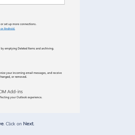
ve
. Click on
Next
.