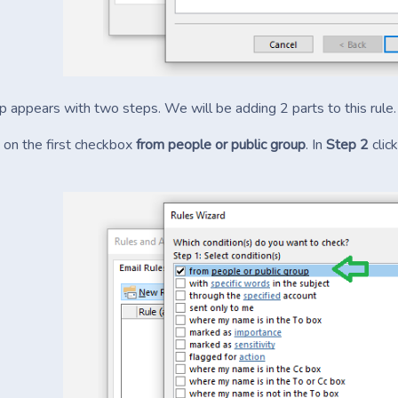
 appears with two steps. We will be adding 2 parts to this rule.
k on the first checkbox
from people or public group
. In
Step 2
clic