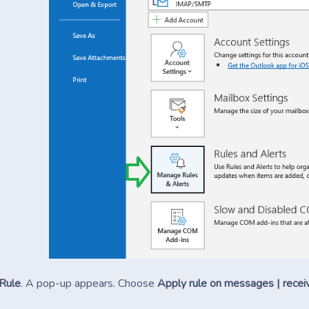
Rule
. A pop-up appears. Choose
Apply rule on messages | recei