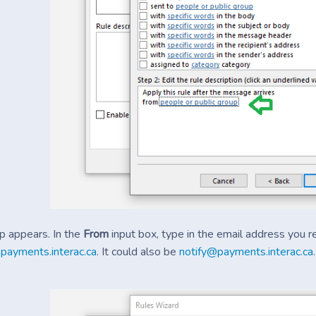
 appears. In the
From
input box, type in the email address you r
payments.interac.ca
. It could also be
notify@payments.interac.ca