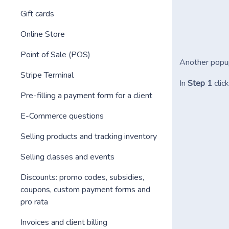
Gift cards
Online Store
Point of Sale (POS)
Another popup
Stripe Terminal
In
Step 1
clic
Pre-filling a payment form for a client
E-Commerce questions
Selling products and tracking inventory
Selling classes and events
Discounts: promo codes, subsidies,
coupons, custom payment forms and
pro rata
Invoices and client billing