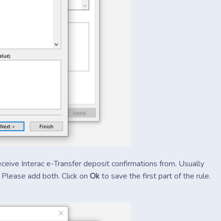
eceive Interac e-Transfer deposit confirmations from. Usually
. Please add both. Click on
Ok
to save the first part of the rule.