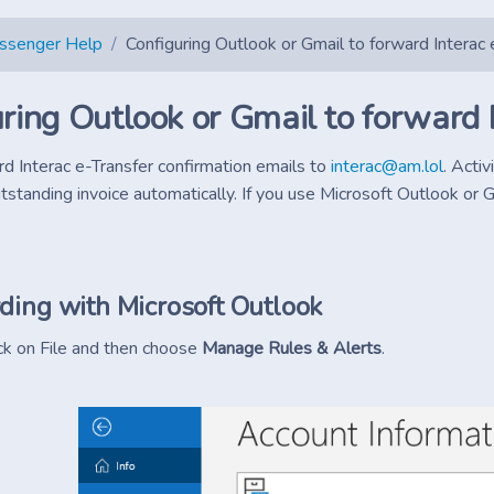
essenger Help
Configuring Outlook or Gmail to forward Interac 
ring Outlook or Gmail to forward 
rd Interac e-Transfer confirmation emails to
interac@am.lol
. Acti
tstanding invoice automatically. If you use Microsoft Outlook or G
ding with Microsoft Outlook
ick on File and then choose
Manage Rules & Alerts
.