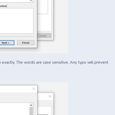
in exactly. The words are case sensitive. Any typo will prevent