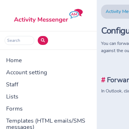
Activity M
Configu
Search
You can forwa
against the ou
Home
Account setting
#
Forwar
Staff
In Outlook, cl
Lists
Forms
Templates (HTML emails/SMS
messages)