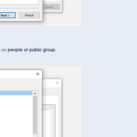
k on
people or public group
.