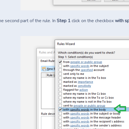
he second part of the rule. In
Step 1
click on the checkbox
with sp