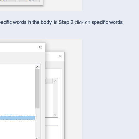
ecific words in the body
. In
Step 2
click on
specific words
.