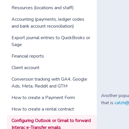
Resources (locations and staff)
Accounting (payments, ledger codes
and bank account reconciliation)
Export journal entries to QuickBooks or
Sage
Financial reports
Client account
Conversion tracking with GA4, Google
Ads, Meta, Reddit and GTM
Another popup
How to create a Payment Form
that is
catch@
How to create a rental contract
Configuring Outlook or Gmail to forward
Interac e-Transfer emails