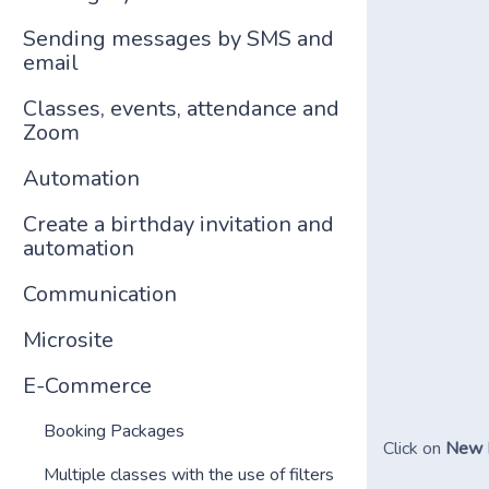
Sending messages by SMS and
email
Classes, events, attendance and
Zoom
Automation
Create a birthday invitation and
automation
Communication
Microsite
E-Commerce
Booking Packages
Click on
New 
Multiple classes with the use of filters