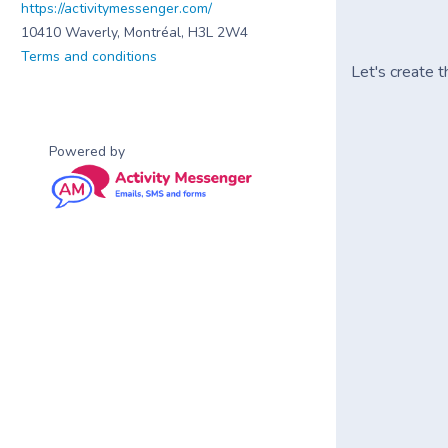
https://activitymessenger.com/
10410 Waverly, Montréal, H3L 2W4
Terms and conditions
Let's create t
Powered by