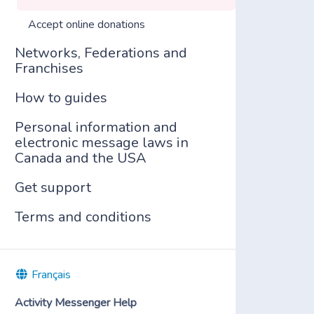
Accept online donations
Networks, Federations and
Franchises
How to guides
Personal information and
electronic message laws in
Canada and the USA
Get support
Terms and conditions
Français
Activity Messenger Help