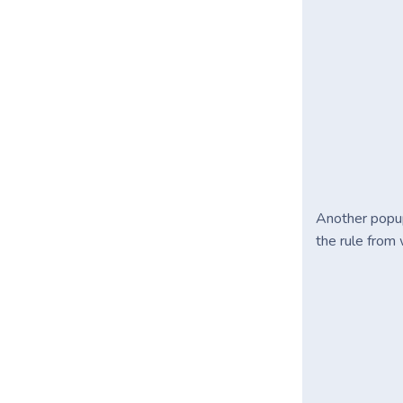
Another popu
the rule from 