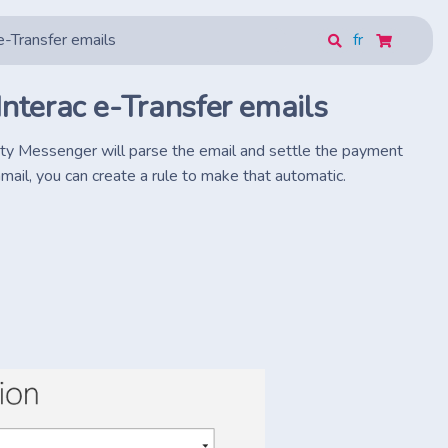
e-Transfer emails
fr
Interac e-Transfer emails
vity Messenger will parse the email and settle the payment
mail, you can create a rule to make that automatic.