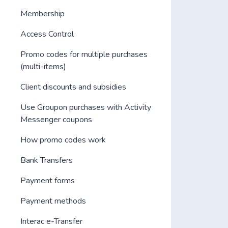
Membership
Access Control
Promo codes for multiple purchases
(multi-items)
Client discounts and subsidies
Use Groupon purchases with Activity
Messenger coupons
How promo codes work
Bank Transfers
Payment forms
Payment methods
Interac e-Transfer