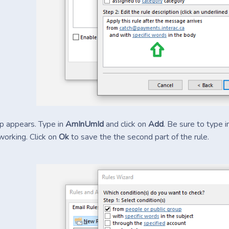
p appears. Type in
AmInUmId
and click on
Add
. Be sure to type 
working. Click on
Ok
to save the the second part of the rule.