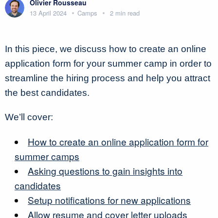
Olivier Rousseau
13 April 2024
Camps
2 min read
In this piece, we discuss how to create an online
application form for your summer camp in order to
streamline the hiring process and help you attract
the best candidates.
We’ll cover:
How to create an online application form for
summer camps
Asking questions to gain insights into
candidates
Setup notifications for new applications
Allow resume and cover letter uploads