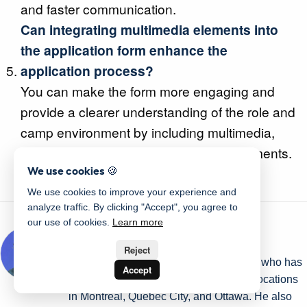
and faster communication.
Can integrating multimedia elements into
the application form enhance the
application process?
You can make the form more engaging and
provide a clearer understanding of the role and
camp environment by including multimedia,
such as video tutorials or interactive elements.
We use cookies 🍪
We use cookies to improve your experience and
analyze traffic. By clicking "Accept", you agree to
our use of cookies.
Learn more
Written by Olivier Rousseau
Reject
Olivier is a kids' sports programs owner who has
Accept
been operating for over a decade with locations
in Montreal, Quebec City, and Ottawa. He also