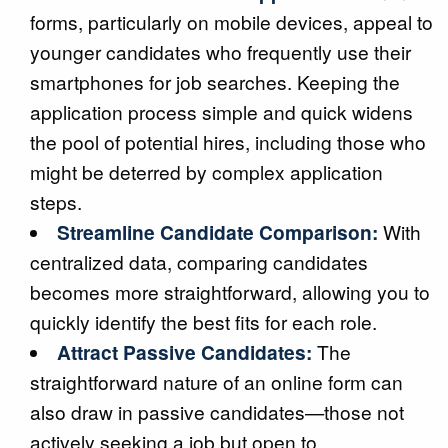
forms, particularly on mobile devices, appeal to
younger candidates who frequently use their
smartphones for job searches. Keeping the
application process simple and quick widens
the pool of potential hires, including those who
might be deterred by complex application
steps.
Streamline Candidate Comparison:
With
centralized data, comparing candidates
becomes more straightforward, allowing you to
quickly identify the best fits for each role.
Attract Passive Candidates:
The
straightforward nature of an online form can
also draw in passive candidates—those not
actively seeking a job but open to