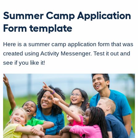
Summer Camp Application
Form template
Here is a summer camp application form that was
created using Activity Messenger. Test it out and
see if you like it!