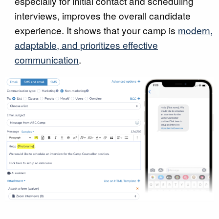
especially for initial contact and scheduling
interviews, improves the overall candidate
experience. It shows that your camp is
modern,
adaptable, and prioritizes effective
communication
.