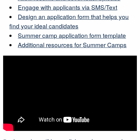
Engage with applicants via SMS/Text
Design an application form that helps you
find your ideal candidates
Summer camp application form template
Additional resources for Summer Camps