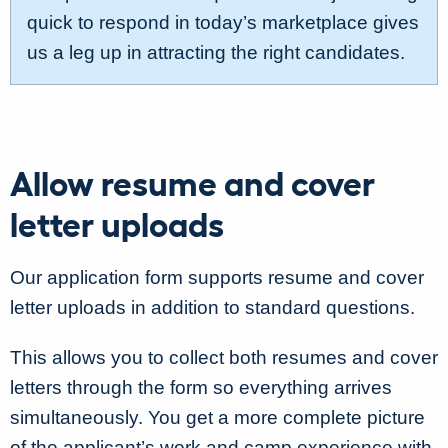
quick to respond in today’s marketplace gives
us a leg up in attracting the right candidates.
Allow resume and cover
letter uploads
Our application form supports resume and cover
letter uploads in addition to standard questions.
This allows you to collect both resumes and cover
letters through the form so everything arrives
simultaneously. You get a more complete picture
of the applicant’s work and camp experience with