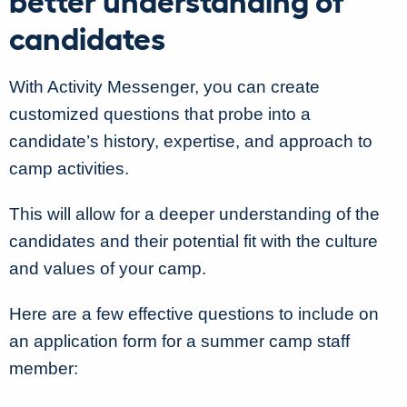
candidates
With Activity Messenger, you can create
customized questions that probe into a
candidate’s history, expertise, and approach to
camp activities.
This will allow for a deeper understanding of the
candidates and their potential fit with the culture
and values of your camp.
Here are a few effective questions to include on
an application form for a summer camp staff
member: