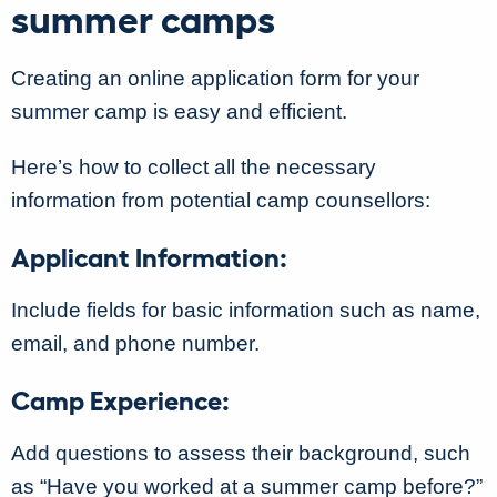
summer camps
Creating an online application form for your
summer camp is easy and efficient.
Here’s how to collect all the necessary
information from potential camp counsellors:
Applicant Information:
Include fields for basic information such as name,
email, and phone number.
Camp Experience:
Add questions to assess their background, such
as “Have you worked at a summer camp before?”