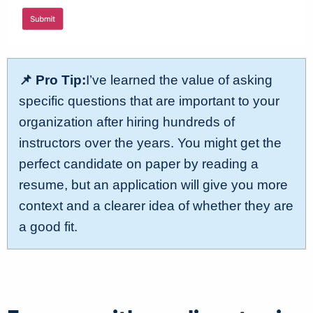
📌 Pro Tip:
I’ve learned the value of asking
specific questions that are important to your
organization after hiring hundreds of
instructors over the years. You might get the
perfect candidate on paper by reading a
resume, but an application will give you more
context and a clearer idea of whether they are
a good fit.