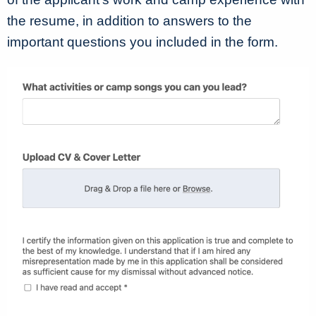
the resume, in addition to answers to the
important questions you included in the form.