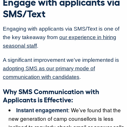
Engage with applicants via
SMS/Text
Engaging with applicants via SMS/Text is one of
the key takeaway from
our experience in hiring
seasonal staff
.
A significant improvement we’ve implemented is
adopting SMS as our primary mode of
communication with candidates
.
Why SMS Communication with
Applicants is Effective:
Instant engagement
: We’ve found that the
new generation of camp counsellors is less
inclined to regularly check email or answer calls