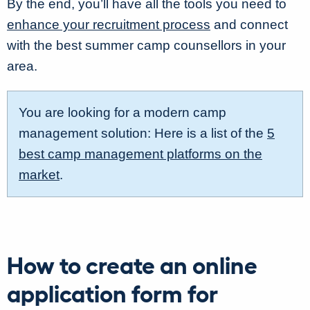
By the end, you’ll have all the tools you need to
enhance your recruitment process
and connect
with the best summer camp counsellors in your
area.
You are looking for a modern camp
management solution: Here is a list of the
5
best camp management platforms on the
market
.
How to create an online
application form for