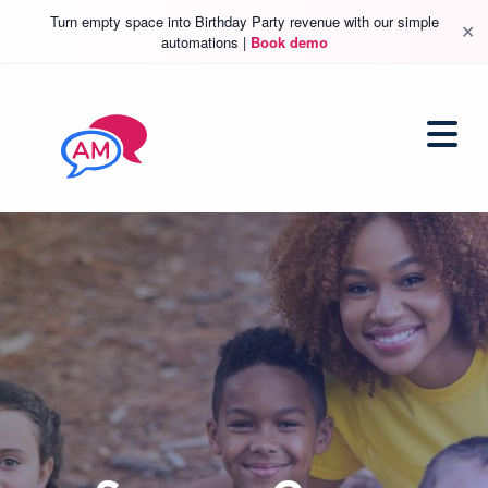
Turn empty space into Birthday Party revenue with our simple
✕
automations |
Book demo