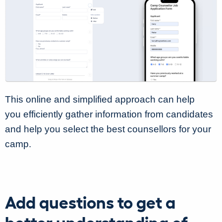
This online and simplified approach can help
you efficiently gather information from candidates
and help you select the best counsellors for your
camp.
Add questions to get a
better understanding of