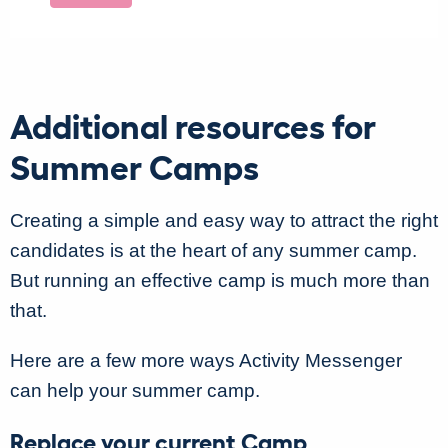
Additional resources for
Summer Camps
Creating a simple and easy way to attract the right
candidates is at the heart of any summer camp.
But running an effective camp is much more than
that.
Here are a few more ways Activity Messenger
can help your summer camp.
Replace your current Camp