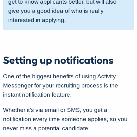
get to know applicants better, but will also
give you a good idea of who is really
interested in applying.
Setting up notifications
One of the biggest benefits of using Activity
Messenger for your recruiting process is the
instant notification feature.
Whether it’s via email or SMS, you get a
notification every time someone applies, so you
never miss a potential candidate.