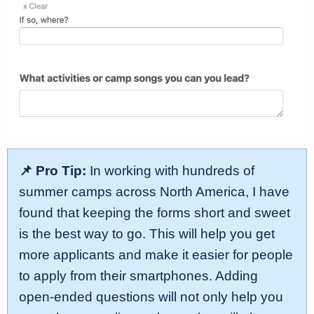
📌 Pro Tip:
In working with hundreds of
summer camps across North America, I have
found that keeping the forms short and sweet
is the best way to go. This will help you get
more applicants and make it easier for people
to apply from their smartphones. Adding
open-ended questions will not only help you