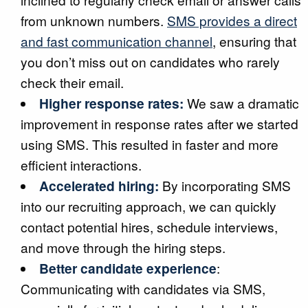
from unknown numbers.
SMS provides a direct
and fast communication channel
, ensuring that
you don’t miss out on candidates who rarely
check their email.
Higher response rates:
We saw a dramatic
improvement in response rates after we started
using SMS. This resulted in faster and more
efficient interactions.
Accelerated hiring:
By incorporating SMS
into our recruiting approach, we can quickly
contact potential hires, schedule interviews,
and move through the hiring steps.
Better candidate experience
:
Communicating with candidates via SMS,