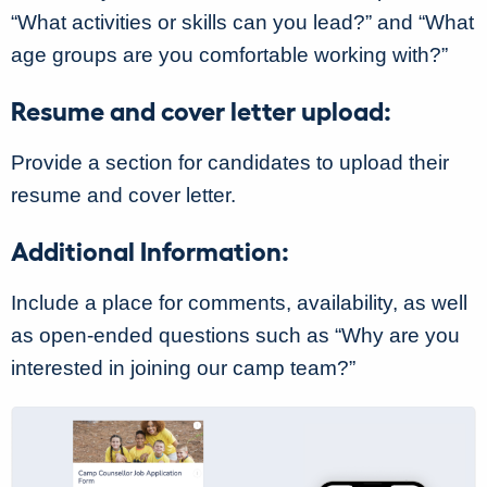
“What activities or skills can you lead?” and “What
age groups are you comfortable working with?”
Resume and cover letter upload:
Provide a section for candidates to upload their
resume and cover letter.
Additional Information:
Include a place for comments, availability, as well
as open-ended questions such as “Why are you
interested in joining our camp team?”