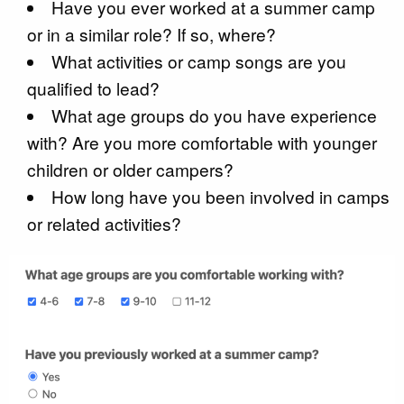
Have you ever worked at a summer camp
or in a similar role? If so, where?
What activities or camp songs are you
qualified to lead?
What age groups do you have experience
with? Are you more comfortable with younger
children or older campers?
How long have you been involved in camps
or related activities?