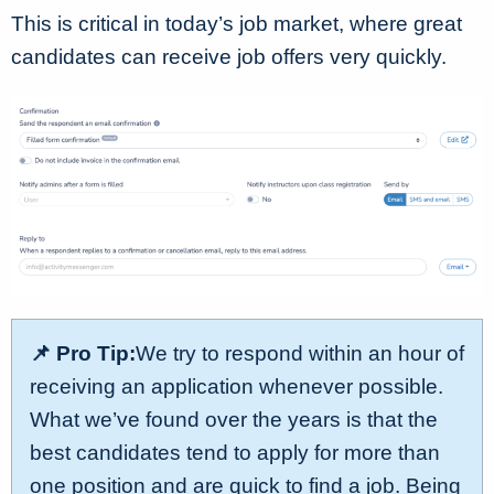
This is critical in today’s job market, where great
candidates can receive job offers very quickly.
📌 Pro Tip:
We try to respond within an hour of
receiving an application whenever possible.
What we’ve found over the years is that the
best candidates tend to apply for more than
one position and are quick to find a job. Being