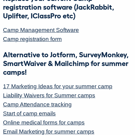
registration software (JackRabbit,
Uplifter, IClassPro etc)
Camp Management Software
Camp registration form
Alternative to Jotform, SurveyMonkey,
SmartWaiver & Mailchimp for summer
camps!
17 Marketing Ideas for your summer camp
Liability Waivers for Summer camps
Camp Attendance tracking
Start of camp emails
Online medical forms for camps
Email Marketing for summer camps