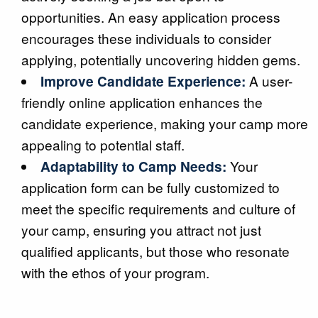
opportunities. An easy application process
encourages these individuals to consider
applying, potentially uncovering hidden gems.
Improve Candidate Experience:
A user-
friendly online application enhances the
candidate experience, making your camp more
appealing to potential staff.
Adaptability to Camp Needs:
Your
application form can be fully customized to
meet the specific requirements and culture of
your camp, ensuring you attract not just
qualified applicants, but those who resonate
with the ethos of your program.