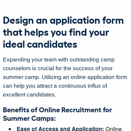
Design an application form
that helps you find your
ideal candidates
Expanding your team with outstanding camp
counselors is crucial for the success of your
summer camp. Utilizing an online application form
can help you attract a continuous influx of
excellent candidates.
Benefits of Online Recruitment for
Summer Camps:
Ease of Access and Application:
Online