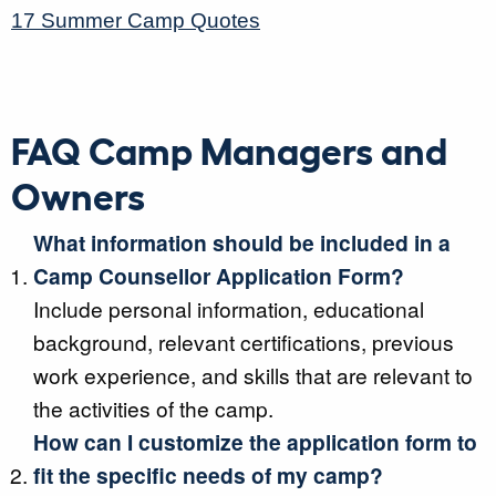
17 Summer Camp Quotes
FAQ Camp Managers and
Owners
What information should be included in a
Camp Counsellor Application Form?
Include personal information, educational
background, relevant certifications, previous
work experience, and skills that are relevant to
the activities of the camp.
How can I customize the application form to
fit the specific needs of my camp?