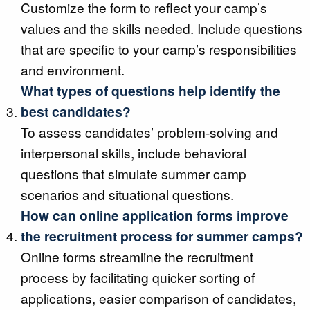
Customize the form to reflect your camp’s
values and the skills needed. Include questions
that are specific to your camp’s responsibilities
and environment.
What types of questions help identify the
best candidates?
To assess candidates’ problem-solving and
interpersonal skills, include behavioral
questions that simulate summer camp
scenarios and situational questions.
How can online application forms improve
the recruitment process for summer camps?
Online forms streamline the recruitment
process by facilitating quicker sorting of
applications, easier comparison of candidates,