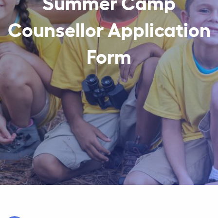
Summer Camp
Counsellor Application
Form