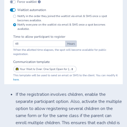
If the registration involves children, enable the
separate participant option. Also, activate the multiple
option to allow registering several children on the
same form or for the same class if the parent can
enroll multiple children. This ensures that each child is