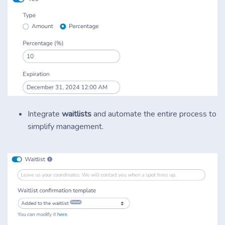
Integrate
waitlists
and automate the entire process to
simplify management.