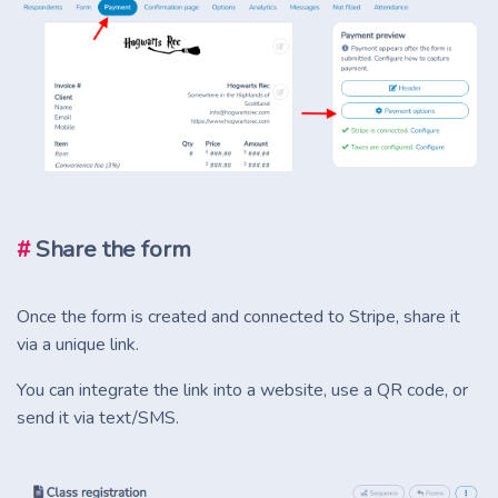
#
Share the form
Once the form is created and connected to Stripe, share it
via a unique link.
You can integrate the link into a website, use a QR code, or
send it via text/SMS.