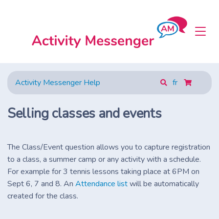
Activity Messenger Help
fr
Selling classes and events
The Class/Event question allows you to capture registration
to a class, a summer camp or any activity with a schedule.
For example for 3 tennis lessons taking place at 6PM on
Sept 6, 7 and 8. An
Attendance list
will be automatically
created for the class.