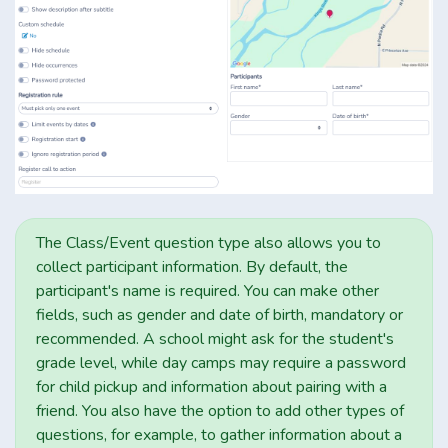
The Class/Event question type also allows you to
collect participant information. By default, the
participant's name is required. You can make other
fields, such as gender and date of birth, mandatory or
recommended. A school might ask for the student's
grade level, while day camps may require a password
for child pickup and information about pairing with a
friend. You also have the option to add other types of
questions, for example, to gather information about a