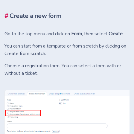
#
Create a new form
Go to the top menu and click on
Form
, then select
Create
.
You can start from a template or from scratch by clicking on
Create from scratch.
Choose a registration form. You can select a form with or
without a ticket.