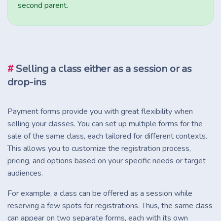
second parent.
#
Selling a class either as a session or as
drop-ins
Payment forms provide you with great flexibility when
selling your classes. You can set up multiple forms for the
sale of the same class, each tailored for different contexts.
This allows you to customize the registration process,
pricing, and options based on your specific needs or target
audiences.
For example, a class can be offered as a session while
reserving a few spots for registrations. Thus, the same class
can appear on two separate forms, each with its own