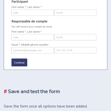
#
Save and test the form
Save the form once all options have been added.