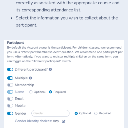
correctly associated with the appropriate course and
its corresponding attendance list.
Select the information you wish to collect about the
participant.