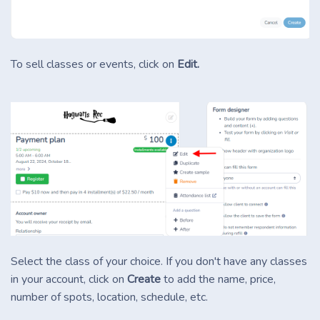
To sell classes or events, click on
Edit.
Select the class of your choice. If you don't have any classes
in your account, click on
Create
to add the name, price,
number of spots, location, schedule, etc.