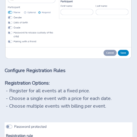
Configure Registration Rules
Registration Options:
- Register for all events at a fixed price.
- Choose a single event with a price for each date.
- Choose multiple events with billing per event.