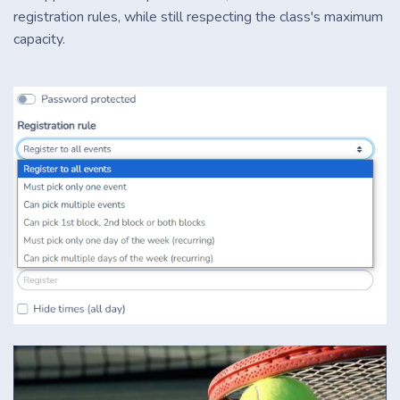
registration rules, while still respecting the class's maximum
capacity.