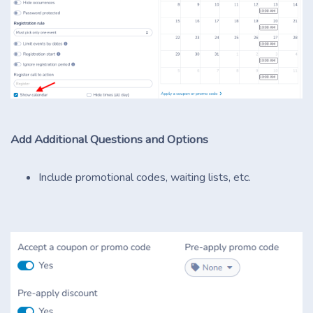
Add Additional Questions and Options
Include promotional codes, waiting lists, etc.