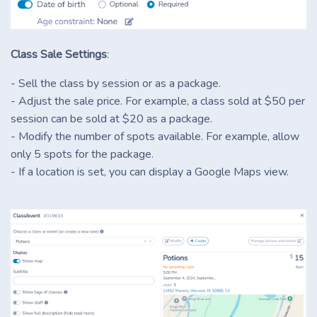
Class Sale Settings
:
- Sell the class by session or as a package.
- Adjust the sale price. For example, a class sold at $50 per
session can be sold at $20 as a package.
- Modify the number of spots available. For example, allow
only 5 spots for the package.
- If a location is set, you can display a Google Maps view.