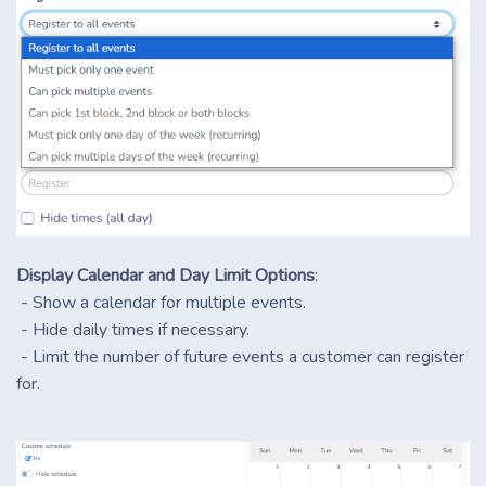
Display Calendar and Day Limit Options
:
- Show a calendar for multiple events.
- Hide daily times if necessary.
- Limit the number of future events a customer can register
for.