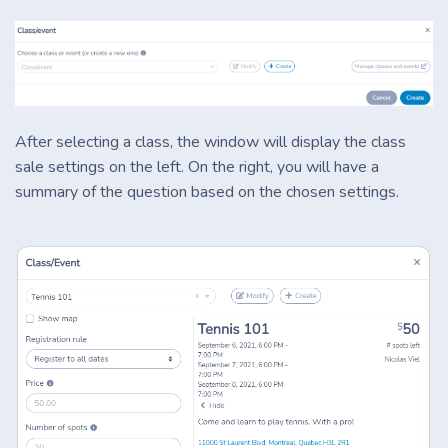
After selecting a class, the window will display the class
sale settings on the left. On the right, you will have a
summary of the question based on the chosen settings.