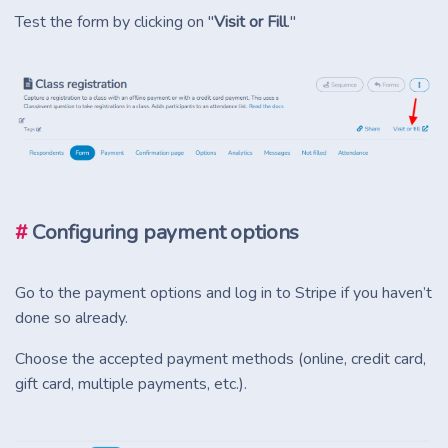
Test the form by clicking on "
Visit or Fill
."
#
Configuring payment options
Go to the payment options and log in to Stripe if you haven’t
done so already.
Choose the accepted payment methods (online, credit card,
gift card, multiple payments, etc.).