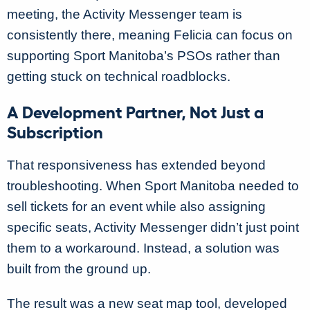
meeting, the Activity Messenger team is
consistently there, meaning Felicia can focus on
supporting Sport Manitoba’s PSOs rather than
getting stuck on technical roadblocks.
A Development Partner, Not Just a
Subscription
That responsiveness has extended beyond
troubleshooting. When Sport Manitoba needed to
sell tickets for an event while also assigning
specific seats, Activity Messenger didn’t just point
them to a workaround. Instead, a solution was
built from the ground up.
The result was a new seat map tool, developed