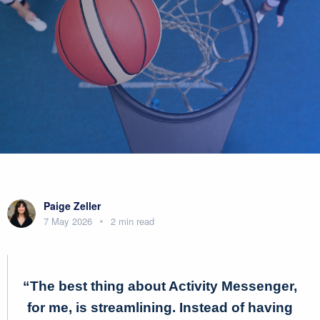
Paige Zeller
7 May 2026
2 min read
“The best thing about Activity Messenger,
for me, is streamlining. Instead of having