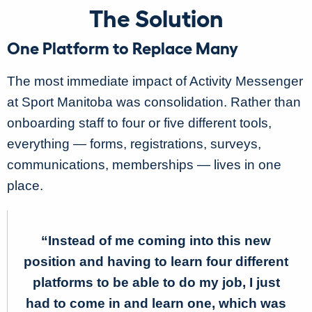
The Solution
One Platform to Replace Many
The most immediate impact of Activity Messenger
at Sport Manitoba was consolidation. Rather than
onboarding staff to four or five different tools,
everything — forms, registrations, surveys,
communications, memberships — lives in one
place.
“Instead of me coming into this new
position and having to learn four different
platforms to be able to do my job, I just
had to come in and learn one, which was