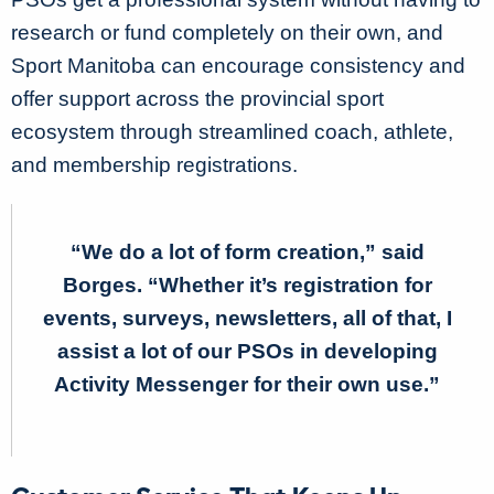
research or fund completely on their own, and
Sport Manitoba can encourage consistency and
offer support across the provincial sport
ecosystem through streamlined coach, athlete,
and membership registrations.
“We do a lot of form creation,” said
Borges. “Whether it’s registration for
events, surveys, newsletters, all of that, I
assist a lot of our PSOs in developing
Activity Messenger for their own use.”