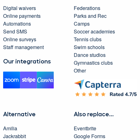
Digital waivers
Federations
Online payments
Parks and Rec
Automations
Camps
Send SMS
Soccer academies
Online surveys
Tennis clubs
Staff management
Swim schools
Dance studios
Our integrations
Gymnastics clubs
Other
Alternative
Also replace...
Amilia
Eventbrite
Jackrabbit
Google Forms