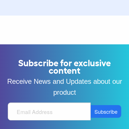
Subscribe for exclusive
content
Receive News and Updates about our
product