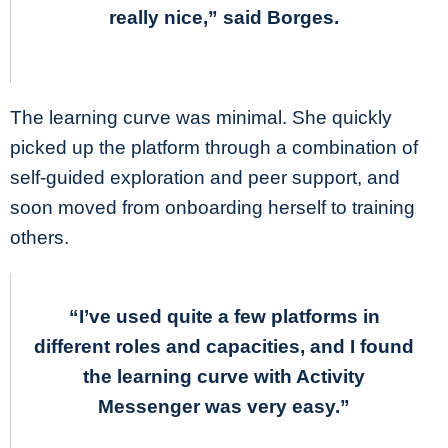
really nice,” said Borges.
The learning curve was minimal. She quickly
picked up the platform through a combination of
self-guided exploration and peer support, and
soon moved from onboarding herself to training
others.
“I’ve used quite a few platforms in
different roles and capacities, and I found
the learning curve with Activity
Messenger was very easy.”