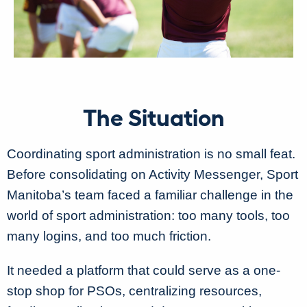
The Situation
Coordinating sport administration is no small feat.
Before consolidating on Activity Messenger, Sport
Manitoba’s team faced a familiar challenge in the
world of sport administration: too many tools, too
many logins, and too much friction.
It needed a platform that could serve as a one-
stop shop for PSOs, centralizing resources,