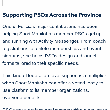
Supporting PSOs Across the Province
One of Felicia’s major contributions has been
helping Sport Manitoba’s member PSOs get up
and running with Activity Messenger. From coach
registrations to athlete memberships and event
sign-ups, she helps PSOs design and launch
forms tailored to their specific needs.
This kind of federation-level support is a multiplier:
when Sport Manitoba can offer a vetted, easy-to-
use platform to its member organizations,
everyone benefits.
PSOs get a professional system without having to