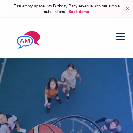
Turn empty space into Birthday Party revenue with our simple
✕
automations |
Book demo