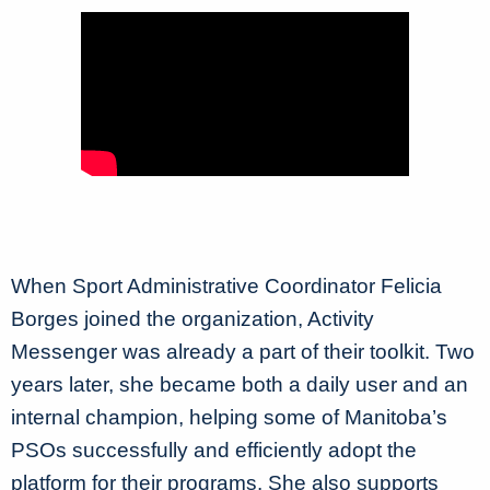
When Sport Administrative Coordinator Felicia
Borges joined the organization, Activity
Messenger was already a part of their toolkit. Two
years later, she became both a daily user and an
internal champion, helping some of Manitoba’s
PSOs successfully and efficiently adopt the
platform for their programs. She also supports