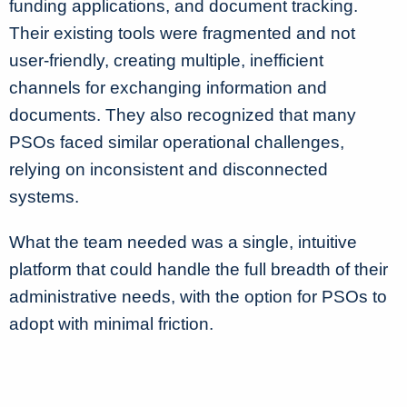
funding applications, and document tracking.
Their existing tools were fragmented and not
user-friendly, creating multiple, inefficient
channels for exchanging information and
documents. They also recognized that many
PSOs faced similar operational challenges,
relying on inconsistent and disconnected
systems.
What the team needed was a single, intuitive
platform that could handle the full breadth of their
administrative needs, with the option for PSOs to
adopt with minimal friction.