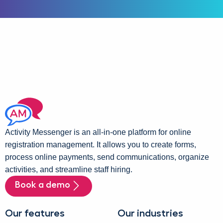
Activity Messenger is an all-in-one platform for online
registration management. It allows you to create forms,
process online payments, send communications, organize
activities, and streamline staff hiring.
Book a demo
Our features
Our industries