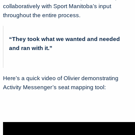
collaboratively with Sport Manitoba’s input
throughout the entire process.
“They took what we wanted and needed
and ran with it.”
Here’s a quick video of Olivier demonstrating
Activity Messenger’s seat mapping tool: