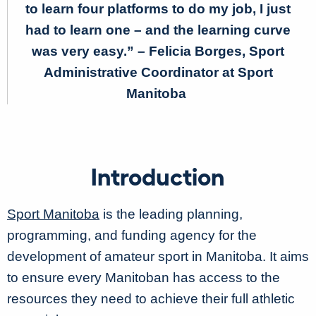
to learn four platforms to do my job, I just
had to learn one – and the learning curve
was very easy.”
– Felicia Borges, Sport
Administrative Coordinator at Sport
Manitoba
Introduction
Sport Manitoba
is the leading planning,
programming, and funding agency for the
development of amateur sport in Manitoba. It aims
to ensure every Manitoban has access to the
resources they need to achieve their full athletic