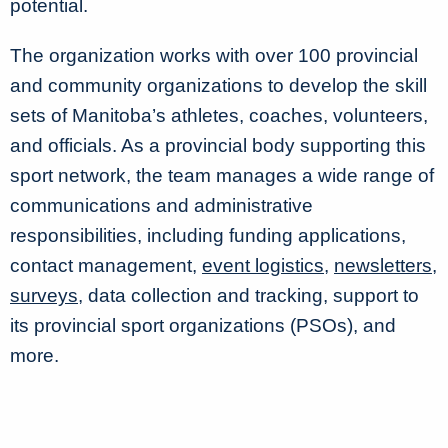
potential.
The organization works with over 100 provincial
and community organizations to develop the skill
sets of Manitoba’s athletes, coaches, volunteers,
and officials. As a provincial body supporting this
sport network, the team manages a wide range of
communications and administrative
responsibilities, including funding applications,
contact management,
event logistics
,
newsletters
,
surveys
, data collection and tracking, support to
its provincial sport organizations (PSOs), and
more.