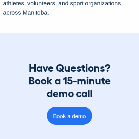
athletes, volunteers, and sport organizations
across Manitoba.
Have Questions?
Book a 15-minute
demo call
Book a demo