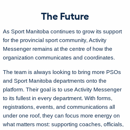
The Future
As Sport Manitoba continues to grow its support
for the provincial sport community, Activity
Messenger remains at the centre of how the
organization communicates and coordinates.
The team is always looking to bring more PSOs
and Sport Manitoba departments onto the
platform. Their goal is to use Activity Messenger
to its fullest in every department.
With forms,
registrations, events, and communications all
under one roof, they can focus more energy on
what matters most:
supporting coaches, officials,