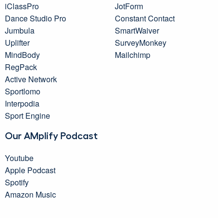
iClassPro
JotForm
Dance Studio Pro
Constant Contact
Jumbula
SmartWaiver
Uplifter
SurveyMonkey
MindBody
Mailchimp
RegPack
Active Network
Sportlomo
Interpodia
Sport Engine
Our AMplify Podcast
Youtube
Apple Podcast
Spotify
Amazon Music