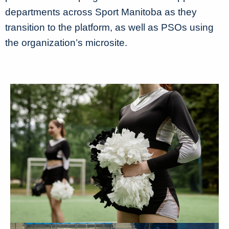
departments across Sport Manitoba as they
transition to the platform, as well as PSOs using
the organization’s microsite.