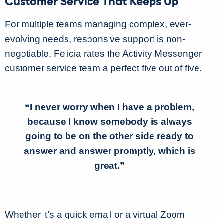
Customer Service That Keeps Up
For multiple teams managing complex, ever-
evolving needs, responsive support is non-
negotiable. Felicia rates the Activity Messenger
customer service team a perfect five out of five.
“I never worry when I have a problem,
because I know somebody is always
going to be on the other side ready to
answer and answer promptly, which is
great.”
Whether it’s a quick email or a virtual Zoom