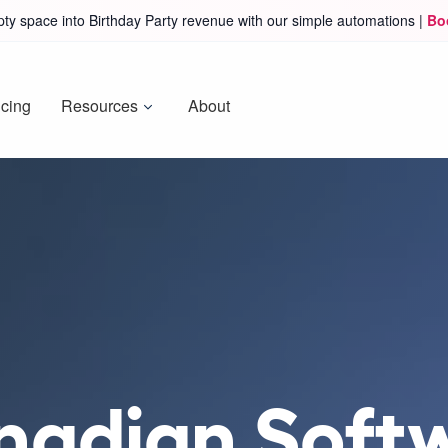
ty space into Birthday Party revenue with our simple automations |
Bo
icing
Resources
About
nadian Soft