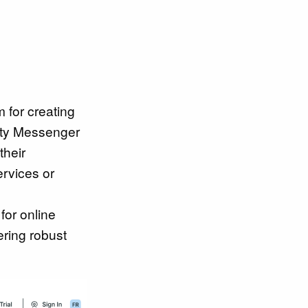
m for creating
ity Messenger
their
ervices or
for online
ering robust