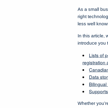
As a small bus
right technolo
less well know
In this articl
introduce you 
Lists of
registration
Canadian
Data sto
Bilingual
Supports
Whether you’r