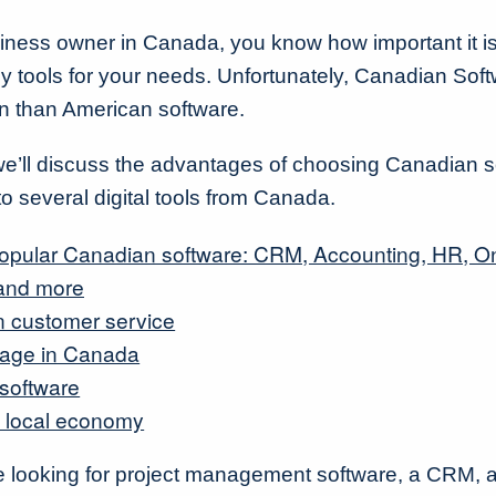
iness owner in Canada, you know how important it i
gy tools for your needs. Unfortunately, Canadian Soft
n than American software.
e, we’ll discuss the advantages of choosing Canadian 
to several digital tools from Canada.
 popular Canadian software: CRM, Accounting, HR, O
 and more
 customer service
rage in Canada
 software
 local economy
e looking for project management software, a CRM, 