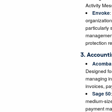
Activity Mess
Envoke
:
organization
particularly
management 
protection r
3. Account
Acomba
Designed for
managing inv
invoices, pa
Sage 50
medium-size
payment ma