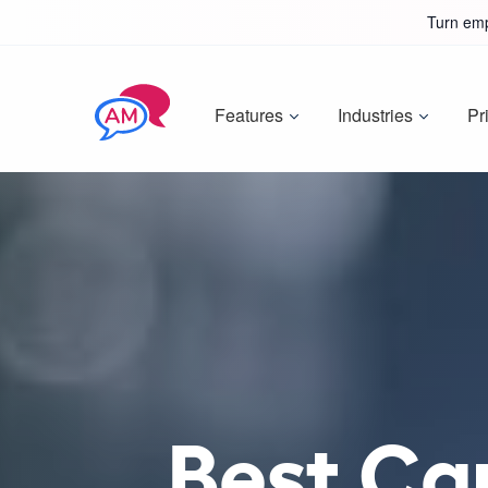
Turn emp
Features
Industries
Pr
Best Ca