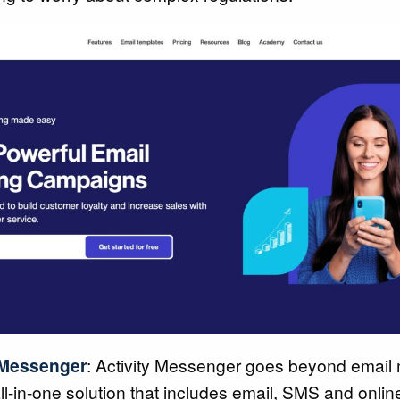
 Messenger
: Activity Messenger goes beyond email 
all-in-one solution that includes email, SMS and onlin