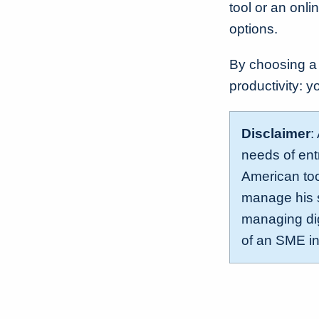
tool or an onl
options.
By choosing a
productivity: y
Disclaimer
:
needs of ent
American too
manage his s
managing dig
of an SME i