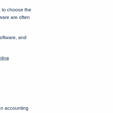
s to choose the
ware are often
software, and
nline
an accounting