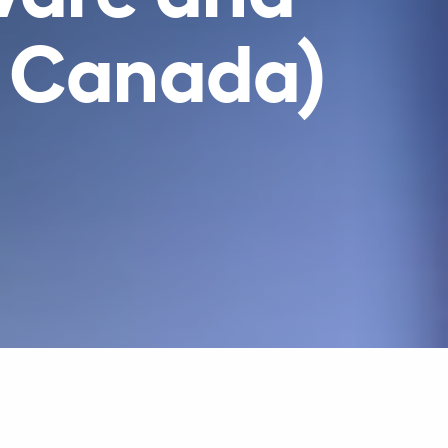
n Canada)