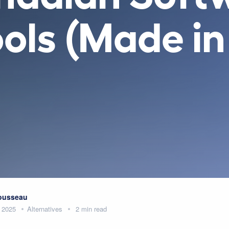
Tools (Made i
Rousseau
 2025
Alternatives
2 min read