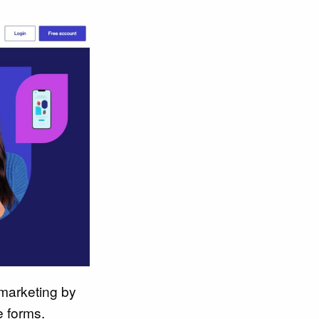
marketing by
e forms.