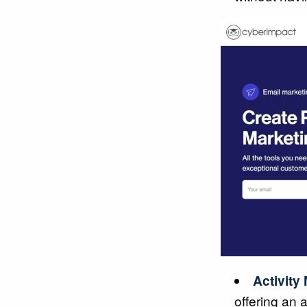
Activity
offering an 