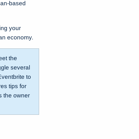
dian-based
ing your
adian economy.
eet the
ggle several
ventbrite to
s tips for
as the owner