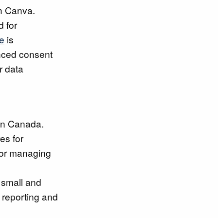
th Canva.
d for
e
is
anced consent
r data
 in Canada.
es for
 for managing
 small and
 reporting and