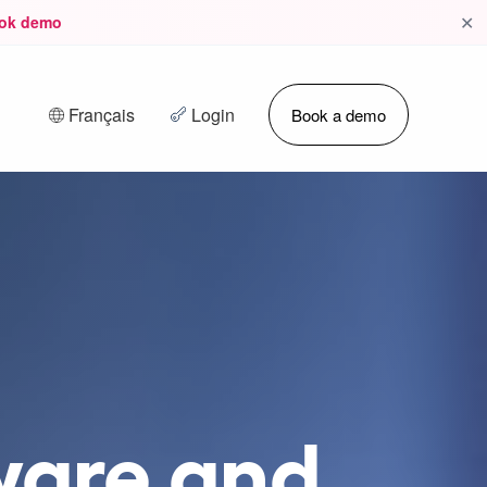
✕
ok demo
Français
Login
Book a demo
ware and