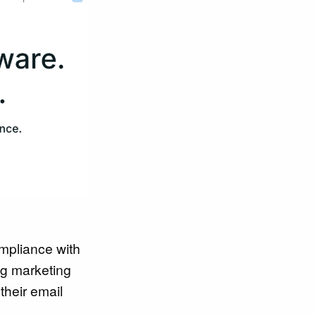
ompliance with
ng marketing
their email