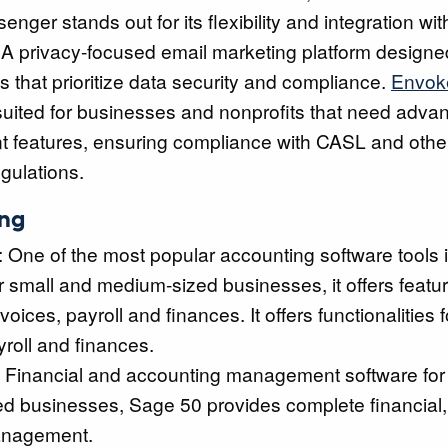
enger stands out for its flexibility and integration wi
 A privacy-focused email marketing platform designe
s that prioritize data security and compliance.
Envok
 suited for businesses and nonprofits that need adv
features, ensuring compliance with CASL and othe
egulations.
ing
: One of the most popular accounting software tools
 small and medium-sized businesses, it offers featur
oices, payroll and finances. It offers functionalities
yroll and finances.
: Financial and accounting management software for
d businesses, Sage 50 provides complete financial,
nagement.