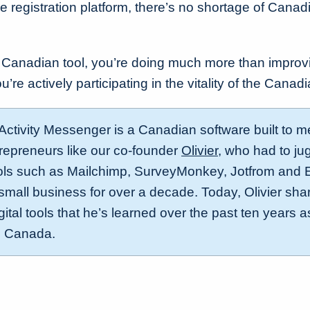
ine registration platform, there’s no shortage of Cana
 Canadian tool, you’re doing much more than improv
ou’re actively participating in the vitality of the Can
 Activity Messenger is a Canadian software built to m
repreneurs like our co-founder
Olivier
, who had to ju
ls such as Mailchimp, SurveyMonkey, Jotfrom and E
mall business for over a decade. Today, Olivier share
ital tools that he’s learned over the past ten years 
n Canada.