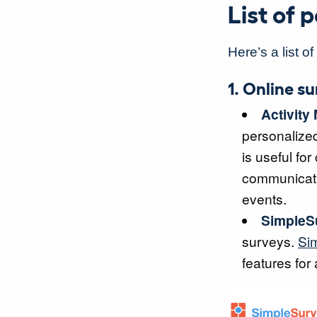
List of
Here’s a list o
1. Online s
Activity
personalize
is useful fo
communicatio
events.
SimpleS
surveys.
Si
features for