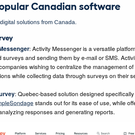
 popular Canadian software
f digital solutions from Canada.
urvey
 Messenger
: Activity Messenger is a versatile platfor
d surveys and sending them by e-mail or SMS. Activ
r companies wishing to centralize the management of 
ns while collecting data through surveys on their s
urvey
: Quebec-based solution designed specifically 
mpleSondage
stands out for its ease of use, while off
 analyzing responses and generating reports.