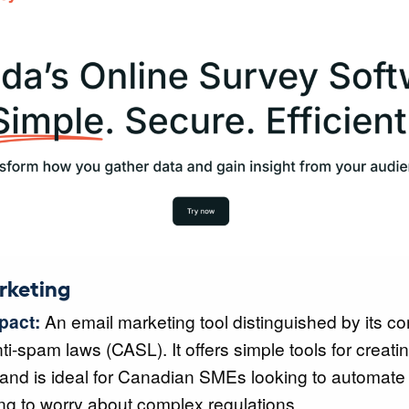
rketing
pact:
An email marketing tool distinguished by its c
i-spam laws (CASL). It offers simple tools for creati
nd is ideal for Canadian SMEs looking to automate 
ng to worry about complex regulations.