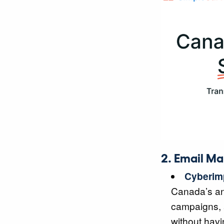
2. Email Ma
Cyberim
Canada’s ant
campaigns, a
without havi