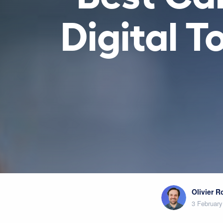
Digital 
Olivier 
3 February