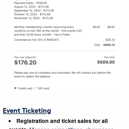
Event Ticketing
Registration and ticket sales for all