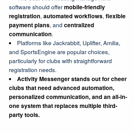
software should offer
mobile-friendly
registration
,
automated workflows
,
flexible
payment plans
, and
centralized
communication
.
Platforms like Jackrabbit, Uplifter, Amilia,
and SportsEngine are popular choices,
particularly for clubs with straightforward
registration needs.
Activity Messenger stands out for cheer
clubs that need advanced automation,
personalized communication, and an all-in-
one system that replaces multiple third-
party tools.