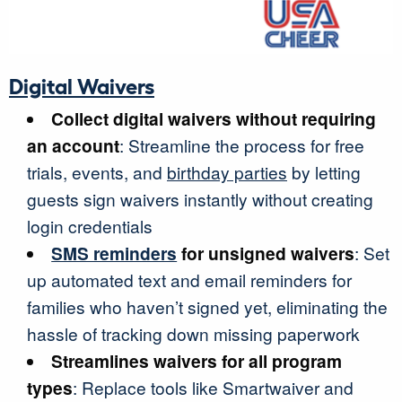
Digital Waivers
Collect digital waivers without requiring
an account
: Streamline the process for free
trials, events, and
birthday parties
by letting
guests sign waivers instantly without creating
login credentials
SMS reminders
for unsigned waivers
: Set
up automated text and email reminders for
families who haven’t signed yet, eliminating the
hassle of tracking down missing paperwork
Streamlines waivers for all program
types
: Replace tools like Smartwaiver and