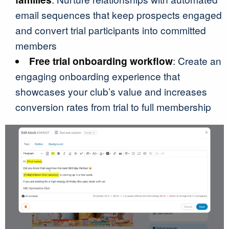
email sequences that keep prospects engaged
and convert trial participants into committed
members
Free trial onboarding workflow
: Create an
engaging onboarding experience that
showcases your club’s value and increases
conversion rates from trial to full membership