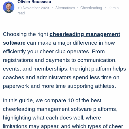
Olivier Rousseau
19 November 2023
Alternatives
Cheerleading
2 min
read
Choosing the right
cheerleading management
software
can make a major difference in how
efficiently your cheer club operates. From
registrations and payments to communication,
events, and memberships, the right platform helps
coaches and administrators spend less time on
paperwork and more time supporting athletes.
In this guide, we compare 10 of the best
cheerleading management software platforms,
highlighting what each does well, where
limitations may appear, and which types of cheer