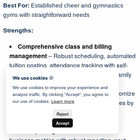
Best For:
Established cheer and gymnastics
gyms with straightforward needs
Strengths:
Comprehensive class and billing
management
– Robust scheduling, automated
tuition posting, attendance tracking with self-
serve check-ins, and a parent portal for family
We use cookies 🍪
engagement
We use cookies to improve your experience and
Tailored policies by program
– Customize
analyze traffic. By clicking "Accept", you agree to
waivers, uniform management, and policies by
our use of cookies.
Learn more
class, program, or level types for flexible
Reject
program administration
Accept
KPI reporting dashboards
– Monitor
business metrics with robust reporting, next-