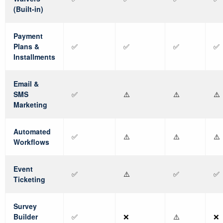
(Built-in)
Payment
Plans &
✅
✅
✅
✅
Installments
Email &
SMS
✅
⚠️
⚠️
⚠️
Marketing
Automated
✅
⚠️
⚠️
⚠️
Workflows
Event
✅
⚠️
✅
✅
Ticketing
Survey
Builder
✅
❌
⚠️
❌