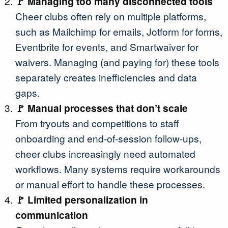
🚩 Managing too many disconnected tools
Cheer clubs often rely on multiple platforms,
such as Mailchimp for emails, Jotform for forms,
Eventbrite for events, and Smartwaiver for
waivers. Managing (and paying for) these tools
separately creates inefficiencies and data
gaps.
🚩 Manual processes that don’t scale
From tryouts and competitions to staff
onboarding and end-of-session follow-ups,
cheer clubs increasingly need automated
workflows. Many systems require workarounds
or manual effort to handle these processes.
🚩 Limited personalization in
communication