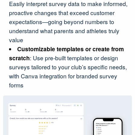
Easily interpret survey data to make informed,
proactive changes that exceed customer
expectations—going beyond numbers to
understand what parents and athletes truly
value
Customizable templates or create from
scratch
: Use pre-built templates or design
surveys tailored to your club’s specific needs,
with Canva integration for branded survey
forms