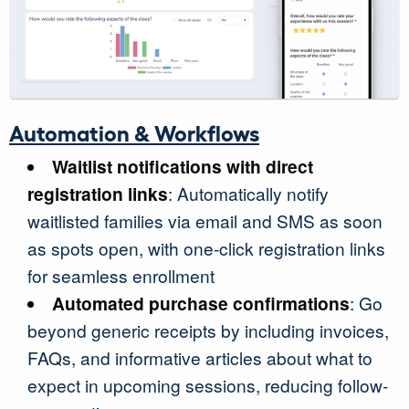
Automation & Workflows
Waitlist notifications with direct
registration links
: Automatically notify
waitlisted families via email and SMS as soon
as spots open, with one-click registration links
for seamless enrollment
Automated purchase confirmations
: Go
beyond generic receipts by including invoices,
FAQs, and informative articles about what to
expect in upcoming sessions, reducing follow-