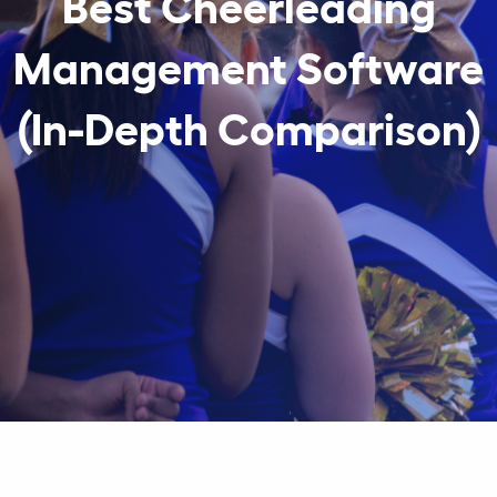
Best Cheerleading
Management Software
(In-Depth Comparison)