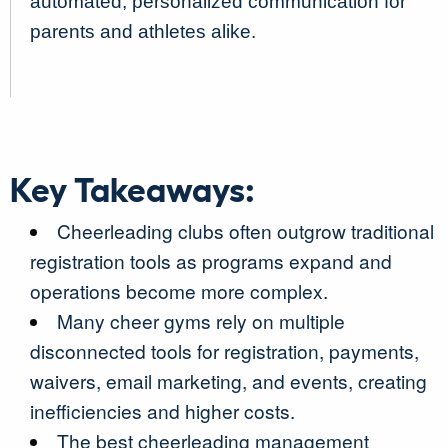
automated, personalized communication for
parents and athletes alike.
Key Takeaways:
Cheerleading clubs often outgrow traditional
registration tools as programs expand and
operations become more complex.
Many cheer gyms rely on multiple
disconnected tools for registration, payments,
waivers, email marketing, and events, creating
inefficiencies and higher costs.
The best cheerleading management