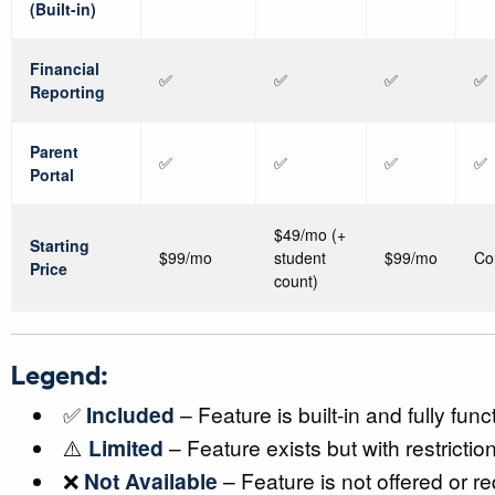
(Built-in)
Financial
✅
✅
✅
✅
Reporting
Parent
✅
✅
✅
✅
Portal
$49/mo (+
Starting
$99/mo
student
$99/mo
Co
Price
count)
Legend:
✅
Included
– Feature is built-in and fully func
⚠️
Limited
– Feature exists but with restrictio
❌
Not Available
– Feature is not offered or re