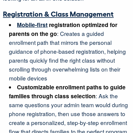
Registration & Class Management
Mobile-first
registration optimized for
parents on the go
: Creates a guided
enrollment path that mirrors the personal
guidance of phone-based registration, helping
parents quickly find the right class without
scrolling through overwhelming lists on their
mobile devices
Customizable enrollment paths to guide
families through class selection
: Ask the
same questions your admin team would during
phone registration, then use those answers to
create a personalized, step-by-step enrollment
flow that directs families to the perfect program