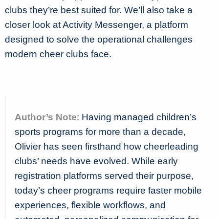
clubs they’re best suited for. We’ll also take a
closer look at Activity Messenger, a platform
designed to solve the operational challenges
modern cheer clubs face.
Author’s Note
: Having managed children’s
sports programs for more than a decade,
Olivier has seen firsthand how cheerleading
clubs’ needs have evolved. While early
registration platforms served their purpose,
today’s cheer programs require faster mobile
experiences, flexible workflows, and