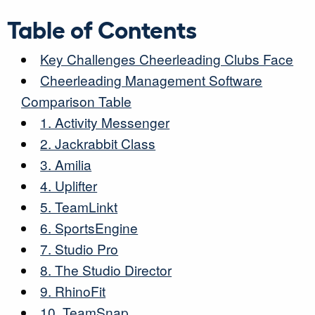
Table of Contents
Key Challenges Cheerleading Clubs Face
Cheerleading Management Software
Comparison Table
1. Activity Messenger
2. Jackrabbit Class
3. Amilia
4. Uplifter
5. TeamLinkt
6. SportsEngine
7. Studio Pro
8. The Studio Director
9. RhinoFit
10. TeamSnap