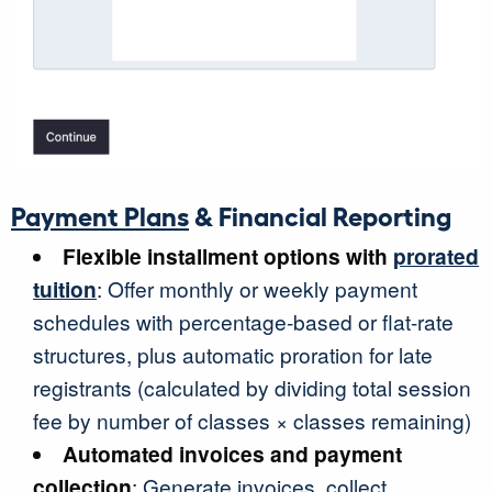
Payment Plans
& Financial Reporting
Flexible installment options with
prorated
tuition
: Offer monthly or weekly payment
schedules with percentage-based or flat-rate
structures, plus automatic proration for late
registrants (calculated by dividing total session
fee by number of classes × classes remaining)
Automated invoices and payment
collection
: Generate invoices, collect