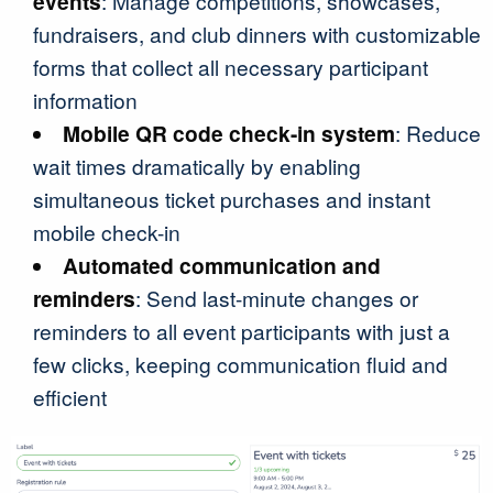
events
: Manage competitions, showcases,
fundraisers, and club dinners with customizable
forms that collect all necessary participant
information
Mobile QR code check-in system
: Reduce
wait times dramatically by enabling
simultaneous ticket purchases and instant
mobile check-in
Automated communication and
reminders
: Send last-minute changes or
reminders to all event participants with just a
few clicks, keeping communication fluid and
efficient