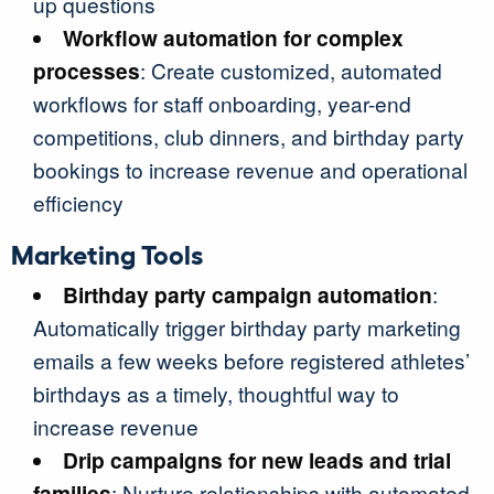
up questions
Workflow automation for complex
processes
: Create customized, automated
workflows for staff onboarding, year-end
competitions, club dinners, and birthday party
bookings to increase revenue and operational
efficiency
Marketing Tools
Birthday party campaign automation
:
Automatically trigger birthday party marketing
emails a few weeks before registered athletes’
birthdays as a timely, thoughtful way to
increase revenue
Drip campaigns for new leads and trial
families
: Nurture relationships with automated