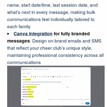
name, start date/time, last session date, and
what’s next in every message, making bulk
communications feel individually tailored to
each family
Canva integration
for fully branded
messages
: Design on-brand emails and SMS
that reflect your cheer club’s unique style,
maintaining professional consistency across all
communications