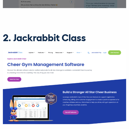
2. Jackrabbit Class