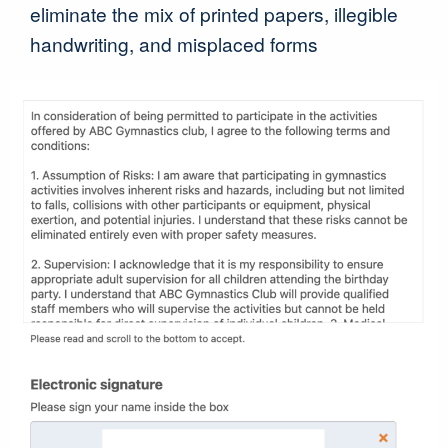
eliminate the mix of printed papers, illegible
handwriting, and misplaced forms