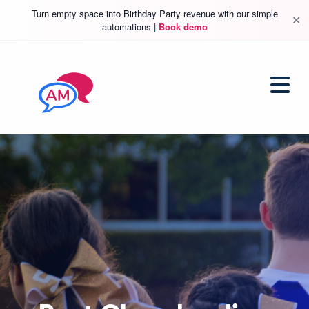
Turn empty space into Birthday Party revenue with our simple
✕
automations |
Book demo