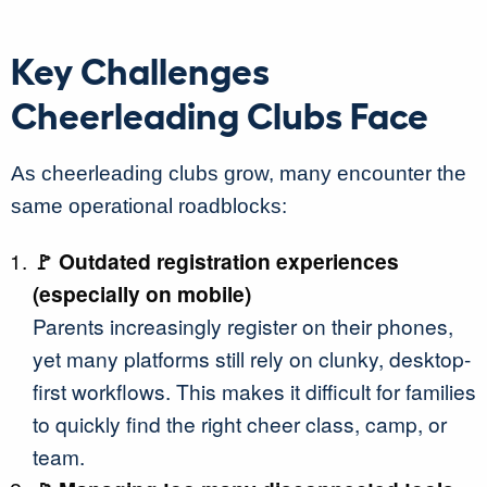
Key Challenges
Cheerleading Clubs Face
As cheerleading clubs grow, many encounter the
same operational roadblocks:
🚩 Outdated registration experiences
(especially on mobile)
Parents increasingly register on their phones,
yet many platforms still rely on clunky, desktop-
first workflows. This makes it difficult for families
to quickly find the right cheer class, camp, or
team.