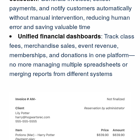
payments, and notify customers automatically
without manual intervention, reducing human
error and saving valuable time
Unified financial dashboards
: Track class
fees, merchandise sales, event revenue,
memberships, and donations in one platform—
no more managing multiple spreadsheets or
merging reports from different systems