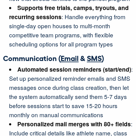
Supports free trials, camps, tryouts, and
recurring sessions
: Handle everything from
single-day open houses to multi-month
competitive team programs, with flexible
scheduling options for all program types
Communication (
Email
&
SMS
)
Automated session reminders (start/end)
:
Set up personalized reminder emails and SMS
messages once during class creation, then let
the system automatically send them 5-7 days
before sessions start to save 15-20 hours
monthly on manual communications
Personalized mail merges with 80+ fields
:
Include critical details like athlete name, class