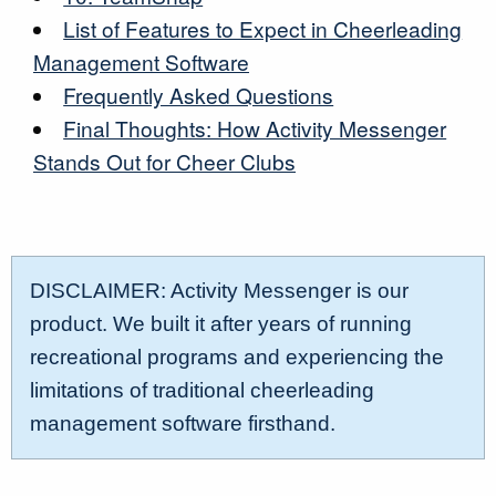
List of Features to Expect in Cheerleading
Management Software
Frequently Asked Questions
Final Thoughts: How Activity Messenger
Stands Out for Cheer Clubs
DISCLAIMER: Activity Messenger is our
product. We built it after years of running
recreational programs and experiencing the
limitations of traditional cheerleading
management software firsthand.