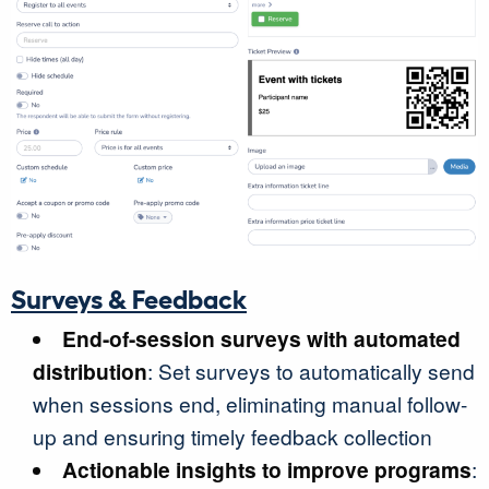
Surveys & Feedback
End-of-session surveys with automated
distribution
: Set surveys to automatically send
when sessions end, eliminating manual follow-
up and ensuring timely feedback collection
Actionable insights to improve programs
: