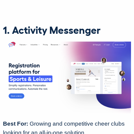
1. Activity Messenger
Best For:
Growing and competitive cheer clubs
looking for an all-in-one solution