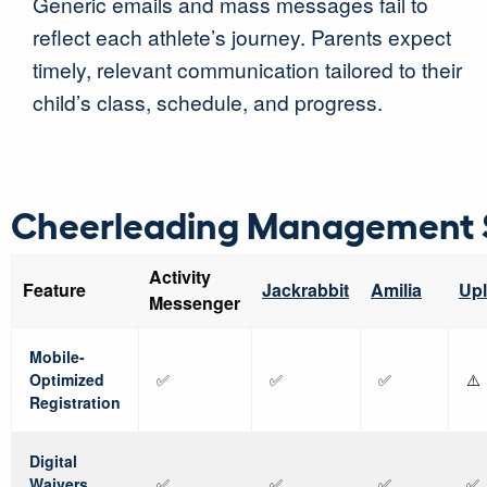
Generic emails and mass messages fail to
reflect each athlete’s journey. Parents expect
timely, relevant communication tailored to their
child’s class, schedule, and progress.
Cheerleading Management 
Activity
Feature
Jackrabbit
Amilia
Upl
Messenger
Mobile-
Optimized
✅
✅
✅
⚠️
Registration
Digital
Waivers
✅
✅
✅
✅