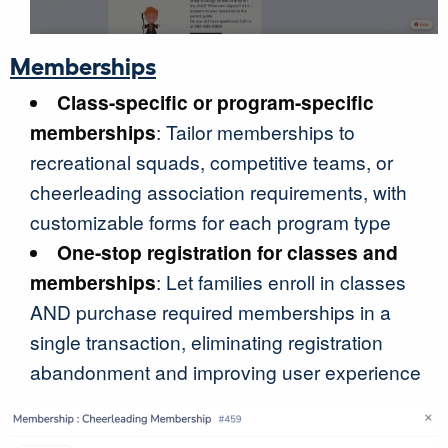
Memberships
Class-specific or program-specific
memberships
: Tailor memberships to
recreational squads, competitive teams, or
cheerleading association requirements, with
customizable forms for each program type
One-stop registration for classes and
memberships
: Let families enroll in classes
AND purchase required memberships in a
single transaction, eliminating registration
abandonment and improving user experience