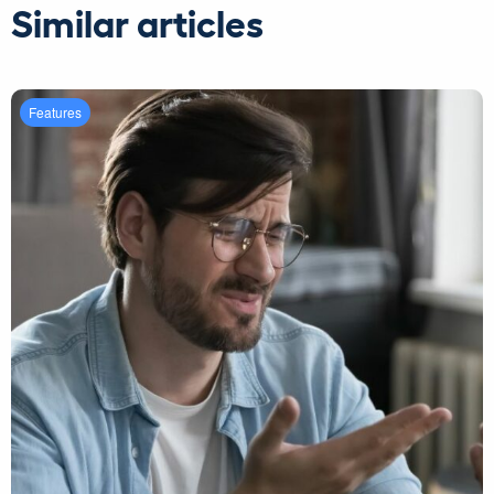
Similar articles
Features