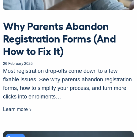
Why Parents Abandon
Registration Forms (And
How to Fix It)
26 February 2025
Most registration drop-offs come down to a few
fixable issues. See why parents abandon registration
forms, how to simplify your process, and turn more
clicks into enrolments…
Learn more >