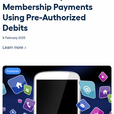
Membership Payments
Using Pre-Authorized
Debits
9 February 2025
Learn more >
Features