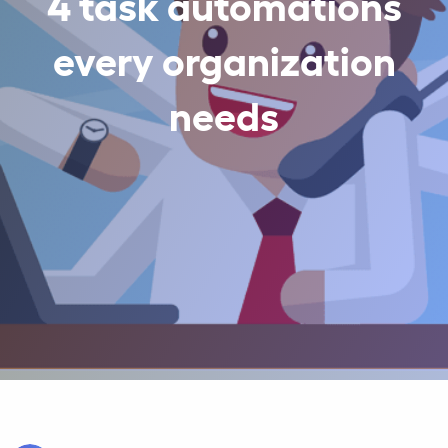
4 task automations
every organization
needs