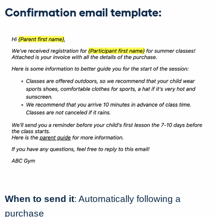
Confirmation email template:
When to send it
: Automatically following a
purchase