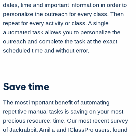
dates, time and important information in order to
personalize the outreach for every class. Then
repeat for every activity or class. A single
automated task allows you to personalize the
outreach and complete the task at the exact
scheduled time and without error.
Save time
The most important benefit of automating
repetitive manual tasks is saving on your most
precious resource: time. Our most recent survey
of Jackrabbit, Amilia and IClassPro users, found