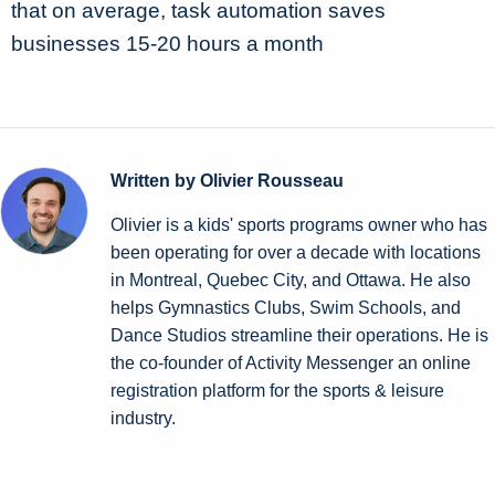
that on average, task automation saves
businesses 15-20 hours a month
Written by Olivier Rousseau
Olivier is a kids' sports programs owner who has
been operating for over a decade with locations
in Montreal, Quebec City, and Ottawa. He also
helps Gymnastics Clubs, Swim Schools, and
Dance Studios streamline their operations. He is
the co-founder of Activity Messenger an online
registration platform for the sports & leisure
industry.