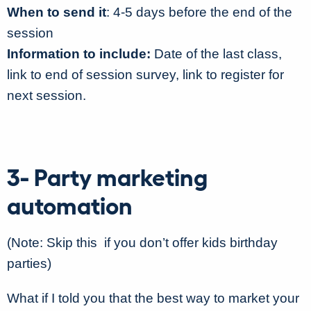
When to send it
: 4-5 days before the end of the
session
Information to include:
Date of the last class,
link to end of session survey, link to register for
next session.
3- Party marketing
automation
(Note: Skip this if you don’t offer kids birthday
parties)
What if I told you that the best way to market your