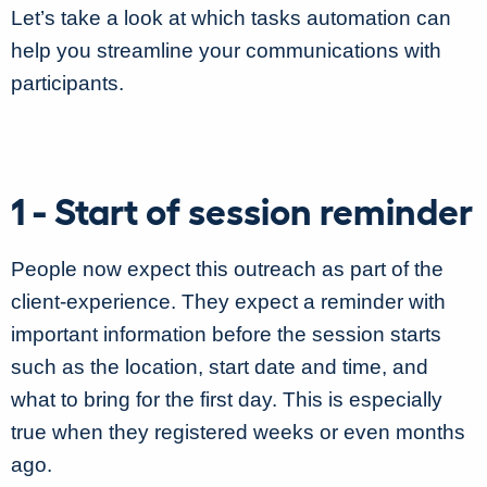
Let’s take a look at which tasks automation can
help you streamline your communications with
participants.
1 - Start of session reminder
People now expect this outreach as part of the
client-experience. They expect a reminder with
important information before the session starts
such as the location, start date and time, and
what to bring for the first day. This is especially
true when they registered weeks or even months
ago.