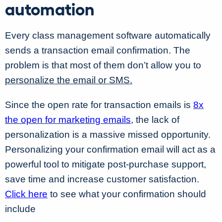
automation
Every class management software automatically
sends a transaction email confirmation. The
problem is that most of them don’t allow you to
personalize the email or SMS.
Since the open rate for transaction emails is
8x
the open for marketing emails
, the lack of
personalization is a massive missed opportunity.
Personalizing your confirmation email will act as a
powerful tool to mitigate post-purchase support,
save time and increase customer satisfaction.
Click here
to see what your confirmation should
include