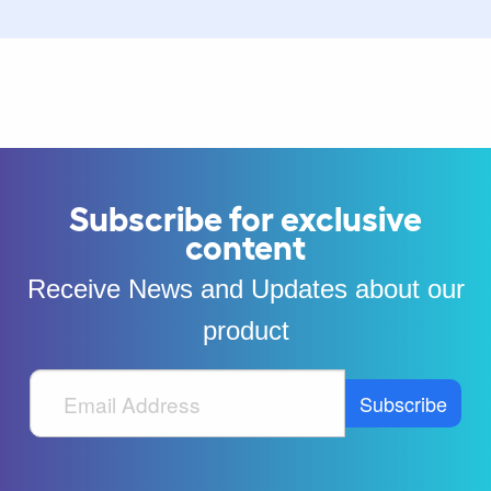
Subscribe for exclusive
content
Receive News and Updates about our
product