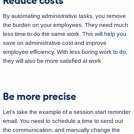
By automating administrative tasks, you remove
the burden on your employees. They need much
less time to do the same work. This will help you
save on administrative cost and improve
employee efficiency. With less boring work to do,
they will also be more satisfied at work
Be more precise
Let’s take the example of a session start reminder
email. You need to schedule a time to send out
the communication, and manually change the