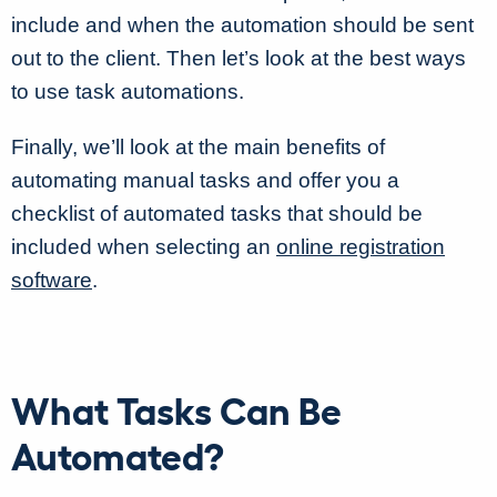
include and when the automation should be sent
out to the client. Then let’s look at the best ways
to use task automations.
Finally, we’ll look at the main benefits of
automating manual tasks and offer you a
checklist of automated tasks that should be
included when selecting an
online registration
software
.
What Tasks Can Be
Automated?