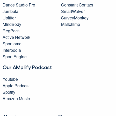
Dance Studio Pro
Constant Contact
Jumbula
SmartWaiver
Uplifter
SurveyMonkey
MindBody
Mailchimp
RegPack
Active Network
Sportlomo
Interpodia
Sport Engine
Our AMplify Podcast
Youtube
Apple Podcast
Spotify
Amazon Music