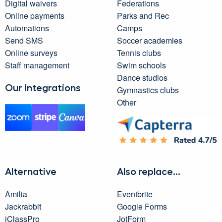
Digital waivers
Federations
Online payments
Parks and Rec
Automations
Camps
Send SMS
Soccer academies
Online surveys
Tennis clubs
Staff management
Swim schools
Dance studios
Our integrations
Gymnastics clubs
Other
Alternative
Also replace...
Amilia
Eventbrite
Jackrabbit
Google Forms
iClassPro
JotForm