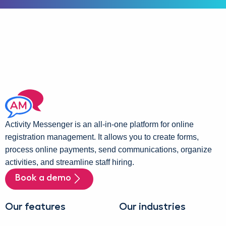
Activity Messenger is an all-in-one platform for online
registration management. It allows you to create forms,
process online payments, send communications, organize
activities, and streamline staff hiring.
Book a demo
Our features
Our industries