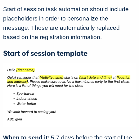
Start of session task automation should include
placeholders in order to personalize the
message. Those are automatically replaced
based on the registration information.
Start of session template
When to send it:
5-7 days before the start of the