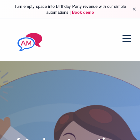
Turn empty space into Birthday Party revenue with our simple
✕
automations |
Book demo