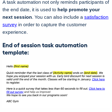
A task automation not only reminds participants of
the end date, it is used to
help promote your
next session
. You can also include a
satisfaction
survey
in order to capture the customer
experience.
End of session task automation
template: