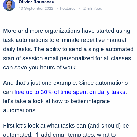
Olivier Rousseau
13 September 2022
Features
2 min read
More and more organizations have started using
task automations to eliminate repetitive manual
daily tasks. The ability to send a single automated
start of session email personalized for all classes
can save you hours of work.
And that’s just one example. Since automations
can
free up to 30% of time spent on daily tasks
,
let’s take a look at how to better integrate
automations.
First let’s look at what tasks can (and should) be
automated. I’ll add email templates, what to