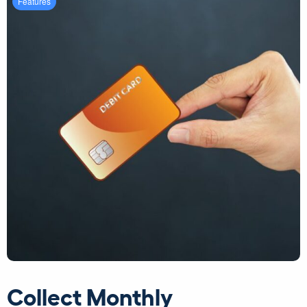
Features
Collect Monthly