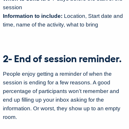
session
Information to include:
Location, Start date and
time, name of the activity, what to bring
2- End of session reminder.
People enjoy getting a reminder of when the
session is ending for a few reasons. A good
percentage of participants won’t remember and
end up filling up your inbox asking for the
information. Or worst, they show up to an empty
room.