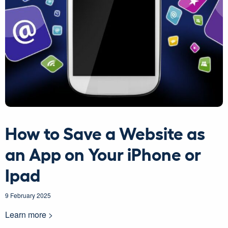
How to Save a Website as
an App on Your iPhone or
Ipad
9 February 2025
Learn more >