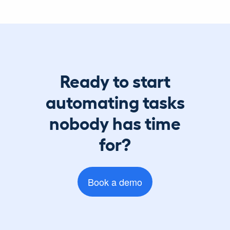
Ready to start
automating tasks
nobody has time
for?
Book a demo