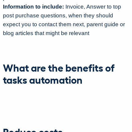
Information to include:
Invoice, Answer to top
post purchase questions, when they should
expect you to contact them next, parent guide or
blog articles that might be relevant
What are the benefits of
tasks automation
Reduce costs