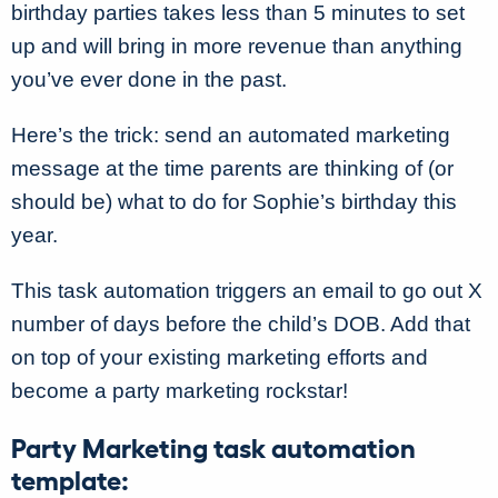
birthday parties takes less than 5 minutes to set
up and will bring in more revenue than anything
you’ve ever done in the past.
Here’s the trick: send an automated marketing
message at the time parents are thinking of (or
should be) what to do for Sophie’s birthday this
year.
This task automation triggers an email to go out X
number of days before the child’s DOB. Add that
on top of your existing marketing efforts and
become a party marketing rockstar!
Party Marketing task automation
template: