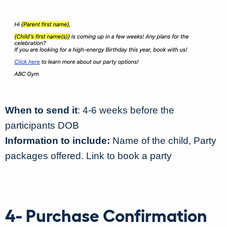
When to send it
: 4-6 weeks before the
participants DOB
Information to include:
Name of the child, Party
packages offered. Link to book a party
4- Purchase Confirmation