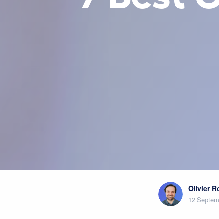
Olivier 
12 Septem