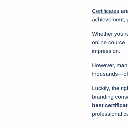
Certificates
are
achievement, p
Whether you’re
online course, 
impression.
However, manua
thousands—of r
Luckily, the ri
branding consi
best certifica
professional ce