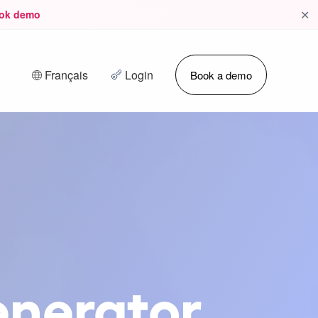
✕
ok demo
Français
Login
Book a demo
enerator