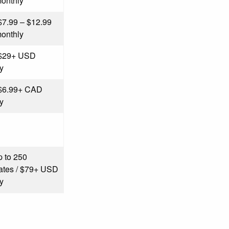
onthly
 $7.99 – $12.99
onthly
 $29+ USD
y
 $6.99+ CAD
y
p to 250
icates / $79+ USD
y