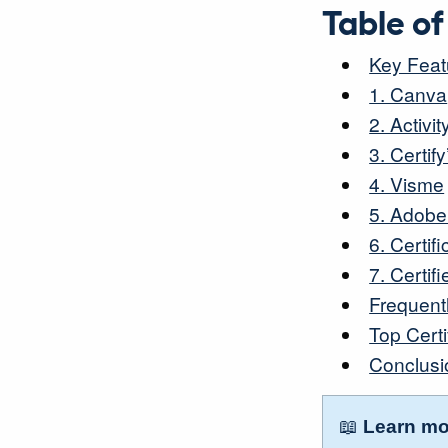
Table o
Key Featu
1. Canva
2. Activ
3. Certif
4. Visme
5. Adobe
6. Certif
7. Certifi
Frequent
Top Cert
Conclusi
📖
Learn mo