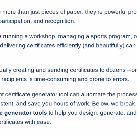
 more than just pieces of paper; they’re powerful pro
articipation, and recognition.
 running a workshop, managing a sports program, o
delivering certificates efficiently (and beautifully) can
lly creating and sending certificates to dozens—o
ecipients is time-consuming and prone to errors.
ght certificate generator tool can automate the proce
stent, and save you hours of work. Below, we brea
te generator tools
to help you design, generate, and
rtificates with ease.