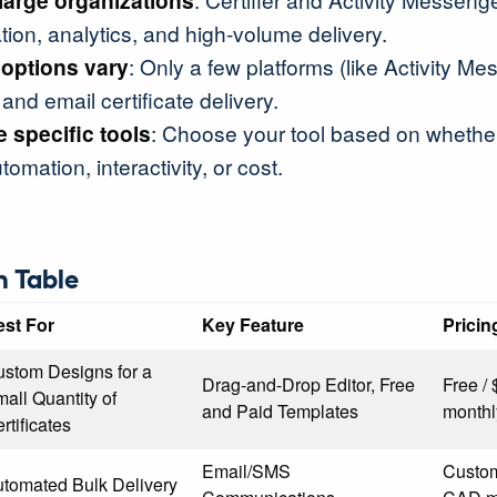
 large organizations
ion, analytics, and high-volume delivery.
 options vary
: Only a few platforms (like Activity Me
and email certificate delivery.
 specific tools
: Choose your tool based on whether 
tomation, interactivity, or cost.
 Table
est For
Key Feature
Pricin
stom Designs for a
Drag-and-Drop Editor, Free
Free /
all Quantity of
and Paid Templates
monthl
rtificates
Email/SMS
Custom
tomated Bulk Delivery