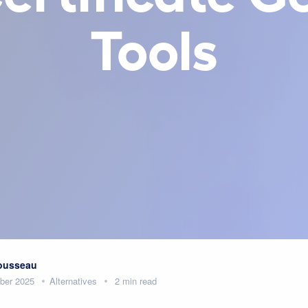
Tools
Rousseau
ber 2025
Alternatives
2 min read