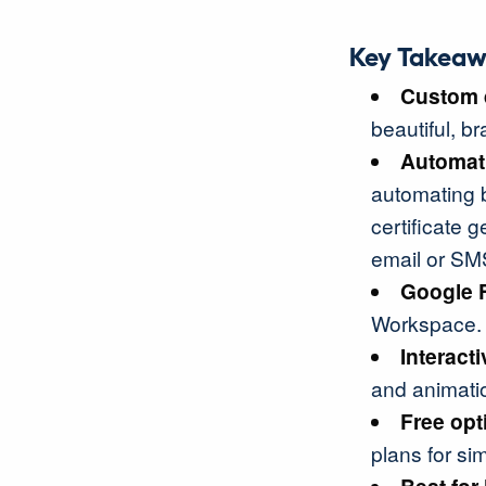
Key Takeaw
Custom 
beautiful, b
Automat
automating b
certificate g
email or SM
Google 
Workspace.
Interact
and animati
Free opt
plans for si