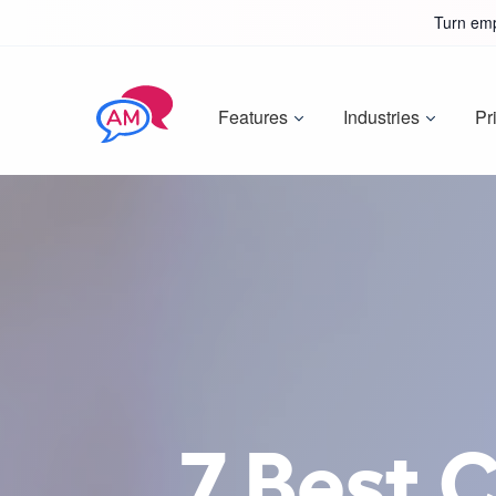
Turn emp
Features
Industries
Pr
7 Best 