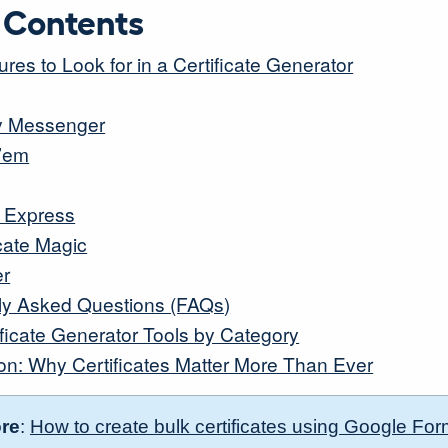
f Contents
res to Look for in a Certificate Generator
ity Messenger
y’em
 Express
icate Magic
er
ly Asked Questions (FAQs)
ificate Generator Tools by Category
on: Why Certificates Matter More Than Ever
re
:
How to create bulk certificates using Google Fo