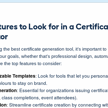
ures to Look for in a Certific
or
he best certificate generation tool, it’s important to a
your goals, whether that’s professional design, autom
e the top features to consider:
zable Templates
: Look for tools that let you persona
olours to stay on brand.
neration
: Essential for organizations issuing certifica
, class completions, event attendees).
ion
: Streamline certificate creation by connecting wi