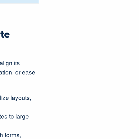
ate
lign its
ation, or ease
lize layouts,
tes to large
th forms,