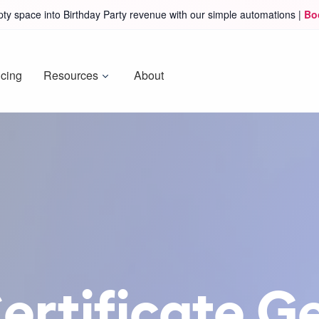
ty space into Birthday Party revenue with our simple automations |
Bo
icing
Resources
About
Certificate G