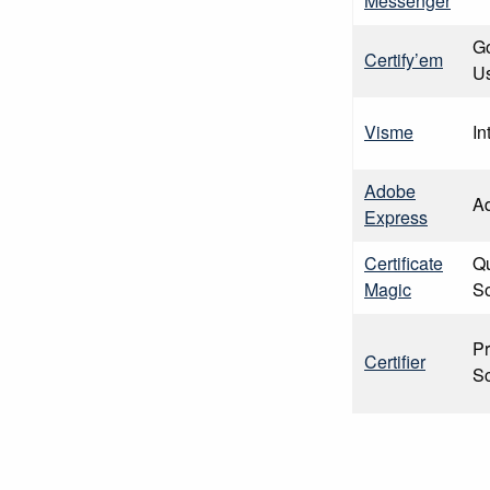
Messenger
G
Certify’em
U
Visme
In
Adobe
A
Express
Certificate
Qu
Magic
So
Pr
Certifier
Sc