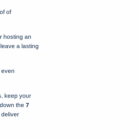
of of
r hosting an
 leave a lasting
r even
ss, keep your
k down the
7
 deliver