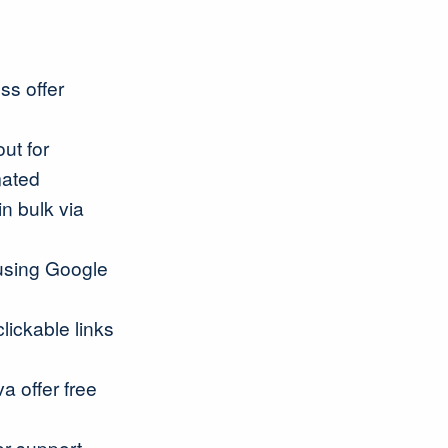
ss offer
ut for
mated
in bulk via
 using Google
lickable links
a offer free
er support