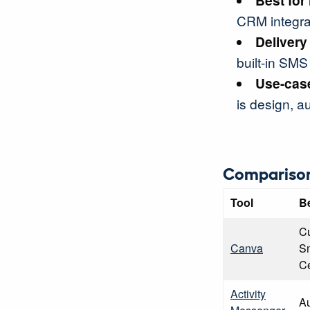
Best for
CRM integrat
Delivery
built-in SMS 
Use-case
is design, au
Comparison
Tool
B
Cu
Canva
Sm
Ce
Activity
Au