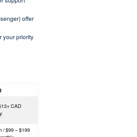
ssenger) offer
your priority
g
 $13+ CAD
y
 / $99 – $199