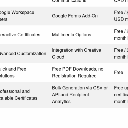
Communications
CAD m
oogle Workspace
Free /
Google Forms Add-On
sers
USD m
Free /
teractive Certificates
Multimedia Options
monthl
Integration with Creative
Free /
dvanced Customization
Cloud
monthl
ick and Free
Free PDF Downloads, no
Free
lutions
Registration Required
Bulk Generation via CSV or
Free u
ofessional and
API and Recipient
certif
alable Certificates
Analytics
monthl