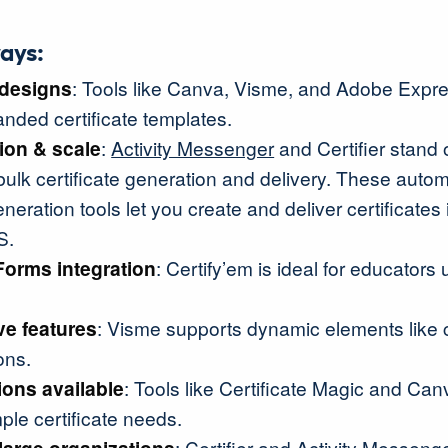
ays:
designs
: Tools like Canva, Visme, and Adobe Expre
randed certificate templates.
ion & scale
:
Activity Messenger
and Certifier stand o
ulk certificate generation and delivery. These auto
eneration tools let you create and deliver certificates 
S.
Forms
integration
: Certify’em is ideal for educators
ive features
: Visme supports dynamic elements like c
ons.
ions available
: Tools like Certificate Magic and Canv
mple certificate needs.
: Certifier and Activity Messeng