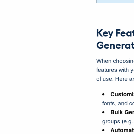
Key Feat
Generat
When choosing t
features with 
of use. Here ar
Customi
fonts, and c
Bulk Ge
groups (e.g.
Automat