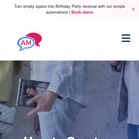
Turn empty space into Birthday Party revenue with our simple
✕
automations |
Book demo