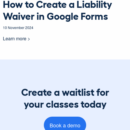
How to Create a Liability
Waiver in Google Forms
10 November 2024
Learn more >
Create a waitlist for
your classes today
Book a demo