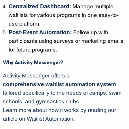
Centralized Dashboard:
Manage multiple
waitlists for various programs in one easy-to-
use platform.
Post-Event Automation:
Follow up with
participants using surveys or marketing emails
for future programs.
Why Activity Messenger?
Activity Messenger offers a
comprehensive waitlist automation system
tailored specifically to the needs of
camps
,
swim
schools
, and
gymnastics clubs
.
Learn more about how it works by reading our
article on
Waitlist Automation
.