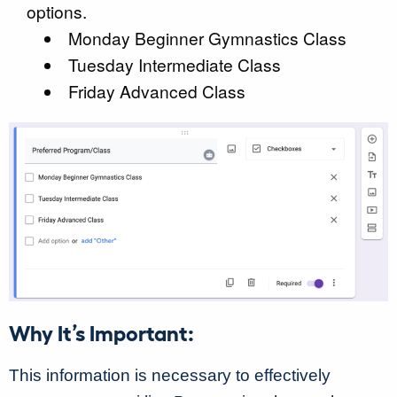
options.
Monday Beginner Gymnastics Class
Tuesday Intermediate Class
Friday Advanced Class
Why It’s Important:
This information is necessary to effectively