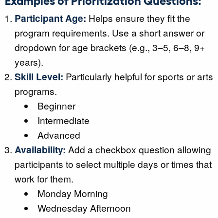
Participant Age:
Helps ensure they fit the
program requirements. Use a short answer or
dropdown for age brackets (e.g., 3–5, 6–8, 9+
years).
Skill Level:
Particularly helpful for sports or arts
programs.
Beginner
Intermediate
Advanced
Availability:
Add a checkbox question allowing
participants to select multiple days or times that
work for them.
Monday Morning
Wednesday Afternoon