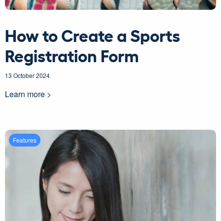
How to Create a Sports
Registration Form
13 October 2024
Learn more >
Features