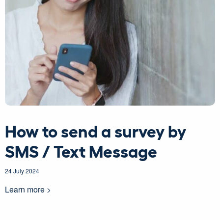
How to send a survey by
SMS / Text Message
24 July 2024
Learn more >