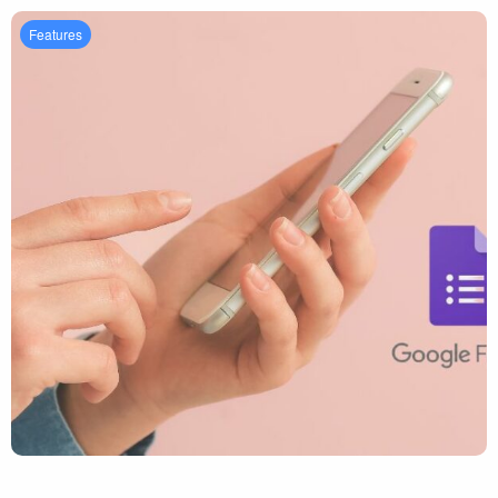
Features