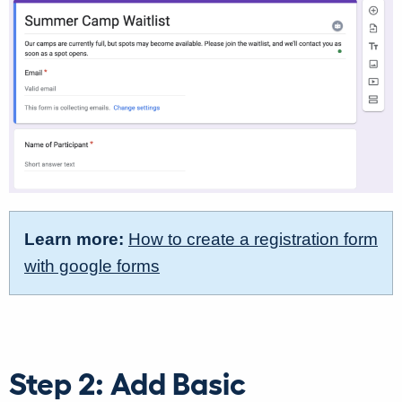
Learn more:
How to create a registration form
with google forms
Step 2: Add Basic