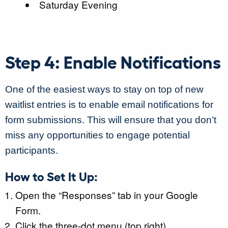
Saturday Evening
Step 4: Enable Notifications
One of the easiest ways to stay on top of new
waitlist entries is to enable email notifications for
form submissions. This will ensure that you don’t
miss any opportunities to engage potential
participants.
How to Set It Up:
Open the “Responses” tab in your Google
Form.
Click the three-dot menu (top right).