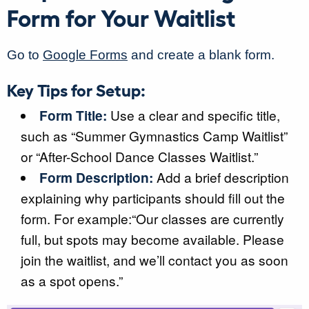
Form for Your Waitlist
Go to
Google Forms
and create a blank form.
Key Tips for Setup:
Form Title:
Use a clear and specific title,
such as “Summer Gymnastics Camp Waitlist”
or “After-School Dance Classes Waitlist.”
Form Description:
Add a brief description
explaining why participants should fill out the
form. For example:“Our classes are currently
full, but spots may become available. Please
join the waitlist, and we’ll contact you as soon
as a spot opens.”