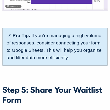
📌
Pro Tip:
If you’re managing a high volume
of responses, consider connecting your form
to Google Sheets. This will help you organize
and filter data more efficiently.
Step 5: Share Your Waitlist
Form