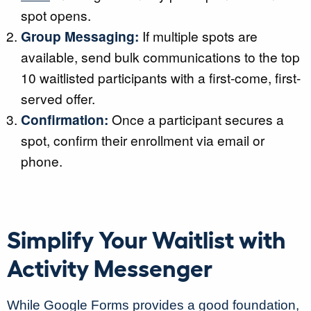
spot opens.
Group Messaging:
If multiple spots are
available, send bulk communications to the top
10 waitlisted participants with a first-come, first-
served offer.
Confirmation:
Once a participant secures a
spot, confirm their enrollment via email or
phone.
Simplify Your Waitlist with
Activity Messenger
While Google Forms provides a good foundation,