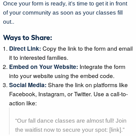
Once your form is ready, it’s time to get it in front
of your community as soon as your classes fill
out..
Ways to Share:
Direct Link:
Copy the link to the form and email
it to interested families.
Embed on Your Website:
Integrate the form
into your website using the embed code.
Social Media:
Share the link on platforms like
Facebook, Instagram, or Twitter. Use a call-to-
action like:
“Our fall dance classes are almost full! Join
the waitlist now to secure your spot: [link].”