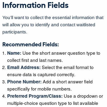
Information Fields
You’ll want to collect the essential information that
will allow you to identify and contact waitlisted
participants.
Recommended Fields:
Name:
Use the short answer question type to
collect first and last names.
Email Address:
Select the email format to
ensure data is captured correctly.
Phone Number:
Add a short answer field
specifically for mobile numbers.
Preferred Program/Class:
Use a dropdown or
multiple-choice question type to list available