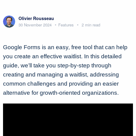
Olivier Rousseau
30 November 2024
Features
2 min read
Google Forms is an easy, free tool that can help
you create an effective waitlist. In this detailed
guide, we’ll take you step-by-step through
creating and managing a waitlist, addressing
common challenges and providing an easier
alternative for growth-oriented organizations.