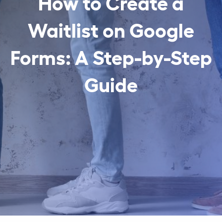
How to Create a
Waitlist on Google
Forms: A Step-by-Step
Guide