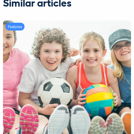
Similar articles
Features