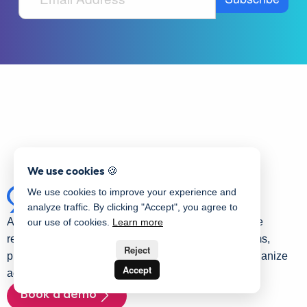
We use cookies 🍪
We use cookies to improve your experience and
analyze traffic. By clicking "Accept", you agree to
Activity Messenger is an all-in-one platform for online
our use of cookies.
Learn more
registration management. It allows you to create forms,
Reject
process online payments, send communications, organize
Accept
activities, and streamline staff hiring.
Book a demo