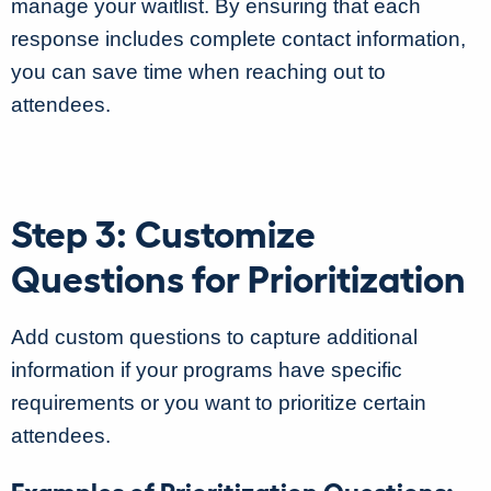
manage your waitlist. By ensuring that each
response includes complete contact information,
you can save time when reaching out to
attendees.
Step 3: Customize
Questions for Prioritization
Add custom questions to capture additional
information if your programs have specific
requirements or you want to prioritize certain
attendees.
Examples of Prioritization Questions: