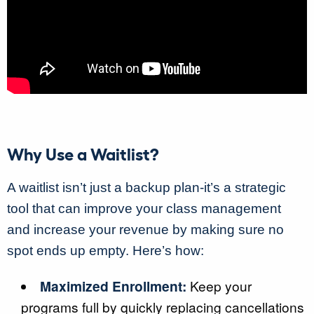
Why Use a Waitlist?
A waitlist isn’t just a backup plan-it’s a strategic
tool that can improve your class management
and increase your revenue by making sure no
spot ends up empty. Here’s how:
Maximized Enrollment:
Keep your
programs full by quickly replacing cancellations