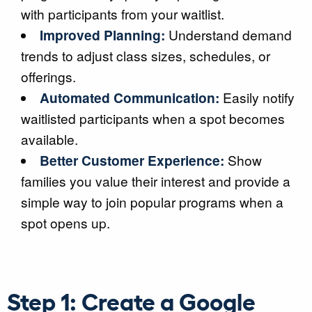
with participants from your waitlist.
Improved Planning:
Understand demand
trends to adjust class sizes, schedules, or
offerings.
Automated Communication:
Easily notify
waitlisted participants when a spot becomes
available.
Better Customer Experience:
Show
families you value their interest and provide a
simple way to join popular programs when a
spot opens up.
Step 1: Create a Google