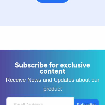
Subscribe for exclusive
content
Receive News and Updates about our
product