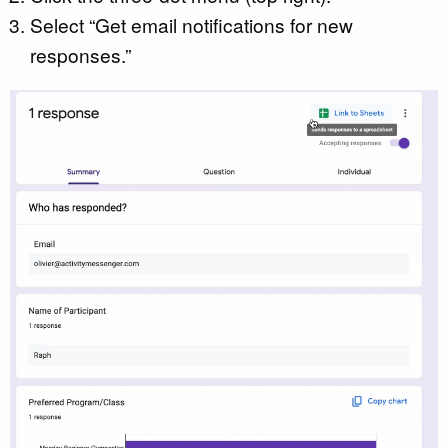
Select “Get email notifications for new
responses.”