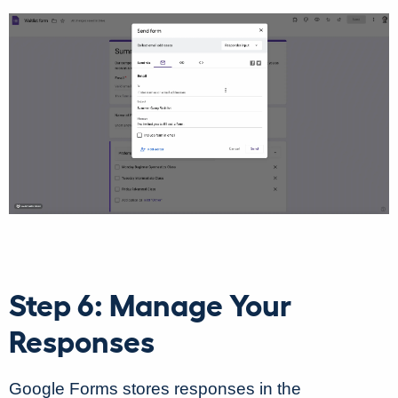
Step 6: Manage Your
Responses
Google Forms stores responses in the