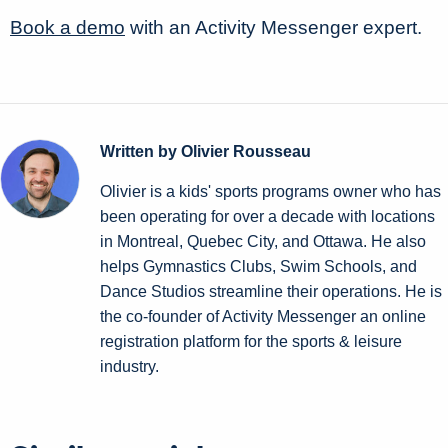
Book a demo
with an Activity Messenger expert.
Written by Olivier Rousseau
Olivier is a kids' sports programs owner who has
been operating for over a decade with locations
in Montreal, Quebec City, and Ottawa. He also
helps Gymnastics Clubs, Swim Schools, and
Dance Studios streamline their operations. He is
the co-founder of Activity Messenger an online
registration platform for the sports & leisure
industry.