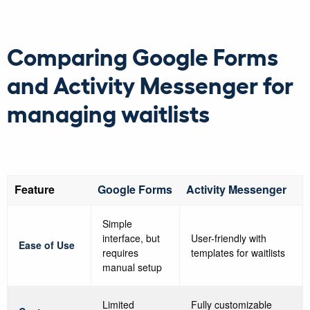
Comparing Google Forms
and Activity Messenger for
managing waitlists
Feature
Google Forms
Activity Messenger
Simple
interface, but
User-friendly with
Ease of Use
requires
templates for waitlists
manual setup
Limited
Fully customizable