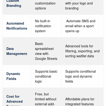
Custom
customization
with your logo and
Branding
options
branding
No built-in
Automate SMS and
Automated
notification
email when a sport
Notifications
system
opens up
Basic
Advanced tools for
Data
spreadsheet
filtering, exporting, and
Management
view with
sorting waitlist data
Google Sheets
Supports basic
Supports conditional
Dynamic
conditional
logic and dynamic
Fields
logic
fields
Free, but
Cost for
limited without
Affordable plans for
Advanced
external add-
integrated features