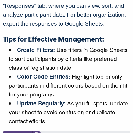
“Responses” tab, where you can view, sort, and
analyze participant data. For better organization,
export the responses to Google Sheets.
Tips for Effective Management:
Create Filters:
Use filters in Google Sheets
to sort participants by criteria like preferred
class or registration date.
Color Code Entries:
Highlight top-priority
participants in different colors based on their fit
for your programs.
Update Regularly:
As you fill spots, update
your sheet to avoid confusion or duplicate
contact efforts.