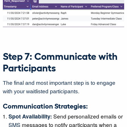
Step 7: Communicate with
Participants
The final and most important step is to engage
with your waitlisted participants.
Communication Strategies:
Spot Availability:
Send personalized emails or
SMS
messages to notify participants when a