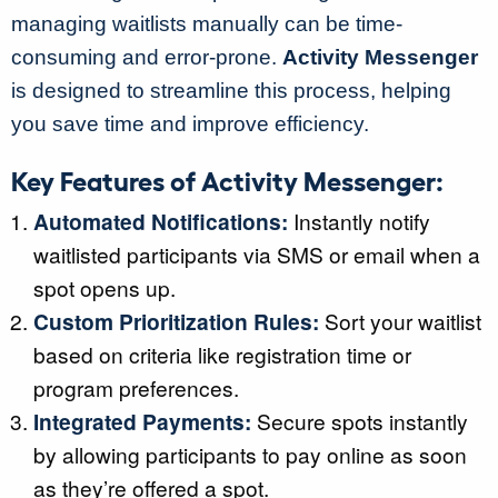
managing waitlists manually can be time-
consuming and error-prone.
Activity Messenger
is designed to streamline this process, helping
you save time and improve efficiency.
Key Features of Activity Messenger:
Automated Notifications:
Instantly notify
waitlisted participants via SMS or email when a
spot opens up.
Custom Prioritization Rules:
Sort your waitlist
based on criteria like registration time or
program preferences.
Integrated Payments:
Secure spots instantly
by allowing participants to pay online as soon
as they’re offered a spot.