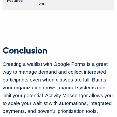
Features
ons
Conclusion
Creating a waitlist with Google Forms is a great
way to manage demand and collect interested
participants even when classes are full. But as
your organization grows, manual systems can
limit your potential. Activity Messenger allows you
to scale your waitlist with automations, integrated
payments, and powerful prioritization tools.