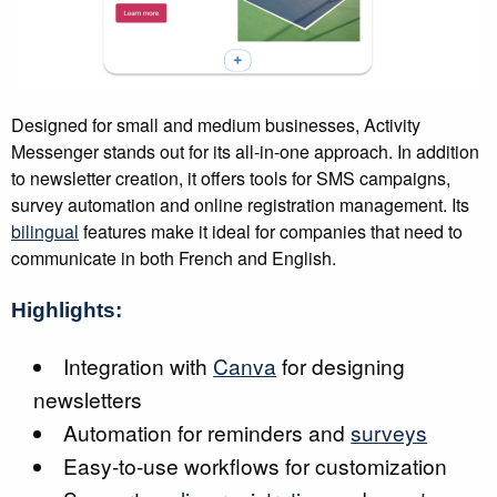
Designed for small and medium businesses, Activity
Messenger stands out for its all-in-one approach. In addition
to newsletter creation, it offers tools for SMS campaigns,
survey automation and online registration management. Its
bilingual
features make it ideal for companies that need to
communicate in both French and English.
Highlights:
Integration with
Canva
for designing
newsletters
Automation for reminders and
surveys
Easy-to-use workflows for customization