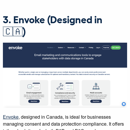
3. Envoke (Designed in
🇨🇦)
Envoke
, designed in Canada, is ideal for businesses
managing consent and data protection compliance. It offers