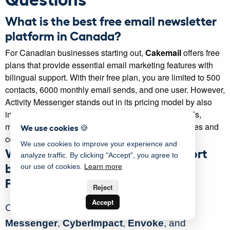
What is the best free email newsletter
platform in Canada?
For Canadian businesses starting out,
Cakemail
offers free
plans that provide essential email marketing features with
bilingual support. With their free plan, you are limited to 500
contacts, 6000 monthly email sends, and one user. However,
Activity Messenger stands out in its pricing model by also
including SMS marketing and online registration tools,
making it a great all-in-one option for small businesses and
We use cookies 🍪
community organizations.
We use cookies to improve your experience and
Which newsletter platforms support
analyze traffic. By clicking "Accept", you agree to
bilingual newsletters (English and
our use of cookies.
Learn more
French)?
Reject
Accept
Canadian-designed platforms like
Activity
Messenger
,
CyberImpact
,
Envoke
, and