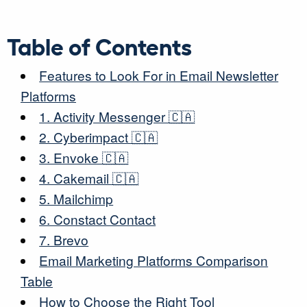
Table of Contents
Features to Look For in Email Newsletter
Platforms
1. Activity Messenger
🇨🇦
2. Cyberimpact
🇨🇦
3. Envoke
🇨🇦
4. Cakemail
🇨🇦
5. Mailchimp
6. Constact Contact
7. Brevo
Email Marketing Platforms Comparison
Table
How to Choose the Right Tool