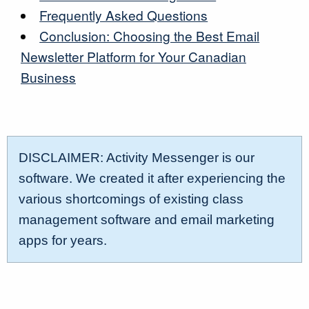
Frequently Asked Questions
Conclusion: Choosing the Best Email
Newsletter Platform for Your Canadian
Business
DISCLAIMER: Activity Messenger is our
software. We created it after experiencing the
various shortcomings of existing class
management software and email marketing
apps for years.