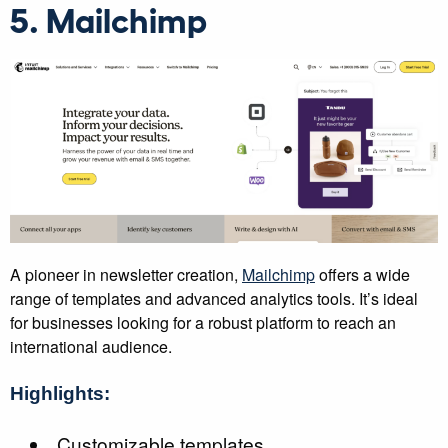
5. Mailchimp
A pioneer in newsletter creation,
Mailchimp
offers a wide
range of templates and advanced analytics tools. It’s ideal
for businesses looking for a robust platform to reach an
international audience.
Highlights:
Customizable templates