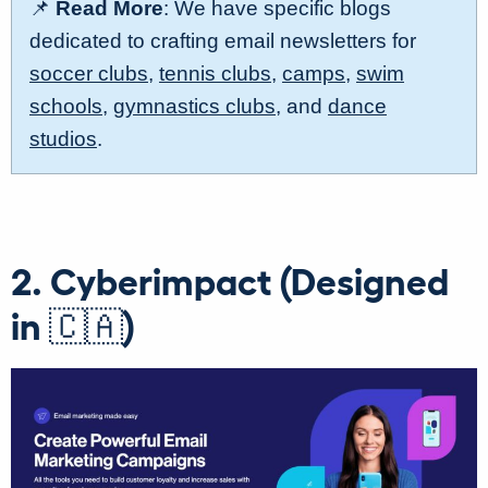
📌
Read More
: We have specific blogs
dedicated to crafting email newsletters for
soccer clubs
,
tennis clubs
,
camps
,
swim
schools
,
gymnastics clubs
, and
dance
studios
.
2. Cyberimpact (Designed
in 🇨🇦)