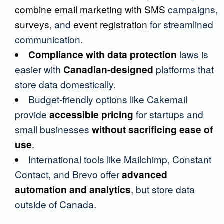
combine email marketing with SMS
campaigns,
surveys
, and
event registration
for streamlined
communication.
Compliance with data protection
laws is
easier with
Canadian-designed
platforms that
store data domestically.
Budget-friendly options like Cakemail
provide
accessible pricing
for startups and
small businesses
without sacrificing ease of
use
.
International tools like Mailchimp, Constant
Contact, and Brevo offer
advanced
automation and analytics
, but store data
outside of Canada.