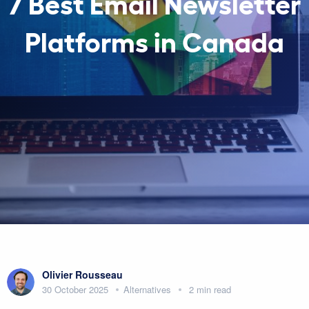
7 Best Email Newsletter
Platforms in Canada
Olivier Rousseau
30 October 2025
Alternatives
2 min read