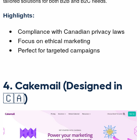
tailored solutions for both B2B and B2C needs.
Highlights:
Compliance with Canadian privacy laws
Focus on ethical marketing
Perfect for targeted campaigns
4. Cakemail (Designed in
🇨🇦)