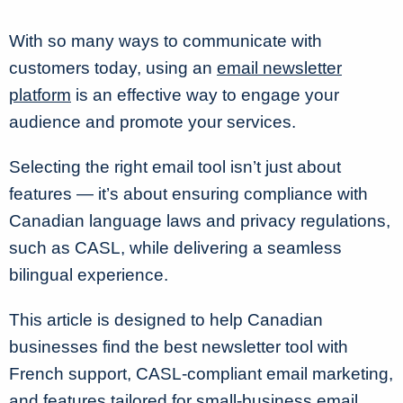
With so many ways to communicate with
customers today, using an
email newsletter
platform
is an effective way to engage your
audience and promote your services.
Selecting the right email tool isn’t just about
features — it’s about ensuring compliance with
Canadian language laws and privacy regulations,
such as
CASL
, while delivering a seamless
bilingual experience.
This article is designed to help Canadian
businesses find the best newsletter tool with
French support, CASL-compliant email marketing,
and features tailored for small-business email