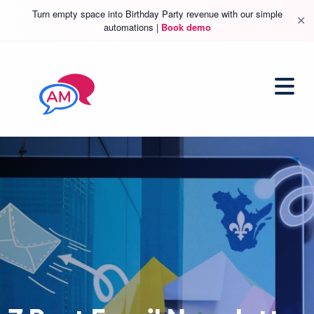
Turn empty space into Birthday Party revenue with our simple
✕
automations |
Book demo