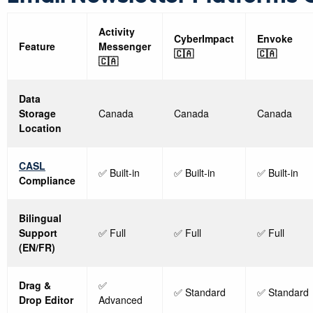
Activity
CyberImpact
Envoke
Feature
Messenger
🇨🇦
🇨🇦
🇨🇦
Data
Storage
Canada
Canada
Canada
Location
CASL
✅ Built-in
✅ Built-in
✅ Built-in
Compliance
Bilingual
Support
✅ Full
✅ Full
✅ Full
(EN/FR)
Drag &
✅
✅ Standard
✅ Standard
Drop Editor
Advanced