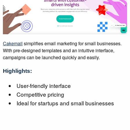
Cakemail
simplifies email marketing for small businesses.
With pre-designed templates and an intuitive interface,
campaigns can be launched quickly and easily.
Highlights:
User-friendly interface
Competitive pricing
Ideal for startups and small businesses