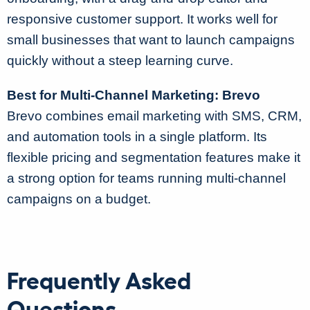
responsive customer support. It works well for
small businesses that want to launch campaigns
quickly without a steep learning curve.
Best for Multi-Channel Marketing: Brevo
Brevo combines email marketing with SMS, CRM,
and automation tools in a single platform. Its
flexible pricing and segmentation features make it
a strong option for teams running multi-channel
campaigns on a budget.
Frequently Asked
Questions