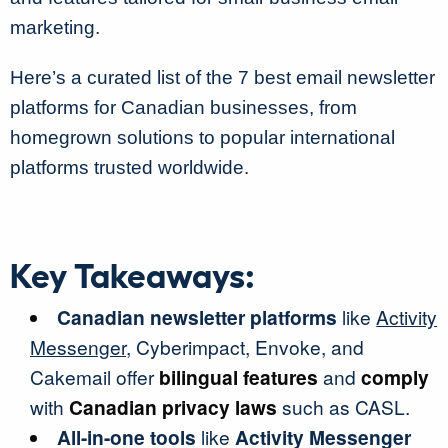
marketing.
Here’s a curated list of the 7 best email newsletter
platforms for Canadian businesses, from
homegrown solutions to popular international
platforms trusted worldwide.
Key Takeaways:
Canadian newsletter platforms
like
Activity
Messenger
, Cyberimpact, Envoke, and
Cakemail offer
bilingual features
and
comply
with
Canadian privacy laws
such as CASL.
All-in-one tools
like
Activity Messenger