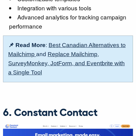
Integration with various tools
Advanced analytics for tracking campaign
performance
📌 Read More
:
Best Canadian Alternatives to
Mailchimp
and
Replace Mailchimp,
SurveyMonkey, JotForm, and Eventbrite with
a Single Tool
6. Constant Contact