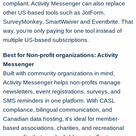
compliant. Activity Messenger can also replace
other US-based tools such as JotForm,
SurveyMonkey, SmartWaiver and Eventbrite. That
way, you’re only paying for one tool instead of
multiple US-based subscriptions.
Best for Non-profit organizations: Activity
Messenger
Built with community organizations in mind,
Activity Messenger helps non-profits manage
newsletters, event registrations, surveys, and
SMS reminders in one platform. With CASL
compliance, bilingual communication, and
Canadian data hosting, it’s ideal for member-
based associations, charities, and recreational