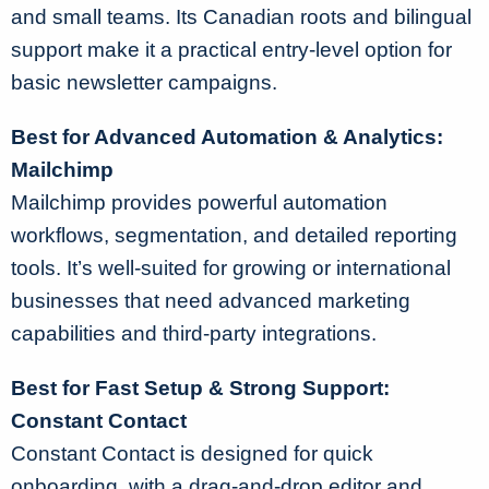
and small teams. Its Canadian roots and bilingual
support make it a practical entry-level option for
basic newsletter campaigns.
Best for Advanced Automation & Analytics:
Mailchimp
Mailchimp provides powerful automation
workflows, segmentation, and detailed reporting
tools. It’s well-suited for growing or international
businesses that need advanced marketing
capabilities and third-party integrations.
Best for Fast Setup & Strong Support:
Constant Contact
Constant Contact is designed for quick
onboarding, with a drag-and-drop editor and