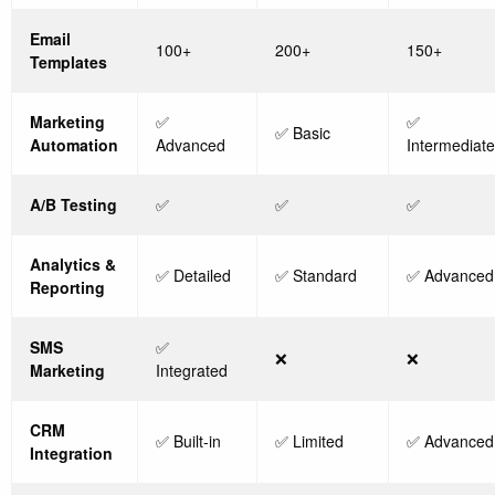
Email
100+
200+
150+
Templates
Marketing
✅
✅
✅ Basic
Automation
Advanced
Intermediate
A/B Testing
✅
✅
✅
Analytics &
✅ Detailed
✅ Standard
✅ Advanced
Reporting
SMS
✅
❌
❌
Marketing
Integrated
CRM
✅ Built-in
✅ Limited
✅ Advanced
Integration