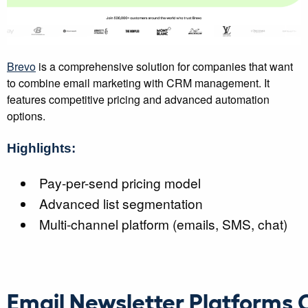
Brevo
is a comprehensive solution for companies that want
to combine email marketing with CRM management. It
features competitive pricing and advanced automation
options.
Highlights:
Pay-per-send pricing model
Advanced list segmentation
Multi-channel platform (emails, SMS, chat)
Email Newsletter Platforms