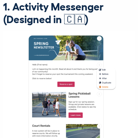
1. Activity Messenger
(Designed in 🇨🇦)