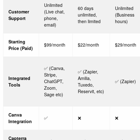
Unlimited
60 days
Unlimited
Customer
(Live chat,
unlimited,
(Business
Support
phone,
then limited
hours)
email)
Starting
$99/month
$22/month
$29/month
Price (Paid)
✅ (Canva,
✅ (Zapier,
Stripe,
Integrated
Amilia,
ChatGPT,
✅ (Zapier)
Tools
Tuxedo,
Zoom,
Reservit, etc)
Sage etc)
Canva
✅
❌
❌
Integration
Capterra