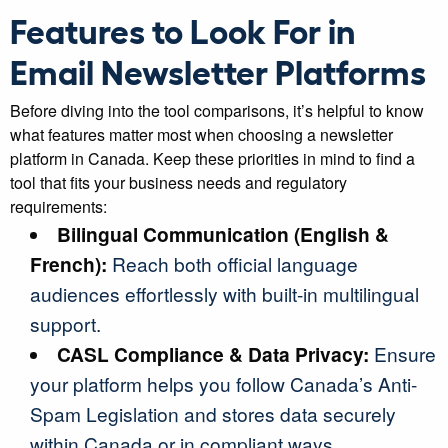
Features to Look For in
Email Newsletter Platforms
Before diving into the tool comparisons, it’s helpful to know
what features matter most when choosing a newsletter
platform in Canada. Keep these priorities in mind to find a
tool that fits your business needs and regulatory
requirements:
Bilingual Communication (English &
French):
Reach both official language
audiences effortlessly with built-in multilingual
support.
CASL Compliance & Data Privacy:
Ensure
your platform helps you follow Canada’s Anti-
Spam Legislation and stores data securely
within Canada or in compliant ways.