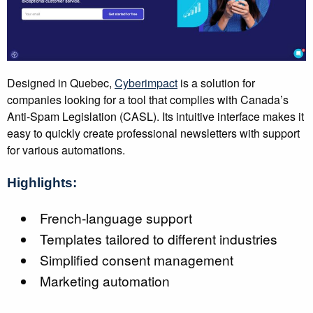
Designed in Quebec,
Cyberimpact
is a solution for
companies looking for a tool that complies with Canada’s
Anti-Spam Legislation (CASL). Its intuitive interface makes it
easy to quickly create professional newsletters with support
for various automations.
Highlights:
French-language support
Templates tailored to different industries
Simplified consent management
Marketing automation