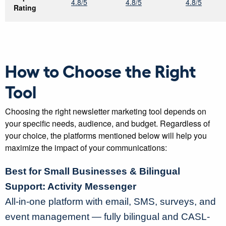
4.8/5
4.8/5
4.8/5
Rating
How to Choose the Right
Tool
Choosing the right newsletter marketing tool depends on
your specific needs, audience, and budget. Regardless of
your choice, the platforms mentioned below will help you
maximize the impact of your communications:
Best for Small Businesses & Bilingual
Support: Activity Messenger
All-in-one platform with email, SMS, surveys, and
event management — fully bilingual and CASL-