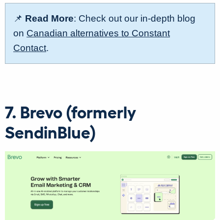
📌
Read More
: Check out our in-depth blog
on
Canadian alternatives to Constant
Contact
.
7. Brevo (formerly
SendinBlue)