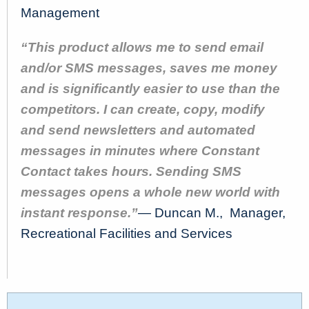
Management
“This product allows me to send email
and/or SMS messages, saves me money
and is significantly easier to use than the
competitors. I can create, copy, modify
and send newsletters and automated
messages in minutes where Constant
Contact takes hours. Sending SMS
messages opens a whole new world with
instant response.”
— Duncan M., Manager,
Recreational Facilities and Services