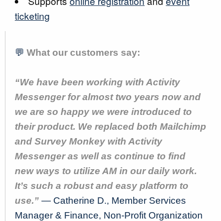
Supports
online registration
and
event
ticketing
💬
What our customers say:
“We have been working with Activity
Messenger for almost two years now and
we are so happy we were introduced to
their product. We replaced both Mailchimp
and Survey Monkey with Activity
Messenger as well as continue to find
new ways to utilize AM in our daily work.
It’s such a robust and easy platform to
use.”
— Catherine D., Member Services
Manager & Finance, Non-Profit Organization