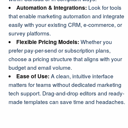
Automation & Integrations:
Look for tools
that enable marketing automation and integrate
easily with your existing CRM, e-commerce, or
survey platforms.
Flexible Pricing Models:
Whether you
prefer pay-per-send or subscription plans,
choose a pricing structure that aligns with your
budget and email volume.
Ease of Use:
A clean, intuitive interface
matters for teams without dedicated marketing
tech support. Drag-and-drop editors and ready-
made templates can save time and headaches.