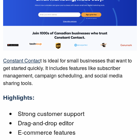
Constant Contac
t is ideal for small businesses that want to
get started quickly. It includes features like subscriber
management, campaign scheduling, and social media
sharing tools.
Highlights:
Strong customer support
Drag-and-drop editor
E-commerce features