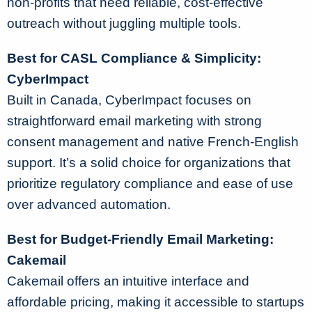
non-profits that need reliable, cost-effective
outreach without juggling multiple tools.
Best for CASL Compliance & Simplicity:
CyberImpact
Built in Canada, CyberImpact focuses on
straightforward email marketing with strong
consent management and native French-English
support. It’s a solid choice for organizations that
prioritize regulatory compliance and ease of use
over advanced automation.
Best for Budget-Friendly Email Marketing:
Cakemail
Cakemail offers an intuitive interface and
affordable pricing, making it accessible to startups