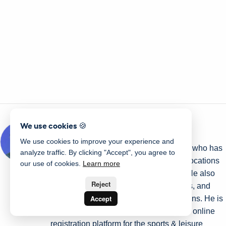
We use cookies 🍪
Written by Olivier Rousseau
We use cookies to improve your experience and
Olivier is a kids' sports programs owner who has
analyze traffic. By clicking "Accept", you agree to
been operating for over a decade with locations
our use of cookies.
Learn more
in Montreal, Quebec City, and Ottawa. He also
Reject
helps Gymnastics Clubs, Swim Schools, and
Accept
Dance Studios streamline their operations. He is
the co-founder of Activity Messenger an online
registration platform for the sports & leisure