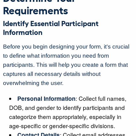
Requirements
Identify Essential Participant
Information
Before you begin designing your form, it’s crucial
to define what information you need from
participants. This will help you create a form that
captures all necessary details without
overwhelming the user.
Personal Information
: Collect full names,
DOB, and gender to identify participants and
categorize them appropriately, especially in
age-specific or gender-specific divisions.
Contact Details
: Collect email addresses,