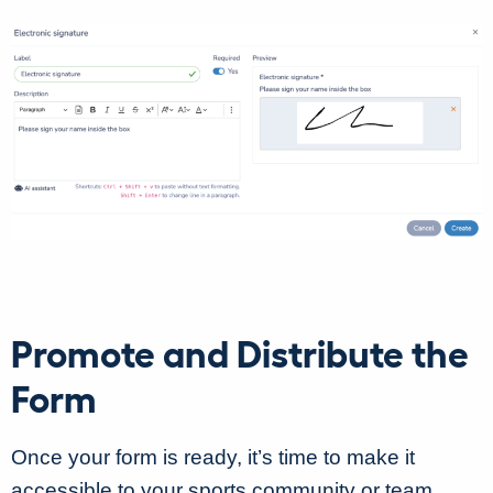
Promote and Distribute the
Form
Once your form is ready, it’s time to make it
accessible to your sports community or team.