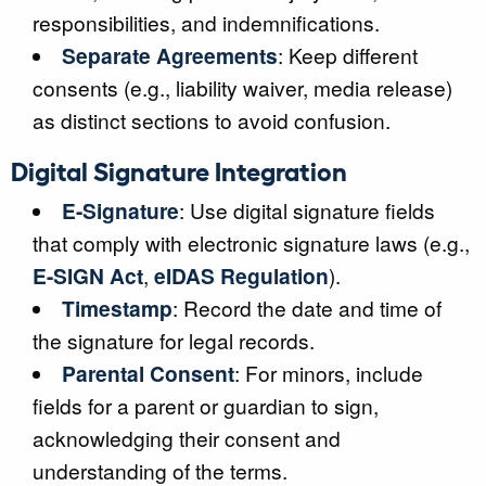
responsibilities, and indemnifications.
Separate Agreements
: Keep different
consents (e.g., liability waiver, media release)
as distinct sections to avoid confusion.
Digital Signature Integration
E-Signature
: Use digital signature fields
that comply with electronic signature laws (e.g.,
E-SIGN Act
,
eIDAS Regulation
).
Timestamp
: Record the date and time of
the signature for legal records.
Parental Consent
: For minors, include
fields for a parent or guardian to sign,
acknowledging their consent and
understanding of the terms.