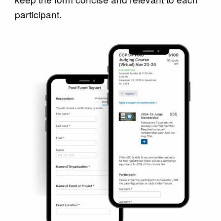
participant.