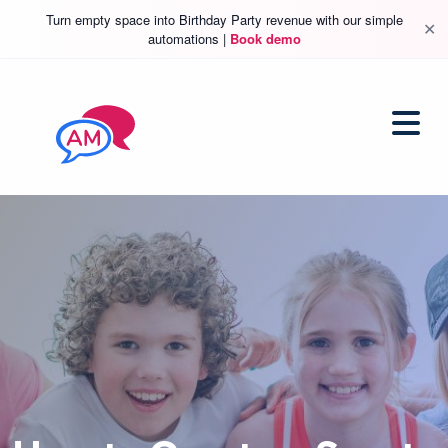
Turn empty space into Birthday Party revenue with our simple
✕
automations |
Book demo