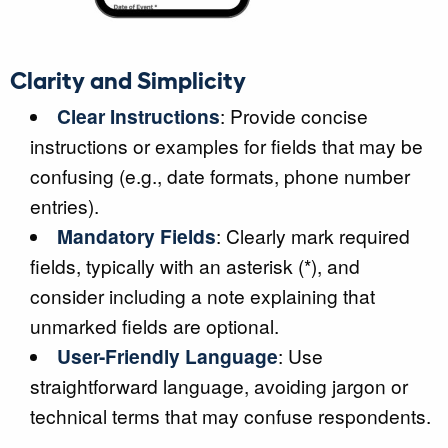
Clarity and Simplicity
Clear Instructions
: Provide concise
instructions or examples for fields that may be
confusing (e.g., date formats, phone number
entries).
Mandatory Fields
: Clearly mark required
fields, typically with an asterisk (*), and
consider including a note explaining that
unmarked fields are optional.
User-Friendly Language
: Use
straightforward language, avoiding jargon or
technical terms that may confuse respondents.