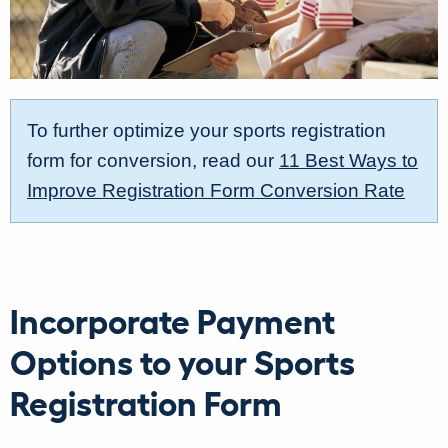
To further optimize your sports registration
form for conversion, read our
11 Best Ways to
Improve Registration Form Conversion Rate
Incorporate Payment
Options to your Sports
Registration Form