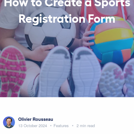
How to Create a Sports
Registration Form
Olivier Rousseau
13 October 2024
Features
2 min read