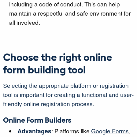
including a code of conduct. This can help
maintain a respectful and safe environment for
all involved.
Choose the right online
form building tool
Selecting the appropriate platform or registration
tool is important for creating a functional and user-
friendly online registration process.
Online Form Builders
Advantages
: Platforms like
Google Forms
,