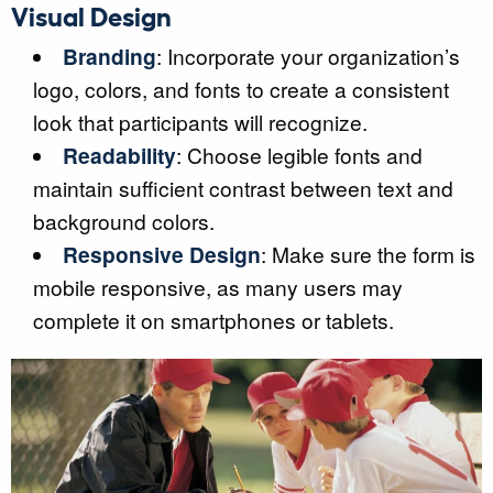
Visual Design
Branding
: Incorporate your organization’s
logo, colors, and fonts to create a consistent
look that participants will recognize.
Readability
: Choose legible fonts and
maintain sufficient contrast between text and
background colors.
Responsive Design
: Make sure the form is
mobile responsive, as many users may
complete it on smartphones or tablets.