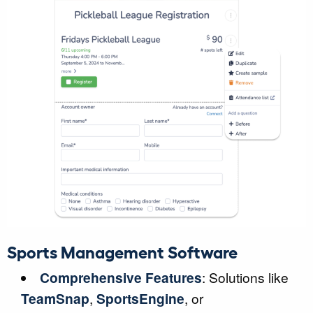
Sports Management Software
Comprehensive Features
: Solutions like
TeamSnap
,
SportsEngine
, or