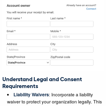
Understand Legal and Consent
Requirements
Liability Waivers
: Incorporate a liability
waiver to protect your organization legally. This