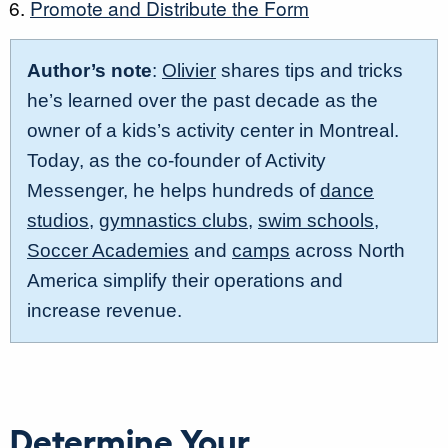
Promote and Distribute the Form
Author’s note
:
Olivier
shares tips and tricks
he’s learned over the past decade as the
owner of a kids’s activity center in Montreal.
Today, as the co-founder of Activity
Messenger, he helps hundreds of
dance
studios
,
gymnastics clubs
,
swim schools
,
Soccer Academies
and
camps
across North
America simplify their operations and
increase revenue.
Determine Your