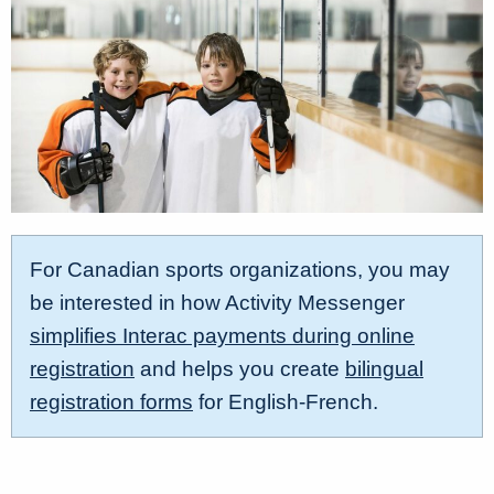
For Canadian sports organizations, you may
be interested in how Activity Messenger
simplifies Interac payments during online
registration
and helps you create
bilingual
registration forms
for English-French.