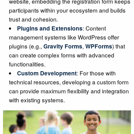
website, embedding the registration form keeps
participants within your ecosystem and builds
trust and cohesion.
Plugins and Extensions
: Content
management systems like WordPress offer
plugins (e.g.,
Gravity Forms
,
WPForms
) that
can create complex forms with advanced
functionalities.
Custom Development
: For those with
technical resources, developing a custom form
can provide maximum flexibility and integration
with existing systems.