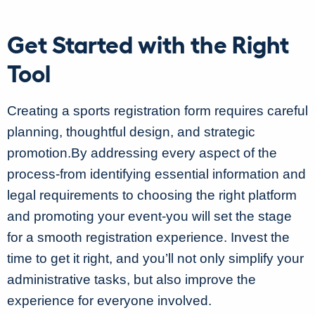
Get Started with the Right
Tool
Creating a sports registration form requires careful
planning, thoughtful design, and strategic
promotion.By addressing every aspect of the
process-from identifying essential information and
legal requirements to choosing the right platform
and promoting your event-you will set the stage
for a smooth registration experience. Invest the
time to get it right, and you’ll not only simplify your
administrative tasks, but also improve the
experience for everyone involved.