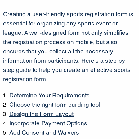
Creating a user-friendly sports registration form is
essential for organizing any sports event or
league. A well-designed form not only simplifies
the registration process on mobile, but also
ensures that you collect all the necessary
information from participants. Here’s a step-by-
step guide to help you create an effective sports
registration form.
Determine Your Requirements
Choose the right form building tool
Design the Form Layout
Incorporate Payment Options
Add Consent and Waivers