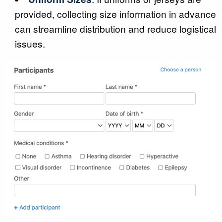
provided, collecting size information in advance
can streamline distribution and reduce logistical
issues.