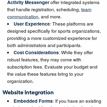
Activity Messenger
offer integrated systems
that handle registration, scheduling,
team
communication
, and more.
User Experience
: These platforms are
designed specifically for sports organizations,
providing a more customized experience for
both administrators and participants.
Cost Considerations
: While they offer
robust features, they may come with
subscription fees. Evaluate your budget and
the value these features bring to your
organization.
Website Integration
Embedded Forms
: If you have an existing