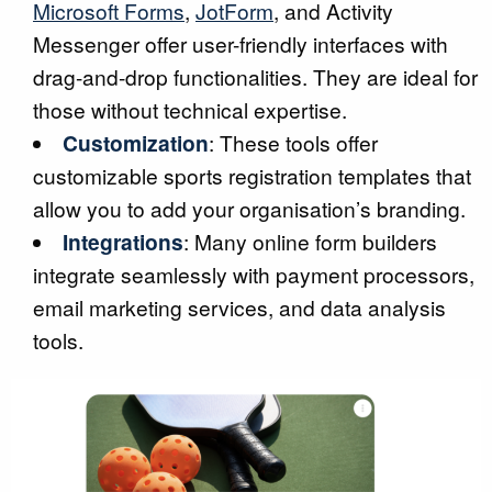
Microsoft Forms
,
JotForm
, and Activity
Messenger offer user-friendly interfaces with
drag-and-drop functionalities. They are ideal for
those without technical expertise.
Customization
: These tools offer
customizable sports registration templates that
allow you to add your organisation’s branding.
Integrations
: Many online form builders
integrate seamlessly with payment processors,
email marketing services, and data analysis
tools.