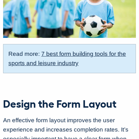
Read more:
7 best form building tools for the
sports and leisure industry
Design the Form Layout
An effective form layout improves the user
experience and increases completion rates. It’s
especially important to have a clear form when