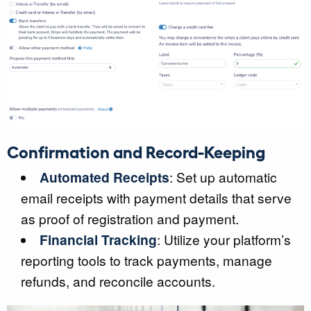
Confirmation and Record-Keeping
Automated Receipts
: Set up automatic
email receipts with payment details that serve
as proof of registration and payment.
Financial Tracking
: Utilize your platform’s
reporting tools to track payments, manage
refunds, and reconcile accounts.