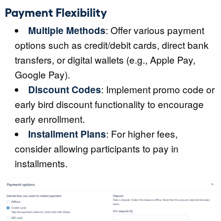
Payment Flexibility
Multiple Methods
: Offer various payment
options such as credit/debit cards, direct bank
transfers, or digital wallets (e.g., Apple Pay,
Google Pay).
Discount Codes
: Implement promo code or
early bird discount functionality to encourage
early enrollment.
Installment Plans
: For higher fees,
consider allowing participants to pay in
installments.