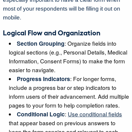
most of your respondents will be filling it out on
mobile.
Logical Flow and Organization
Section Grouping
: Organize fields into
logical sections (e.g., Personal Details, Medical
Information, Consent Forms) to make the form
easier to navigate.
Progress Indicators
: For longer forms,
include a progress bar or step indicators to
inform users of their advancement. Add multiple
pages to your form to help completion rates.
Conditional Logic
:
Use conditional fields
that appear based on previous answers to
keep the form concise and relevant to each