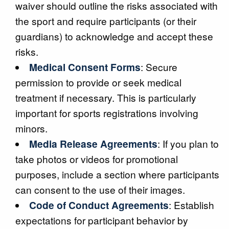
waiver should outline the risks associated with
the sport and require participants (or their
guardians) to acknowledge and accept these
risks.
Medical Consent Forms
: Secure
permission to provide or seek medical
treatment if necessary. This is particularly
important for sports registrations involving
minors.
Media Release Agreements
: If you plan to
take photos or videos for promotional
purposes, include a section where participants
can consent to the use of their images.
Code of Conduct Agreements
: Establish
expectations for participant behavior by