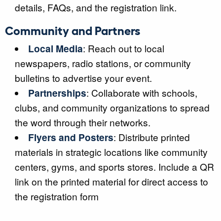
details, FAQs, and the registration link.
Community and Partners
Local Media
: Reach out to local
newspapers, radio stations, or community
bulletins to advertise your event.
Partnerships
: Collaborate with schools,
clubs, and community organizations to spread
the word through their networks.
Flyers and Posters
: Distribute printed
materials in strategic locations like community
centers, gyms, and sports stores. Include a QR
link on the printed material for direct access to
the registration form