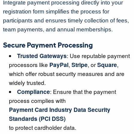
Integrate payment processing directly into your
registration form simplifies the process for
participants and ensures timely collection of fees,
team payments, and annual memberships.
Secure Payment Processing
Trusted Gateways
: Use reputable payment
processors like
PayPal
,
Stripe
, or
Square
,
which offer robust security measures and are
widely trusted.
Compliance
: Ensure that the payment
process complies with
Payment Card Industry Data Security
Standards (PCI DSS)
to protect cardholder data.