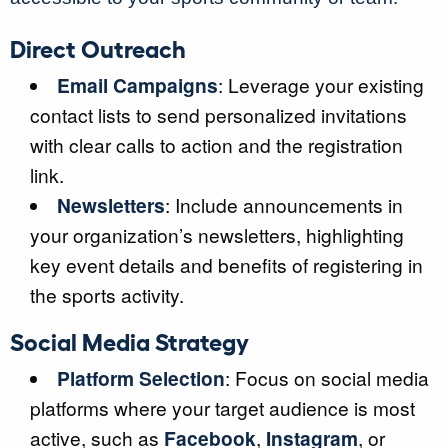
Direct Outreach
Email Campaigns
: Leverage your existing
contact lists to send personalized invitations
with clear calls to action and the registration
link.
Newsletters
: Include announcements in
your organization’s newsletters, highlighting
key event details and benefits of registering in
the sports activity.
Social Media Strategy
Platform Selection
: Focus on social media
platforms where your target audience is most
active, such as
Facebook
,
Instagram
, or