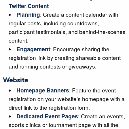
Twitter
.
Content
Planning
: Create a content calendar with
regular posts, including countdowns,
participant testimonials, and behind-the-scenes
content.
Engagement
: Encourage sharing the
registration link by creating shareable content
and running contests or giveaways.
Website
Homepage Banners
: Feature the event
registration on your website’s homepage with a
direct link to the registration form.
Dedicated Event Pages
: Create an events,
sports clinics or tournament page with all the