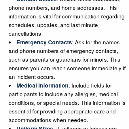
phone numbers, and home addresses. This
information is vital for communication regarding
schedules, updates, and last minute
cancellations
Emergency Contacts
: Ask for the names
and phone numbers of emergency contacts,
such as parents or guardians for minors. This
ensures you can reach someone immediately if
an incident occurs.
Medical Information
: Include fields for
participants to include any allergies, medical
conditions, or special needs. This information is
essential for providing appropriate care and
accommodations when needed.
Uniform Sizes
: If uniforms or jerseys are