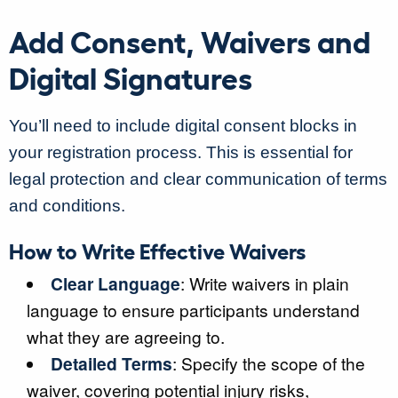
Add Consent, Waivers and
Digital Signatures
You’ll need to include digital consent blocks in
your registration process. This is essential for
legal protection and clear communication of terms
and conditions.
How to Write Effective Waivers
Clear Language
: Write waivers in plain
language to ensure participants understand
what they are agreeing to.
Detailed Terms
: Specify the scope of the
waiver, covering potential injury risks,