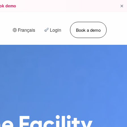
✕
ok demo
Français
Login
Book a demo
e Facility