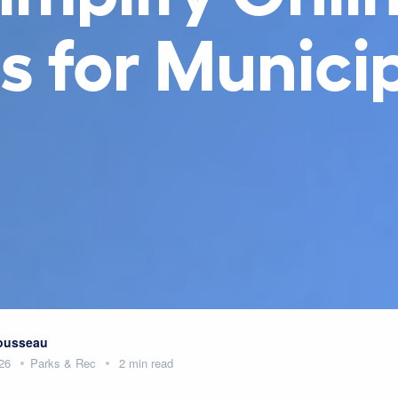
s for Municip
Rousseau
26
Parks & Rec
2 min read