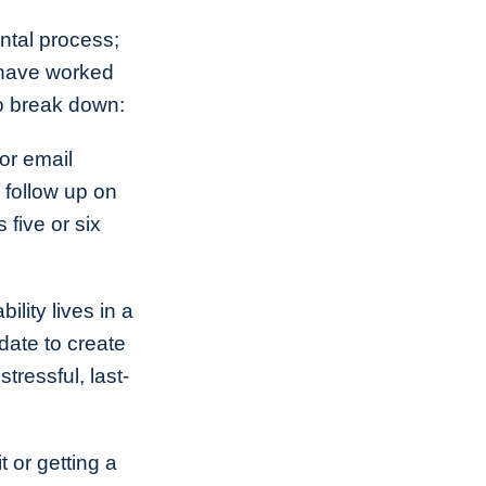
ntal process;
 have worked
to break down:
or email
 follow up on
 five or six
lity lives in a
date to create
tressful, last-
 or getting a