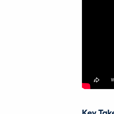
Key Tak