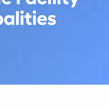
alities