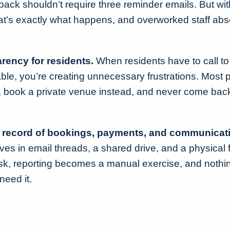
r back shouldn’t require three reminder emails. But wi
at’s exactly what happens, and overworked staff abs
rency for residents.
When residents have to call to f
ilable, you’re creating unnecessary frustrations. Most 
, book a private venue instead, and never come back
l record of bookings, payments, and communicat
ves in email threads, a shared drive, and a physical 
, reporting becomes a manual exercise, and nothin
need it.