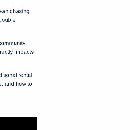
ean chasing
 double
 community
irectly impacts
itional rental
e, and how to