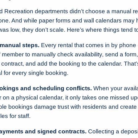
 Recreation departments didn’t choose a manual re
 one. And while paper forms and wall calendars may
s low, they don’t scale. Here’s where things tend 
manual steps.
Every rental that comes in by phone 
ff member to manually check availability, send a form,
 contract, and add the booking to the calendar. That’s
l for every single booking.
kings and scheduling conflicts.
When your availabi
 on a physical calendar, it only takes one missed up
ble bookings damage trust with residents and create s
s for staff.
ayments and signed contracts.
Collecting a deposit