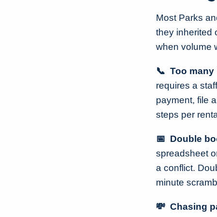
Most Parks and
they inherited
when volume wa
📞 Too many 
requires a sta
payment, file a
steps per renta
📅 Double boo
spreadsheet or
a conflict. Dou
minute scramble
💸 Chasing p