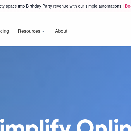
ty space into Birthday Party revenue with our simple automations |
Bo
icing
Resources
About
mplify Onlin