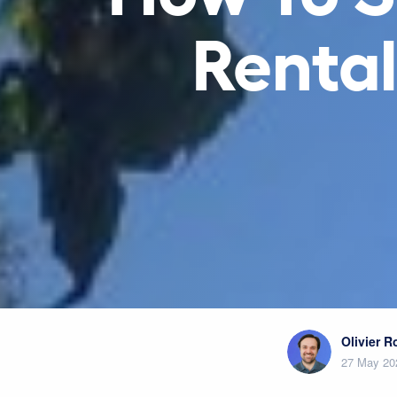
Rental
Olivier 
27 May 20