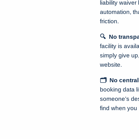
liability waive
automation, th
friction.
🔍 No transpa
facility is ava
simply give up
website.
🗂️ No centra
booking data li
someone’s desk
find when you 