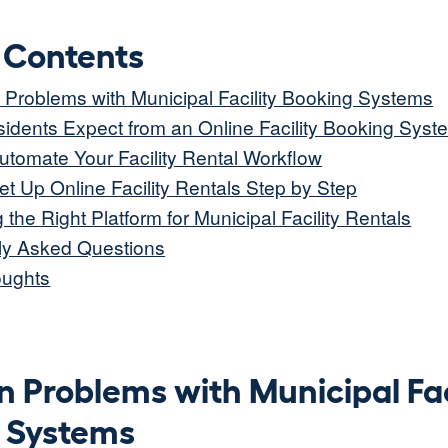
f Contents
roblems with Municipal Facility Booking Systems
idents Expect from an Online Facility Booking Syst
utomate Your Facility Rental Workflow
t Up Online Facility Rentals Step by Step
the Right Platform for Municipal Facility Rentals
ly Asked Questions
oughts
Problems with Municipal Fac
 Systems