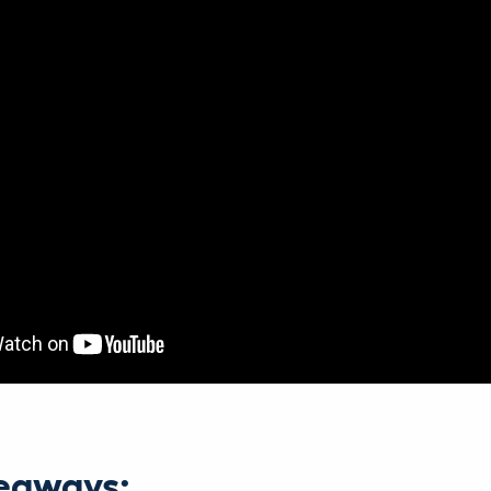
eaways: