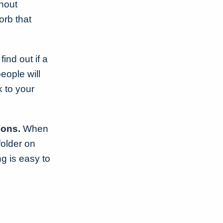
thout
orb that
ind out if a
people will
 to your
ions.
When
folder on
g is easy to