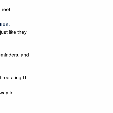
sheet
tion.
just like they
eminders, and
 requiring IT
 way to