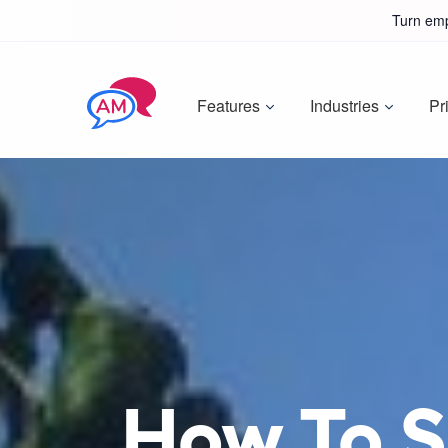
Turn emp
Features
Industries
Pr
How To Si