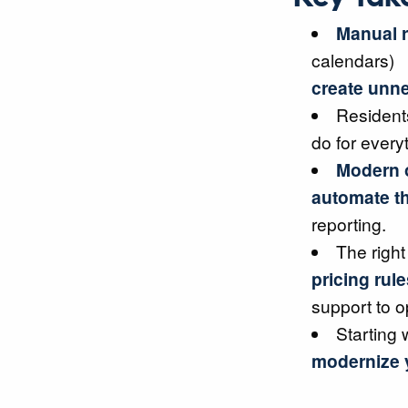
Manual r
calendars)
create unne
Resident
do for every
Modern o
automate th
reporting.
The right
pricing rule
support to o
Starting 
modernize y