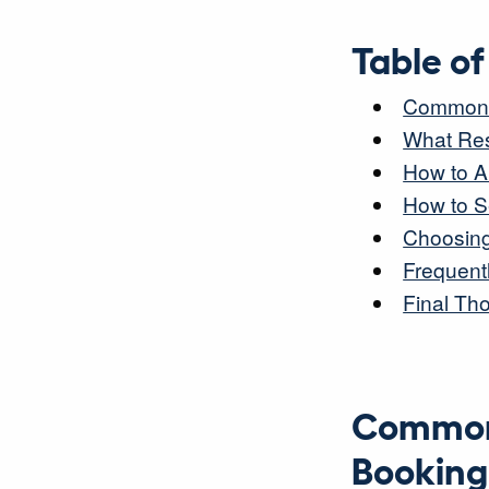
Table o
Common P
What Res
How to A
How to Se
Choosing 
Frequent
Final Th
Common 
Booking