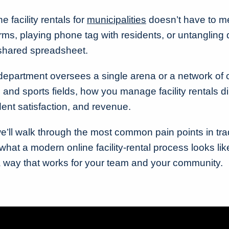
 facility rentals for
municipalities
doesn’t have to m
ms, playing phone tag with residents, or untangling
 shared spreadsheet.
department oversees a single arena or a network of
 and sports fields, how you manage facility rentals d
ident satisfaction, and revenue.
we’ll walk through the most common pain points in trad
at a modern online facility-rental process looks lik
a way that works for your team and your community.