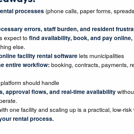
ental processes
(phone calls, paper forms, spread
cessary errors, staff burden, and resident frustra
s expect to
find availability, book, and pay online,
thing else.
nline facility rental software
lets municipalities
e entire workflow:
booking, contracts, payments, r
 platform should handle
s, approval flows, and real-time availability
without
perate.
with one facility and scaling up is a practical, low-risk
our rental process.