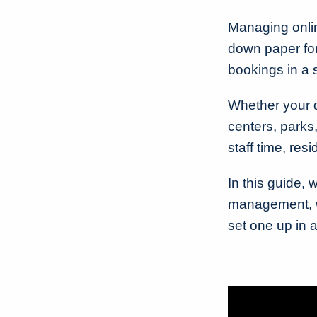
Managing online
down paper for
bookings in a
Whether your 
centers, parks,
staff time, res
In this guide, 
management, wh
set one up in 